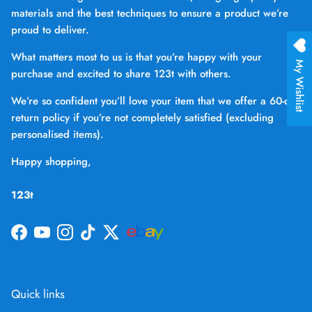
materials and the best techniques to ensure a product we’re
proud to deliver.
What matters most to us is that you’re happy with your
My Wishlist
purchase and excited to share 123t with others.
We’re so confident you’ll love your item that we offer a 60-day
return policy if you’re not completely satisfied (excluding
personalised items).
Happy shopping,
123t
Facebook
YouTube
Instagram
TikTok
Twitter
Quick links