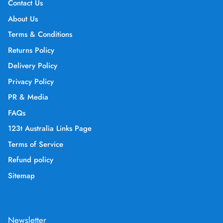
Contact Us
About Us
Terms & Conditions
Returns Policy
Delivery Policy
Privacy Policy
PR & Media
FAQs
123t Australia Links Page
Terms of Service
Refund policy
Sitemap
Newsletter