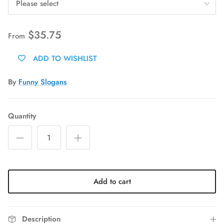
Please select
$35.75
From
ADD TO WISHLIST
By
Funny Slogans
Quantity
Add to cart
Description