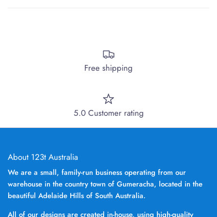
Free shipping
5.0 Customer rating
About 123t Australia
We are a small, family-run business operating from our
warehouse in the country town of Gumeracha, located in the
beautiful Adelaide Hills of South Australia.
All of our designs are created in-house, using high-quality