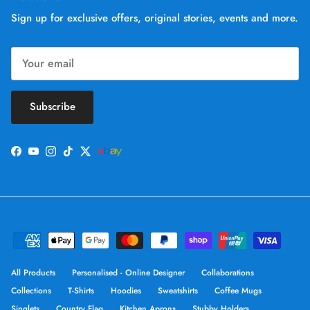
Sign up for exclusive offers, original stories, events and more.
Subscribe
Facebook
YouTube
Instagram
TikTok
Twitter
All Products
Personalised - Online Designer
Collaborations
Collections
T-Shirts
Hoodies
Sweatshirts
Coffee Mugs
Singlets
Country Flag
Kitchen Aprons
Stubby Holders