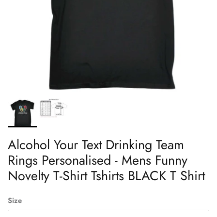
Alcohol Your Text Drinking Team
Rings Personalised - Mens Funny
Novelty T-Shirt Tshirts BLACK T Shirt
Size