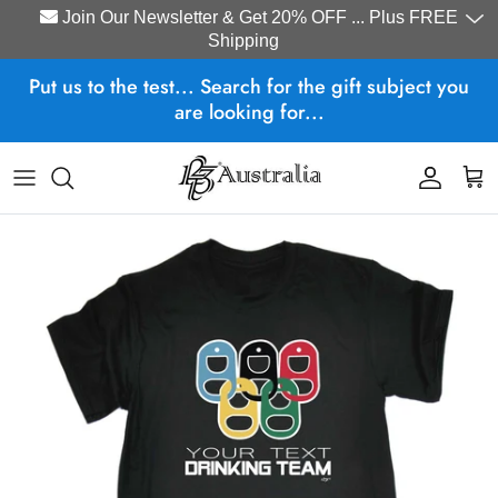
Join Our Newsletter & Get 20% OFF ... Plus FREE
Shipping
Skip to content
Put us to the test... Search for the gift subject you
are looking for...
Account
Cart