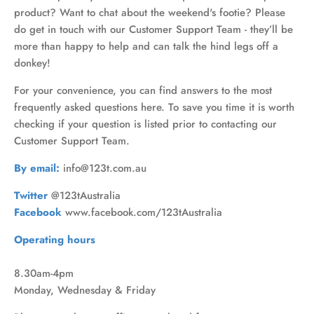
product? Want to chat about the weekend's footie? Please
do get in touch with our Customer Support Team - they’ll be
more than happy to help and can talk the hind legs off a
donkey!
For your convenience, you can find answers to the most
frequently asked questions here. To save you time it is worth
checking if your question is listed prior to contacting our
Customer Support Team.
By email:
info@123t.com.au
Twitter
@123tAustralia
Facebook
www.facebook.com/123tAustralia
Operating hours
8.30am-4pm
Monday, Wednesday & Friday