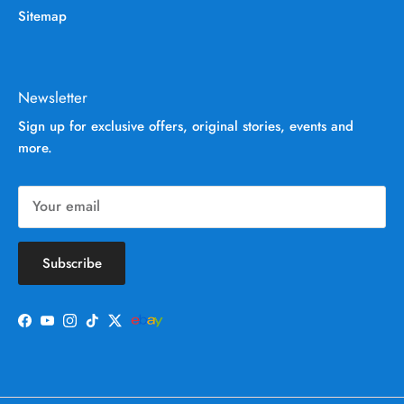
Sitemap
Newsletter
Sign up for exclusive offers, original stories, events and
more.
Subscribe
Facebook
YouTube
Instagram
TikTok
Twitter