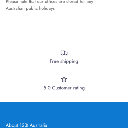
Please note that our offices are closed for any
Australian public holidays
Free shipping
5.0 Customer rating
About 123t Australia