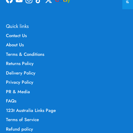
Facebook
YouTube
Instagram
TikTok
Twitter
Quick links
Contact Us
About Us
Terms & Conditions
Returns Policy
Delivery Policy
Privacy Policy
PR & Media
FAQs
123t Australia Links Page
Terms of Service
Refund policy