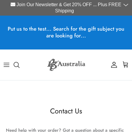
Join Our Newsletter & Get 20% OFF ... Plus FREE
Shipping
Skip to content
Put us to the test... Search for the gift subject you
are looking for...
Account
Cart
Contact Us
Need help with your order? Got a question about a specific