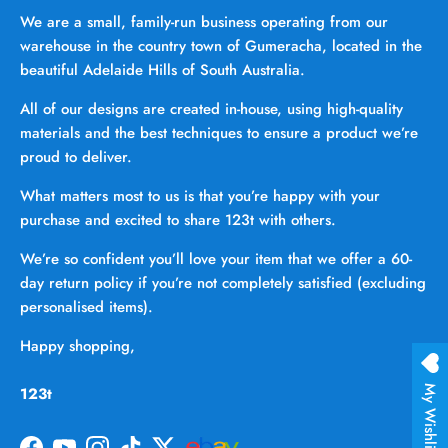
We are a small, family-run business operating from our
warehouse in the country town of Gumeracha, located in the
beautiful Adelaide Hills of South Australia.
All of our designs are created in-house, using high-quality
materials and the best techniques to ensure a product we’re
proud to deliver.
What matters most to us is that you’re happy with your
purchase and excited to share 123t with others.
We’re so confident you’ll love your item that we offer a 60-
day return policy if you’re not completely satisfied (excluding
personalised items).
Happy shopping,
123t
My Wishlist