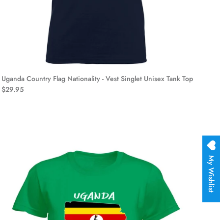
Uganda Country Flag Nationality - Vest Singlet Unisex Tank Top
$29.95
My Wishlist