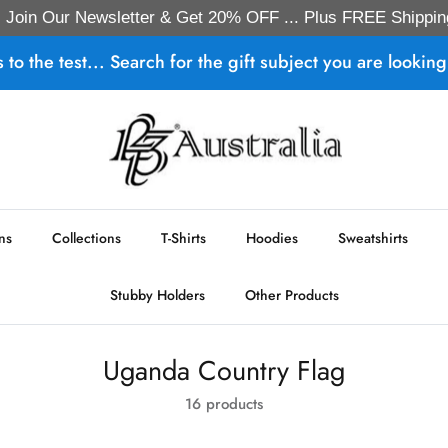
Join Our Newsletter & Get 20% OFF ... Plus FREE Shippin
s to the test... Search for the gift subject you are looking 
ns
Collections
T-Shirts
Hoodies
Sweatshirts
Stubby Holders
Other Products
Uganda Country Flag
16 products