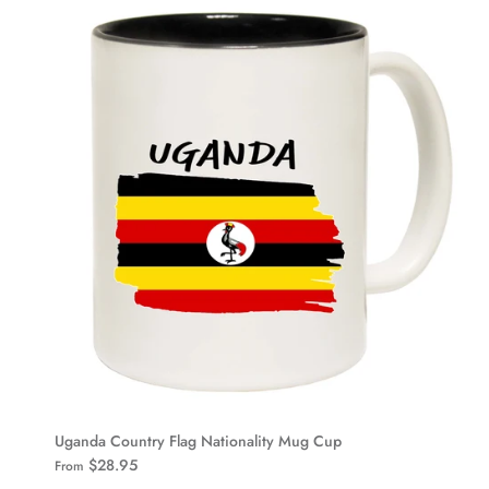
Uganda Country Flag Nationality Mug Cup
$28.95
From