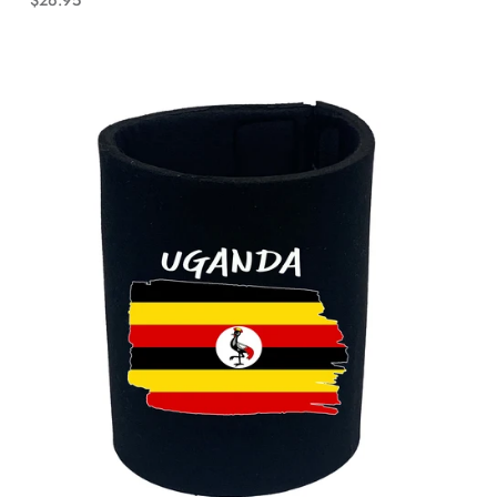
$26.95