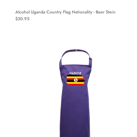
Alcohol Uganda Country Flag Nationality - Beer Stein
$30.95