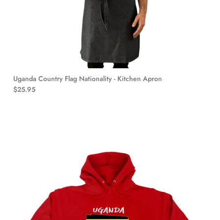
Uganda Country Flag Nationality - Kitchen Apron
$25.95