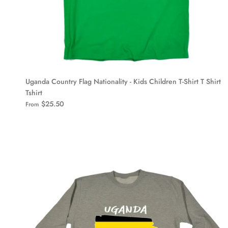
Uganda Country Flag Nationality - Kids Children T-Shirt T Shirt
Tshirt
$25.50
From