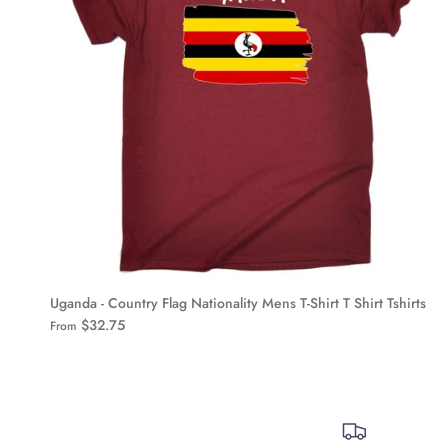
Uganda - Country Flag Nationality Mens T-Shirt T Shirt Tshirts
$32.75
From