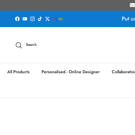
Skip to content
Put u
Facebook
YouTube
Instagram
TikTok
Twitter
Search
All Products
Personalised - Online Designer
Collaboratio