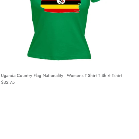
Uganda Country Flag Nationality - Womens T-Shirt T Shirt Tshirt
$32.75