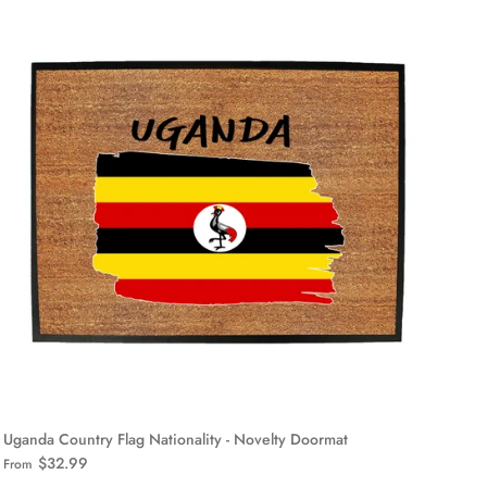
Uganda Country Flag Nationality - Novelty Doormat
$32.99
From