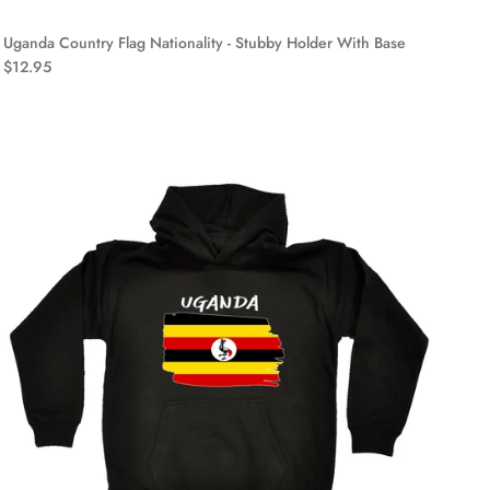
Uganda Country Flag Nationality - Stubby Holder With Base
$12.95