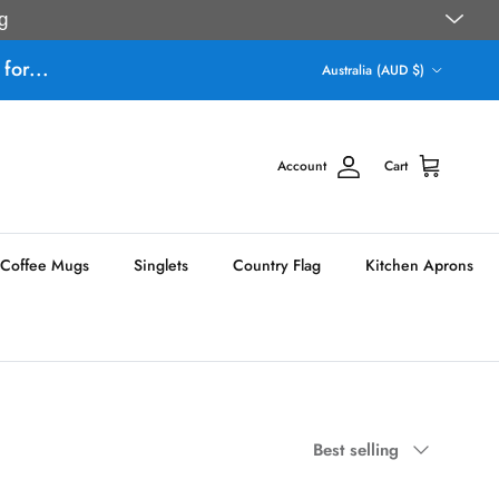
g
Country/Region
for...
Australia (AUD $)
Account
Cart
Coffee Mugs
Singlets
Country Flag
Kitchen Aprons
Sort by
Best selling