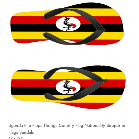
Uganda Flip Flops Thongs Country Flag Nationality Supporter
Flags Sandals