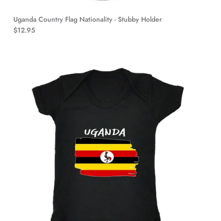
Uganda Country Flag Nationality - Stubby Holder
$12.95