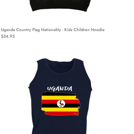
Uganda Country Flag Nationality - Kids Children Hoodie
$54.95