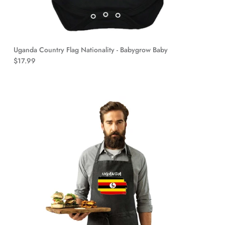
Uganda Country Flag Nationality - Babygrow Baby
$17.99