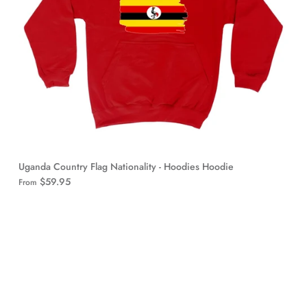
Uganda Country Flag Nationality - Hoodies Hoodie
$59.95
From