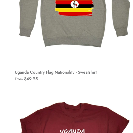
Uganda Country Flag Nationality - Sweatshirt
$49.95
From