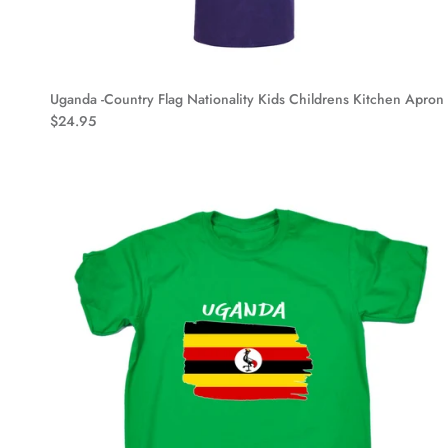
Uganda -Country Flag Nationality Kids Childrens Kitchen Apron
$24.95