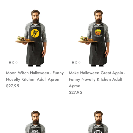
Moon Witch Halloween - Funny
Make Halloween Great Again -
Novelty Kitchen Adult Apron
Funny Novelty Kitchen Adult
$27.95
Apron
$27.95