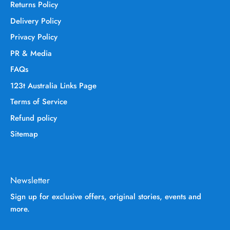
Returns Policy
Delivery Policy
Privacy Policy
PR & Media
FAQs
123t Australia Links Page
Terms of Service
Refund policy
Sitemap
Newsletter
Sign up for exclusive offers, original stories, events and
more.