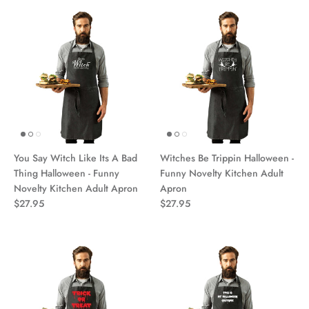
You Say Witch Like Its A Bad
Witches Be Trippin Halloween -
Thing Halloween - Funny
Funny Novelty Kitchen Adult
Novelty Kitchen Adult Apron
Apron
$27.95
$27.95