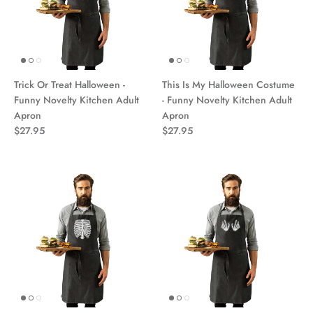
Trick Or Treat Halloween -
This Is My Halloween Costume
Funny Novelty Kitchen Adult
- Funny Novelty Kitchen Adult
Apron
Apron
$27.95
$27.95