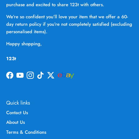
purchase and excited to share 123t with others.
We’re so confident you’ll love your item that we offer a 60-
day return policy if you’re not completely satisfied (excluding
personalised items).
Happy shopping,
123t
Facebook
YouTube
Instagram
TikTok
Twitter
Quick links
Contact Us
About Us
Terms & Conditions