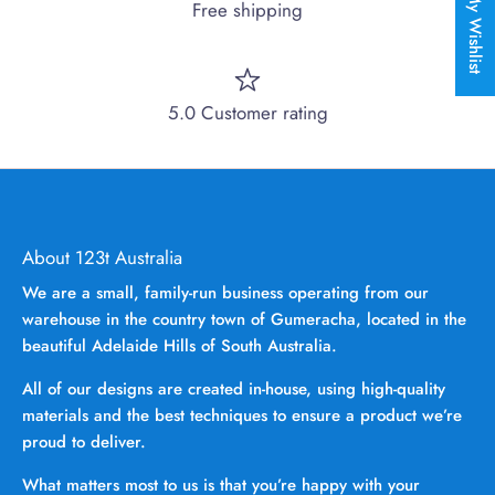
My Wishlist
Free shipping
5.0 Customer rating
About 123t Australia
We are a small, family-run business operating from our
warehouse in the country town of Gumeracha, located in the
beautiful Adelaide Hills of South Australia.
All of our designs are created in-house, using high-quality
materials and the best techniques to ensure a product we’re
proud to deliver.
What matters most to us is that you’re happy with your