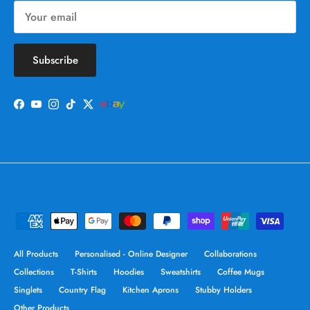
Subscribe
Facebook
YouTube
Instagram
TikTok
Twitter
All Products
Personalised - Online Designer
Collaborations
Collections
T-Shirts
Hoodies
Sweatshirts
Coffee Mugs
Singlets
Country Flag
Kitchen Aprons
Stubby Holders
Other Products