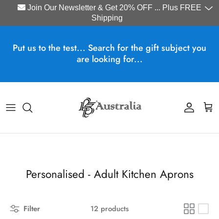
Join Our Newsletter & Get 20% OFF ... Plus FREE
Shipping
Skip to content
Put us to the test... Search for the gift subject you
are looking for...
Account
Cart
Personalised - Adult Kitchen Aprons
Filter
12 products