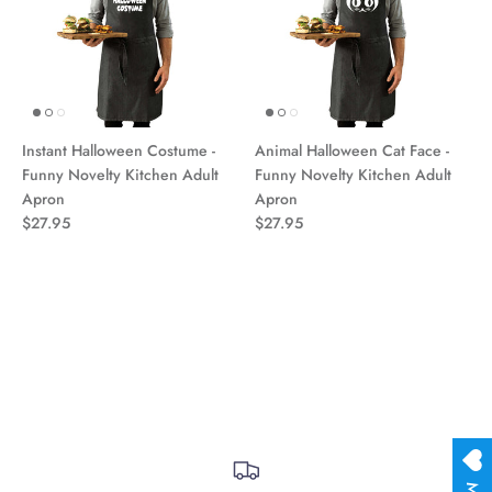
Instant Halloween Costume -
Animal Halloween Cat Face -
Funny Novelty Kitchen Adult
Funny Novelty Kitchen Adult
Apron
Apron
$27.95
$27.95