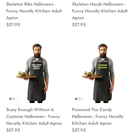
Skeleton Ribs Halloween -
Skeleton Hands Halloween -
Funny Novelty Kitchen Adult
Funny Novelty Kitchen Adult
Apron
Apron
$27.95
$27.95
Scary Enough Without A
Poisoned The Candy
Costume Halloween - Funny
Halloween - Funny Novelty
Novelty Kitchen Adult Apron
Kitchen Adult Apron
$27.95
$27.95