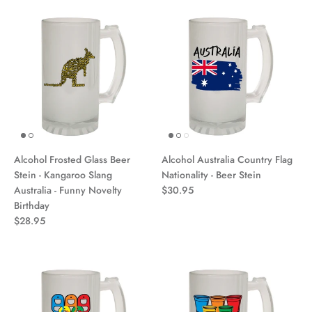
Alcohol Frosted Glass Beer
Alcohol Australia Country Flag
Stein - Kangaroo Slang
Nationality - Beer Stein
Australia - Funny Novelty
$30.95
Birthday
$28.95