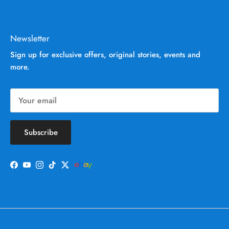
Newsletter
Sign up for exclusive offers, original stories, events and
more.
Subscribe
Facebook
YouTube
Instagram
TikTok
Twitter