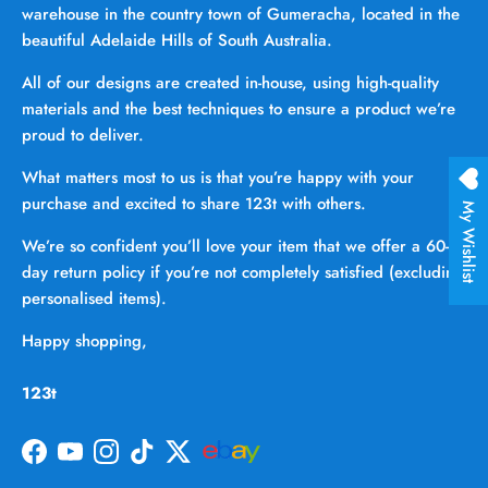
warehouse in the country town of Gumeracha, located in the
beautiful Adelaide Hills of South Australia.
All of our designs are created in-house, using high-quality
materials and the best techniques to ensure a product we’re
proud to deliver.
What matters most to us is that you’re happy with your
purchase and excited to share 123t with others.
My Wishlist
We’re so confident you’ll love your item that we offer a 60-
day return policy if you’re not completely satisfied (excluding
personalised items).
Happy shopping,
123t
Facebook
YouTube
Instagram
TikTok
Twitter