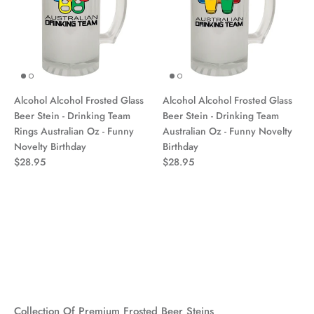
Alcohol Alcohol Frosted Glass
Alcohol Alcohol Frosted Glass
Beer Stein - Drinking Team
Beer Stein - Drinking Team
Rings Australian Oz - Funny
Australian Oz - Funny Novelty
Novelty Birthday
Birthday
$28.95
$28.95
Collection Of Premium Frosted Beer Steins