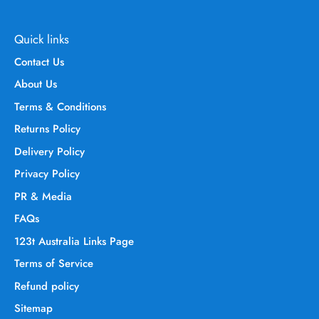
Quick links
Contact Us
About Us
Terms & Conditions
Returns Policy
Delivery Policy
Privacy Policy
PR & Media
FAQs
123t Australia Links Page
Terms of Service
Refund policy
Sitemap