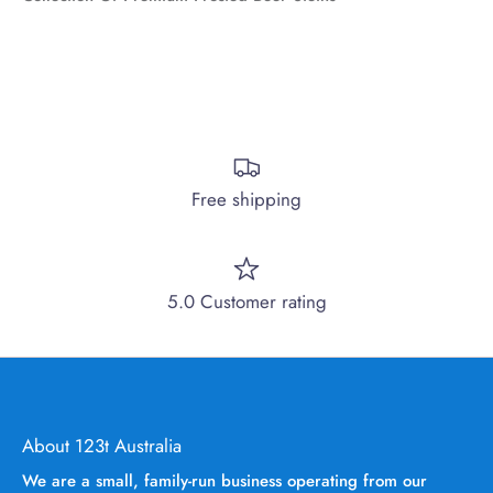
Free shipping
5.0 Customer rating
About 123t Australia
We are a small, family-run business operating from our