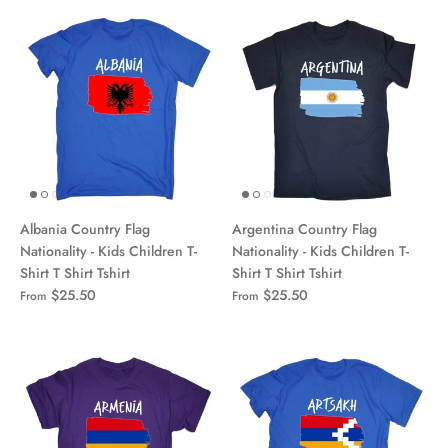
Albania Country Flag
Argentina Country Flag
Nationality - Kids Children T-
Nationality - Kids Children T-
Shirt T Shirt Tshirt
Shirt T Shirt Tshirt
$25.50
$25.50
From
From