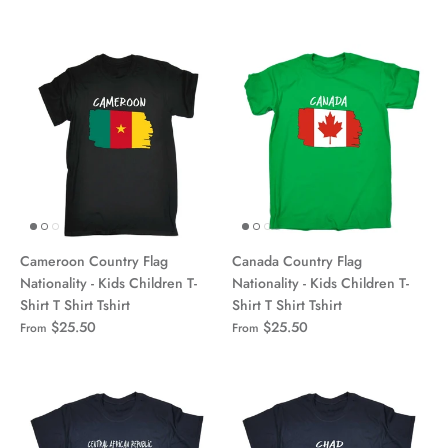
Cameroon Country Flag
Canada Country Flag
Nationality - Kids Children T-
Nationality - Kids Children T-
Shirt T Shirt Tshirt
Shirt T Shirt Tshirt
$25.50
$25.50
From
From