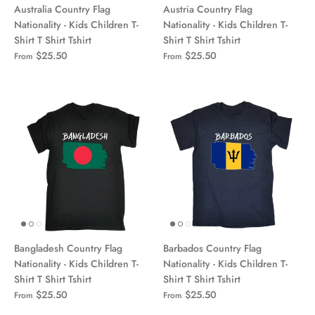
Australia Country Flag
Austria Country Flag
Nationality - Kids Children T-
Nationality - Kids Children T-
Shirt T Shirt Tshirt
Shirt T Shirt Tshirt
$25.50
$25.50
From
From
Bangladesh Country Flag
Barbados Country Flag
Nationality - Kids Children T-
Nationality - Kids Children T-
Shirt T Shirt Tshirt
Shirt T Shirt Tshirt
$25.50
$25.50
From
From