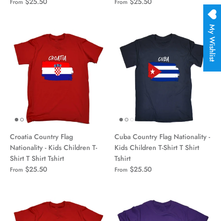
$25.50
$25.50
From
From
My Wishlist
Croatia Country Flag
Cuba Country Flag Nationality -
Nationality - Kids Children T-
Kids Children T-Shirt T Shirt
Shirt T Shirt Tshirt
Tshirt
$25.50
$25.50
From
From