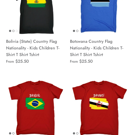
Bolivia (State) Country Flag
Botswana Country Flag
Nationality - Kids Children T-
Nationality - Kids Children T-
Shirt T Shirt Tshirt
Shirt T Shirt Tshirt
$25.50
$25.50
From
From