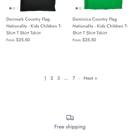
Denmark Country Flag
Dominica Country Flag
Nationality - Kids Children T-
Nationality - Kids Children T-
Shirt T Shirt Tshirt
Shirt T Shirt Tshirt
$25.50
$25.50
From
From
1
2
3
…
7
·
Next »
Free shipping