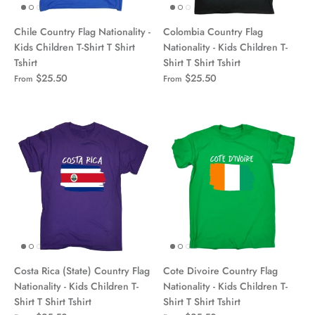
Chile Country Flag Nationality -
Colombia Country Flag
Kids Children T-Shirt T Shirt
Nationality - Kids Children T-
Tshirt
Shirt T Shirt Tshirt
$25.50
$25.50
From
From
Costa Rica (State) Country Flag
Cote Divoire Country Flag
Nationality - Kids Children T-
Nationality - Kids Children T-
Shirt T Shirt Tshirt
Shirt T Shirt Tshirt