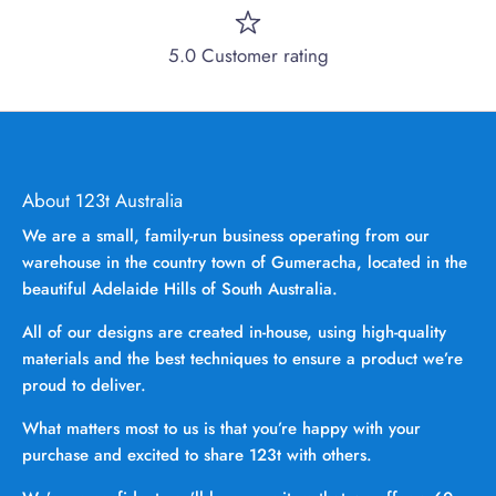
5.0 Customer rating
About 123t Australia
We are a small, family-run business operating from our
warehouse in the country town of Gumeracha, located in the
beautiful Adelaide Hills of South Australia.
All of our designs are created in-house, using high-quality
materials and the best techniques to ensure a product we’re
proud to deliver.
What matters most to us is that you’re happy with your
purchase and excited to share 123t with others.