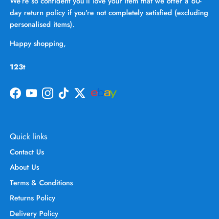
We’re so confident you’ll love your item that we offer a 60-
day return policy if you’re not completely satisfied (excluding
personalised items).
Happy shopping,
123t
Facebook
YouTube
Instagram
TikTok
Twitter
Quick links
Contact Us
About Us
Terms & Conditions
Returns Policy
Delivery Policy