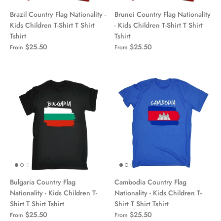
Brazil Country Flag Nationality -
Brunei Country Flag Nationality
Kids Children T-Shirt T Shirt
- Kids Children T-Shirt T Shirt
Tshirt
Tshirt
$25.50
$25.50
From
From
Bulgaria Country Flag
Cambodia Country Flag
Nationality - Kids Children T-
Nationality - Kids Children T-
Shirt T Shirt Tshirt
Shirt T Shirt Tshirt
$25.50
$25.50
From
From