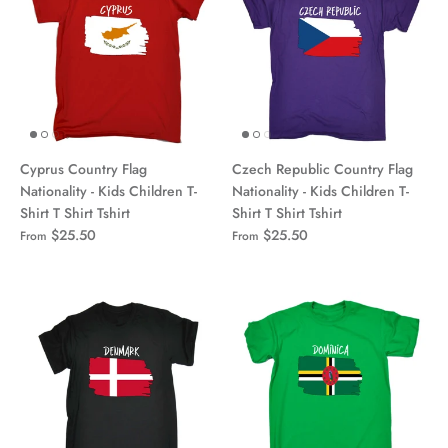
Cyprus Country Flag
Czech Republic Country Flag
Nationality - Kids Children T-
Nationality - Kids Children T-
Shirt T Shirt Tshirt
Shirt T Shirt Tshirt
$25.50
$25.50
From
From