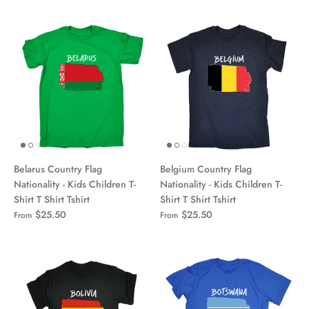
Belarus Country Flag
Belgium Country Flag
Nationality - Kids Children T-
Nationality - Kids Children T-
Shirt T Shirt Tshirt
Shirt T Shirt Tshirt
$25.50
$25.50
From
From