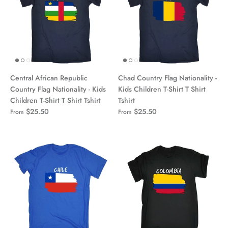
Central African Republic
Chad Country Flag Nationality -
Country Flag Nationality - Kids
Kids Children T-Shirt T Shirt
Children T-Shirt T Shirt Tshirt
Tshirt
$25.50
$25.50
From
From