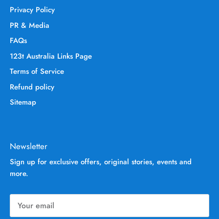
Privacy Policy
PR & Media
FAQs
123t Australia Links Page
Terms of Service
Refund policy
Sitemap
Newsletter
Sign up for exclusive offers, original stories, events and
more.