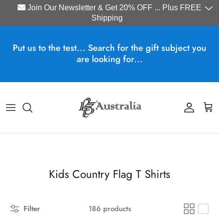
Join Our Newsletter & Get 20% OFF ... Plus FREE
Shipping
Skip to content
Put us to the test... Search for the gift subject you
are looking for...
Account
Cart
Kids Country Flag T Shirts
Filter
186 products