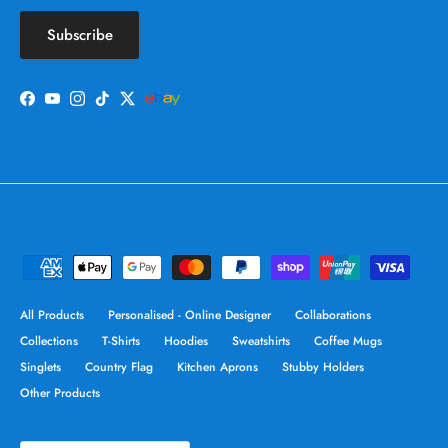
Subscribe
Facebook
YouTube
Instagram
TikTok
Twitter
All Products
Personalised - Online Designer
Collaborations
Collections
T-Shirts
Hoodies
Sweatshirts
Coffee Mugs
Singlets
Country Flag
Kitchen Aprons
Stubby Holders
Other Products
Country/Region