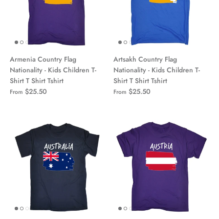
Armenia Country Flag
Artsakh Country Flag
Nationality - Kids Children T-
Nationality - Kids Children T-
Shirt T Shirt Tshirt
Shirt T Shirt Tshirt
$25.50
$25.50
From
From