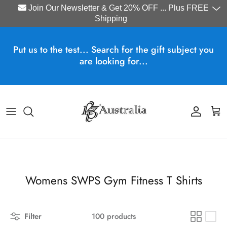
Join Our Newsletter & Get 20% OFF ... Plus FREE
Shipping
Skip to content
Put us to the test... Search for the gift subject you
are looking for...
Account
Cart
Womens SWPS Gym Fitness T Shirts
Filter
100 products