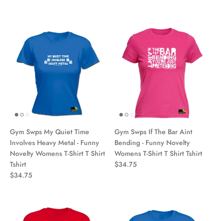
Gym Swps My Quiet Time
Gym Swps If The Bar Aint
Involves Heavy Metal - Funny
Bending - Funny Novelty
Novelty Womens T-Shirt T Shirt
Womens T-Shirt T Shirt Tshirt
Tshirt
$34.75
$34.75