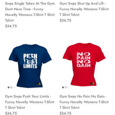
Swps Single Taken At The Gym
Gym Swps Shut Up And Lift -
Dont Have Time - Funny
Funny Novelty Womens T-Shirt
Novelty Womens T-Shirt T Shirt
T Shirt Tshirt
Tshirt
$34.75
$34.75
Gym Swps Push Your Limits -
Gym Swps No Pain No Gain -
Funny Novelty Womens T-Shirt
Funny Novelty Womens T-Shirt
T Shirt Tshirt
T Shirt Tshirt
$34.75
$34.75