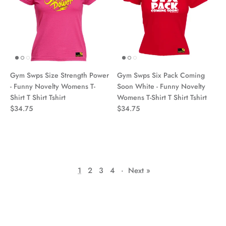
Gym Swps Size Strength Power
Gym Swps Six Pack Coming
- Funny Novelty Womens T-
Soon White - Funny Novelty
Shirt T Shirt Tshirt
Womens T-Shirt T Shirt Tshirt
$34.75
$34.75
1
2
3
4
·
Next »