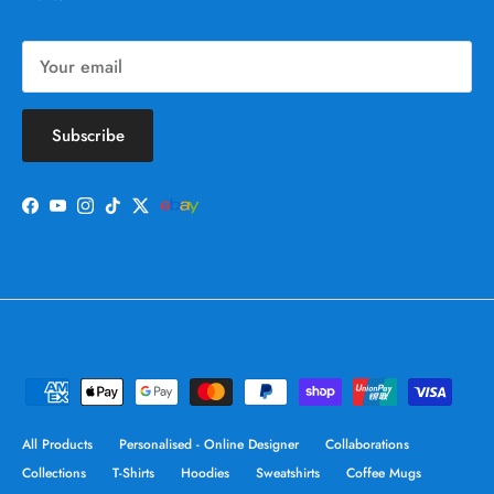
Subscribe
Facebook
YouTube
Instagram
TikTok
Twitter
All Products
Personalised - Online Designer
Collaborations
Collections
T-Shirts
Hoodies
Sweatshirts
Coffee Mugs