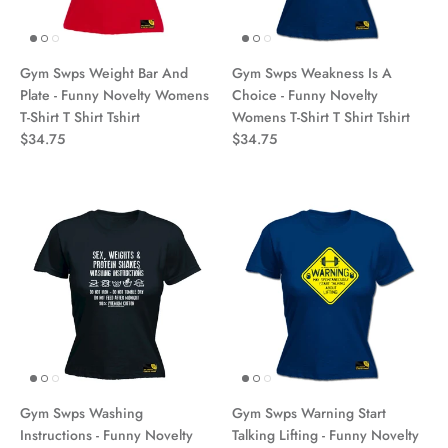
Gym Swps Weight Bar And
Gym Swps Weakness Is A
Plate - Funny Novelty Womens
Choice - Funny Novelty
T-Shirt T Shirt Tshirt
Womens T-Shirt T Shirt Tshirt
$34.75
$34.75
Gym Swps Washing
Gym Swps Warning Start
Instructions - Funny Novelty
Talking Lifting - Funny Novelty