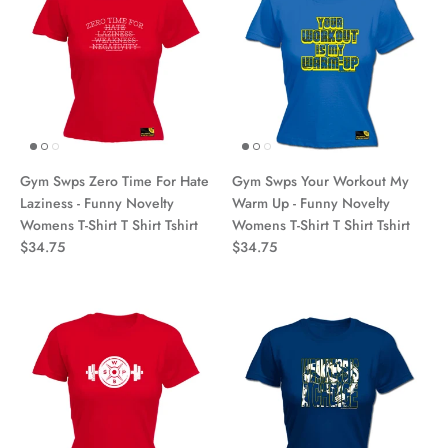
Gym Swps Zero Time For Hate
Gym Swps Your Workout My
Laziness - Funny Novelty
Warm Up - Funny Novelty
Womens T-Shirt T Shirt Tshirt
Womens T-Shirt T Shirt Tshirt
$34.75
$34.75