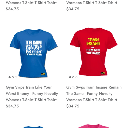
Womens T-Shirt T Shirt Tshirt
Womens T-Shirt T Shirt Tshirt
$34.75
$34.75
Gym Swps Train Like Your
Gym Swps Train Insane Remain
Worst Enemy - Funny Novelty
The Same - Funny Novelty
Womens T-Shirt T Shirt Tshirt
Womens T-Shirt T Shirt Tshirt
$34.75
$34.75