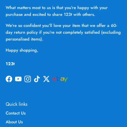
What matters most to us is that you’re happy with your
purchase and excited to share 123t with others.
We’re so confident you’ll love your item that we offer a 60-
day return policy if you’re not completely satisfied (excluding
personalised items).
Happy shopping,
123t
Facebook
YouTube
Instagram
TikTok
Twitter
Quick links
Contact Us
About Us