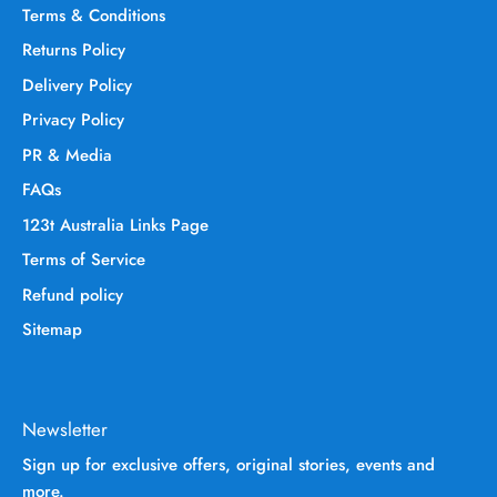
Terms & Conditions
Returns Policy
Delivery Policy
Privacy Policy
PR & Media
FAQs
123t Australia Links Page
Terms of Service
Refund policy
Sitemap
Newsletter
Sign up for exclusive offers, original stories, events and
more.