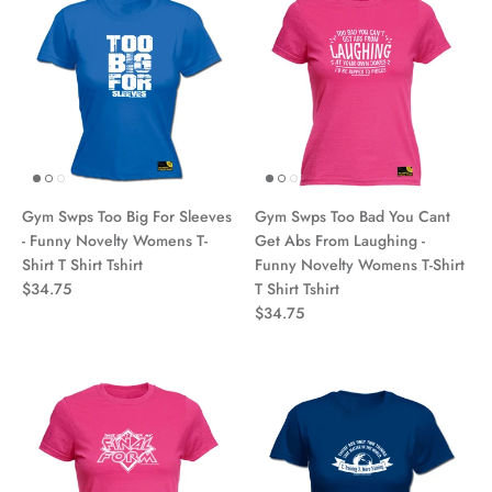
Gym Swps Too Big For Sleeves
Gym Swps Too Bad You Cant
- Funny Novelty Womens T-
Get Abs From Laughing -
Shirt T Shirt Tshirt
Funny Novelty Womens T-Shirt
$34.75
T Shirt Tshirt
$34.75