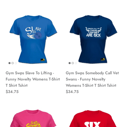
Gym Swps Slave To Lifting -
Gym Swps Somebody Call Vet
Funny Novelty Womens T-Shirt
Swans - Funny Novelty
T Shirt Tshirt
Womens T-Shirt T Shirt Tshirt
$34.75
$34.75