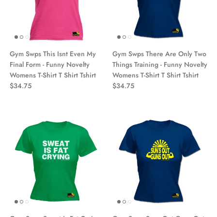
Gym Swps This Isnt Even My
Gym Swps There Are Only Two
Final Form - Funny Novelty
Things Training - Funny Novelty
Womens T-Shirt T Shirt Tshirt
Womens T-Shirt T Shirt Tshirt
$34.75
$34.75