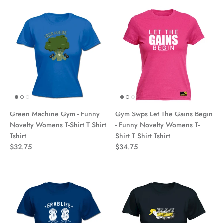
Green Machine Gym - Funny
Gym Swps Let The Gains Begin
Novelty Womens T-Shirt T Shirt
- Funny Novelty Womens T-
Tshirt
Shirt T Shirt Tshirt
$32.75
$34.75