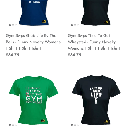
Gym Swps Grab Life By The
Gym Swps Time To Get
Bells - Funny Novelty Womens
Wheysted - Funny Novelty
T-Shirt T Shirt Tshirt
Womens T-Shirt T Shirt Tshirt
$34.75
$34.75