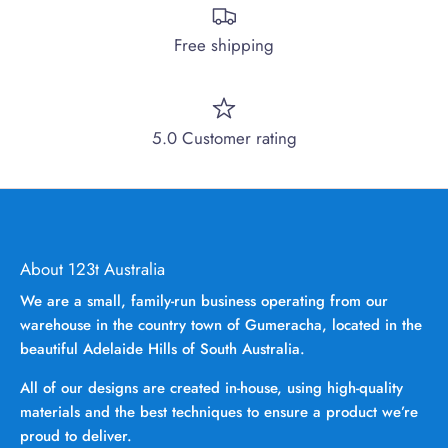
Free shipping
5.0 Customer rating
About 123t Australia
We are a small, family-run business operating from our
warehouse in the country town of Gumeracha, located in the
beautiful Adelaide Hills of South Australia.
All of our designs are created in-house, using high-quality
materials and the best techniques to ensure a product we’re
proud to deliver.