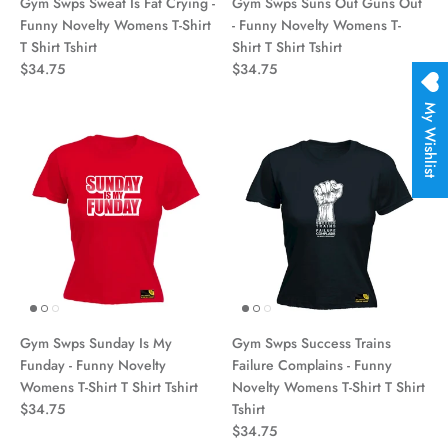
Gym Swps Sweat Is Fat Crying -
Gym Swps Suns Out Guns Out
Funny Novelty Womens T-Shirt
- Funny Novelty Womens T-
T Shirt Tshirt
Shirt T Shirt Tshirt
$34.75
$34.75
My Wishlist
Gym Swps Sunday Is My
Gym Swps Success Trains
Funday - Funny Novelty
Failure Complains - Funny
Womens T-Shirt T Shirt Tshirt
Novelty Womens T-Shirt T Shirt
$34.75
Tshirt
$34.75