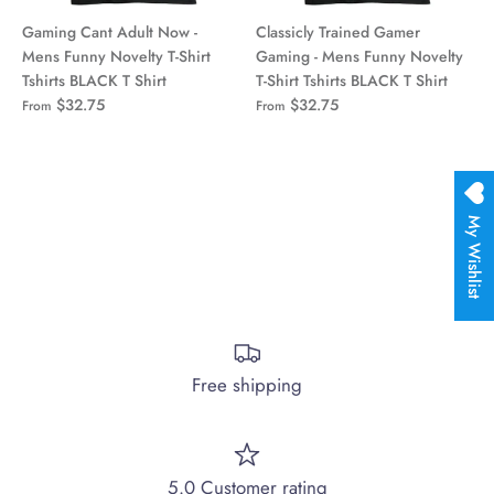
Gaming Cant Adult Now -
Classicly Trained Gamer
Mens Funny Novelty T-Shirt
Gaming - Mens Funny Novelty
Tshirts BLACK T Shirt
T-Shirt Tshirts BLACK T Shirt
$32.75
$32.75
From
From
My Wishlist
Free shipping
5.0 Customer rating