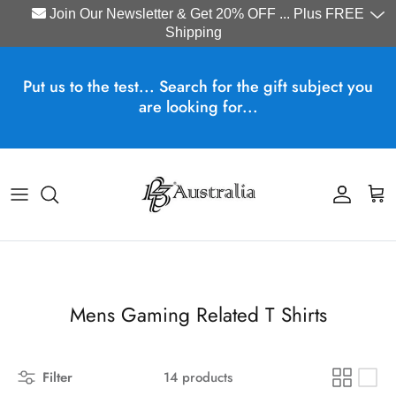
Join Our Newsletter & Get 20% OFF ... Plus FREE
Shipping
Skip to content
Put us to the test... Search for the gift subject you
are looking for...
Account
Cart
Mens Gaming Related T Shirts
Filter
14 products