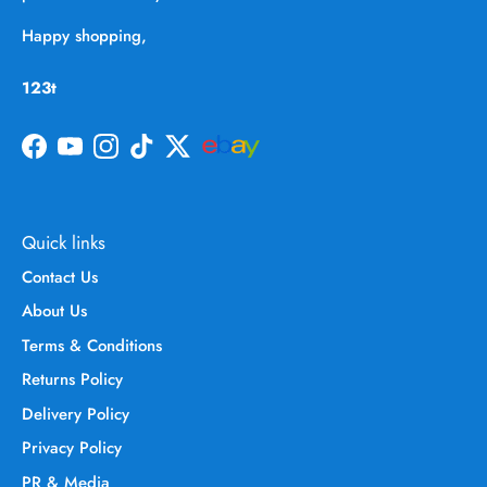
Happy shopping,
123t
Facebook
YouTube
Instagram
TikTok
Twitter
Quick links
Contact Us
About Us
Terms & Conditions
Returns Policy
Delivery Policy
Privacy Policy
PR & Media