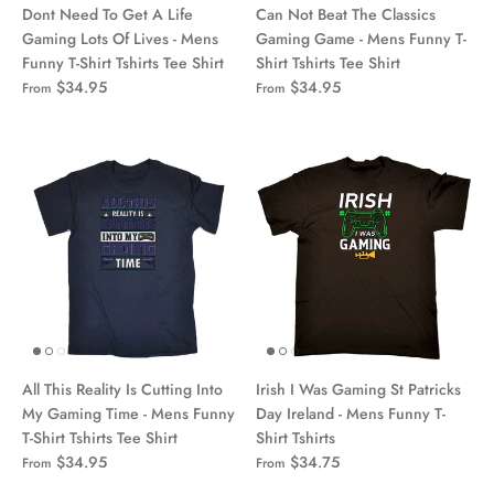
Dont Need To Get A Life
Can Not Beat The Classics
Gaming Lots Of Lives - Mens
Gaming Game - Mens Funny T-
Funny T-Shirt Tshirts Tee Shirt
Shirt Tshirts Tee Shirt
$34.95
$34.95
From
From
All This Reality Is Cutting Into
Irish I Was Gaming St Patricks
My Gaming Time - Mens Funny
Day Ireland - Mens Funny T-
T-Shirt Tshirts Tee Shirt
Shirt Tshirts
$34.95
$34.75
From
From