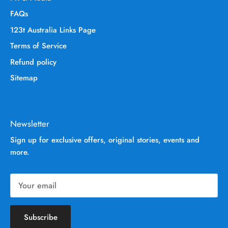
FAQs
123t Australia Links Page
Terms of Service
Refund policy
Sitemap
Newsletter
Sign up for exclusive offers, original stories, events and
more.
Subscribe