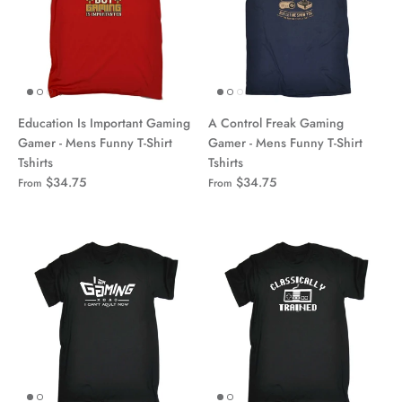
Education Is Important Gaming
A Control Freak Gaming
Gamer - Mens Funny T-Shirt
Gamer - Mens Funny T-Shirt
Tshirts
Tshirts
$34.75
$34.75
From
From