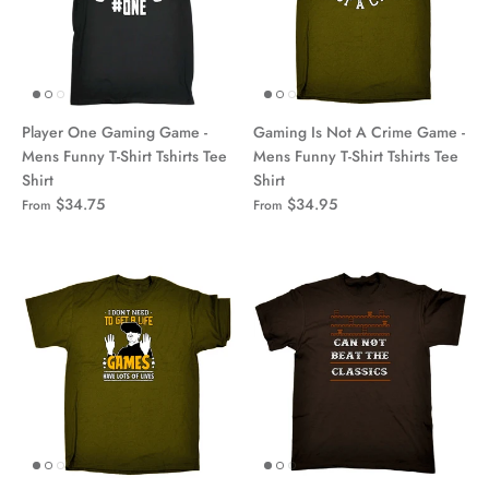
Player One Gaming Game -
Gaming Is Not A Crime Game -
Mens Funny T-Shirt Tshirts Tee
Mens Funny T-Shirt Tshirts Tee
Shirt
Shirt
$34.75
$34.95
From
From