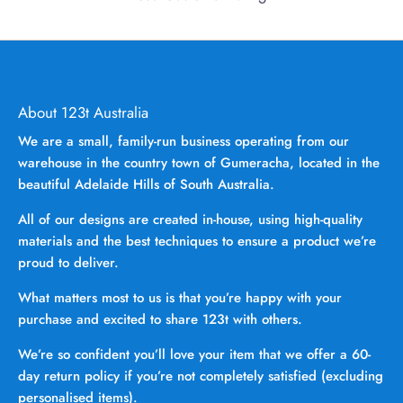
About 123t Australia
We are a small, family-run business operating from our
warehouse in the country town of Gumeracha, located in the
beautiful Adelaide Hills of South Australia.
All of our designs are created in-house, using high-quality
materials and the best techniques to ensure a product we’re
proud to deliver.
What matters most to us is that you’re happy with your
purchase and excited to share 123t with others.
We’re so confident you’ll love your item that we offer a 60-
day return policy if you’re not completely satisfied (excluding
personalised items).