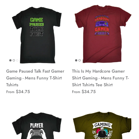
Game Paused Talk Fast Gamer
This Is My Hardcore Gamer
Gaming - Mens Funny T-Shirt
Shirt Gaming - Mens Funny T-
Tshirts
Shirt Tshirts Tee Shirt
$34.75
$34.75
From
From