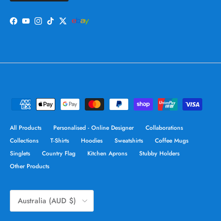
Facebook
YouTube
Instagram
TikTok
Twitter
All Products
Personalised - Online Designer
Collaborations
Collections
T-Shirts
Hoodies
Sweatshirts
Coffee Mugs
Singlets
Country Flag
Kitchen Aprons
Stubby Holders
Other Products
Country/Region
Australia (AUD $)