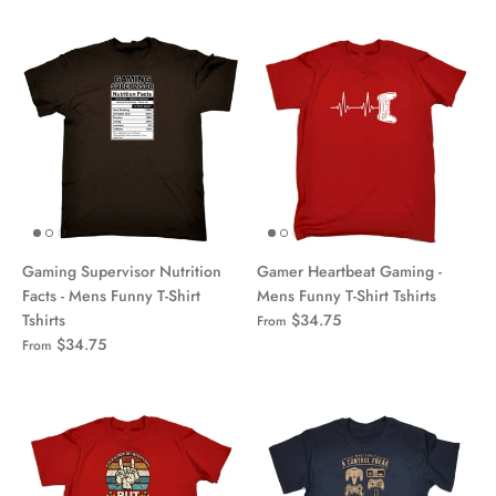
Gaming Supervisor Nutrition
Gamer Heartbeat Gaming -
Facts - Mens Funny T-Shirt
Mens Funny T-Shirt Tshirts
Tshirts
$34.75
From
$34.75
From