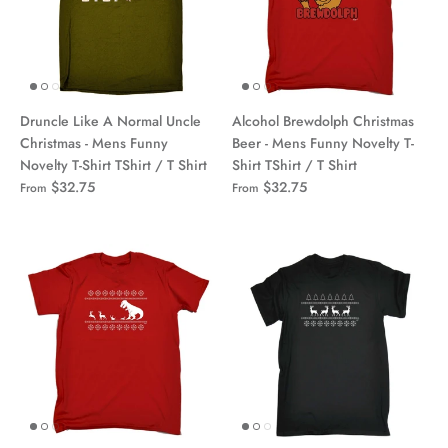
Druncle Like A Normal Uncle
Alcohol Brewdolph Christmas
Christmas - Mens Funny
Beer - Mens Funny Novelty T-
Novelty T-Shirt TShirt / T Shirt
Shirt TShirt / T Shirt
$32.75
$32.75
From
From