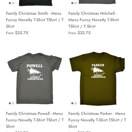
Family Christmas Smith - Mens
Family Christmas Mitchell -
Funny Novelty T-Shirt TShirt / T
Mens Funny Novelty T-Shirt
Shirt
TShirt / T Shirt
$32.75
$32.75
From
From
Family Christmas Powell - Mens
Family Christmas Parker - Mens
Funny Novelty T-Shirt TShirt / T
Funny Novelty T-Shirt TShirt / T
Shirt
Shirt