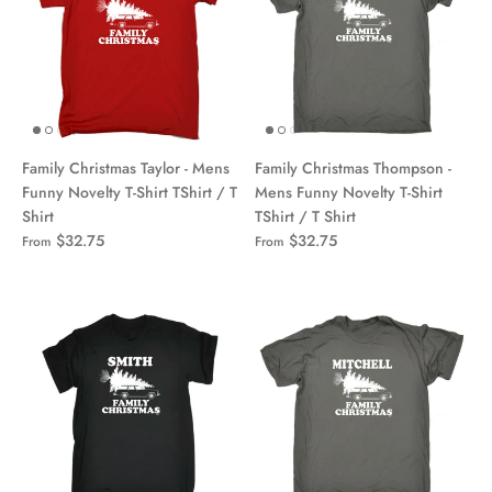
Family Christmas Taylor - Mens
Family Christmas Thompson -
Funny Novelty T-Shirt TShirt / T
Mens Funny Novelty T-Shirt
Shirt
TShirt / T Shirt
$32.75
$32.75
From
From