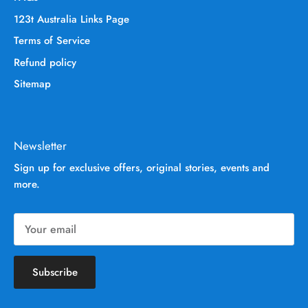
123t Australia Links Page
Terms of Service
Refund policy
Sitemap
Newsletter
Sign up for exclusive offers, original stories, events and
more.
Subscribe