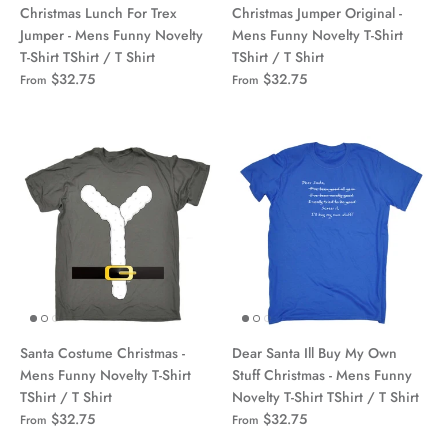
Christmas Lunch For Trex
Christmas Jumper Original -
Jumper - Mens Funny Novelty
Mens Funny Novelty T-Shirt
T-Shirt TShirt / T Shirt
TShirt / T Shirt
$32.75
$32.75
From
From
Santa Costume Christmas -
Dear Santa Ill Buy My Own
Mens Funny Novelty T-Shirt
Stuff Christmas - Mens Funny
TShirt / T Shirt
Novelty T-Shirt TShirt / T Shirt
$32.75
$32.75
From
From