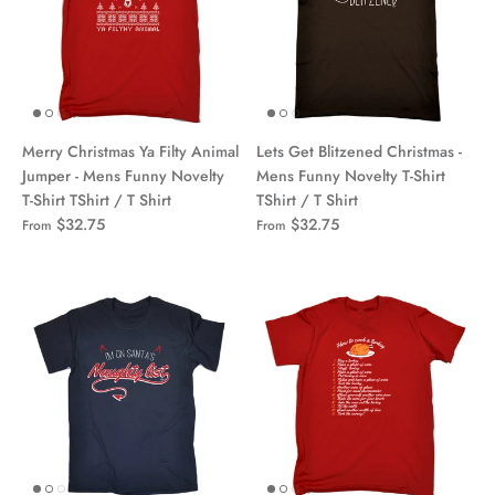
Merry Christmas Ya Filty Animal
Lets Get Blitzened Christmas -
Jumper - Mens Funny Novelty
Mens Funny Novelty T-Shirt
T-Shirt TShirt / T Shirt
TShirt / T Shirt
$32.75
$32.75
From
From