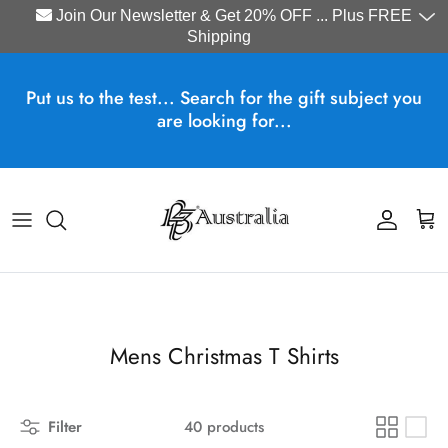
Join Our Newsletter & Get 20% OFF ... Plus FREE
Shipping
Skip to content
Put us to the test... Search for the gift subject you
are looking for...
Account
Cart
Mens Christmas T Shirts
Filter
40 products