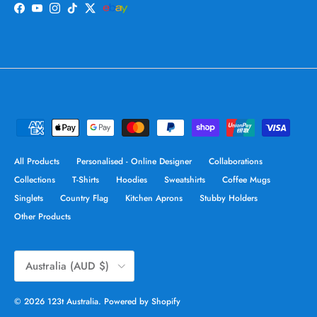
Facebook
YouTube
Instagram
TikTok
Twitter
All Products
Personalised - Online Designer
Collaborations
Collections
T-Shirts
Hoodies
Sweatshirts
Coffee Mugs
Singlets
Country Flag
Kitchen Aprons
Stubby Holders
Other Products
Country/Region
Australia (AUD $)
© 2026
123t Australia
.
Powered by Shopify