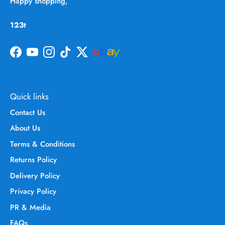
Happy shopping,
123t
Facebook
YouTube
Instagram
TikTok
Twitter
Quick links
Contact Us
About Us
Terms & Conditions
Returns Policy
Delivery Policy
Privacy Policy
PR & Media
FAQs