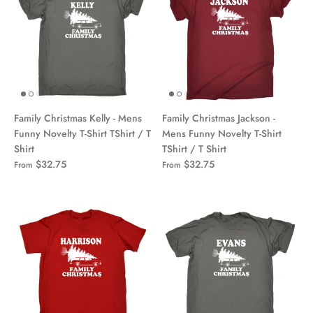
Family Christmas Kelly - Mens
Family Christmas Jackson -
Funny Novelty T-Shirt TShirt / T
Mens Funny Novelty T-Shirt
Shirt
TShirt / T Shirt
$32.75
$32.75
From
From