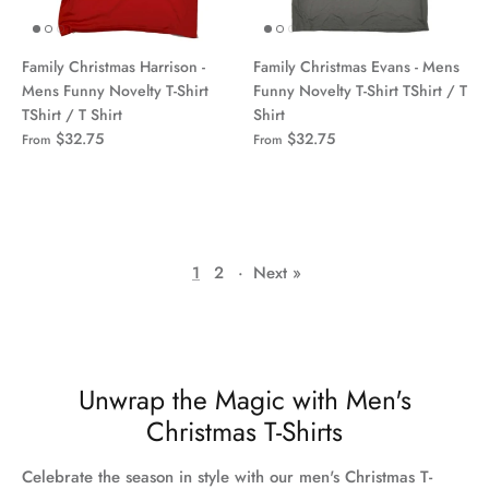
Family Christmas Harrison -
Family Christmas Evans - Mens
Mens Funny Novelty T-Shirt
Funny Novelty T-Shirt TShirt / T
TShirt / T Shirt
Shirt
$32.75
$32.75
From
From
1
2
·
Next »
Unwrap the Magic with Men's
Christmas T-Shirts
Celebrate the season in style with our men's Christmas T-