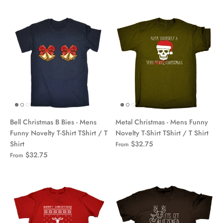
Bell Christmas B Bies - Mens
Metal Christmas - Mens Funny
Funny Novelty T-Shirt TShirt / T
Novelty T-Shirt TShirt / T Shirt
Shirt
$32.75
From
$32.75
From