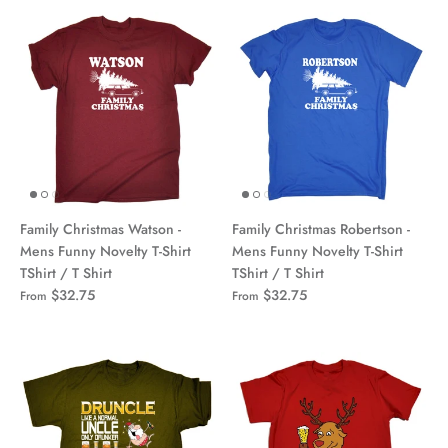
Family Christmas Watson -
Family Christmas Robertson -
Mens Funny Novelty T-Shirt
Mens Funny Novelty T-Shirt
TShirt / T Shirt
TShirt / T Shirt
$32.75
$32.75
From
From