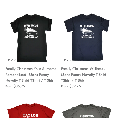
Family Christmas Your Surname
Family Christmas Williams -
Personalised - Mens Funny
Mens Funny Novelty T-Shirt
Novelty T-Shirt TShirt / T Shirt
TShirt / T Shirt
$35.75
$32.75
From
From