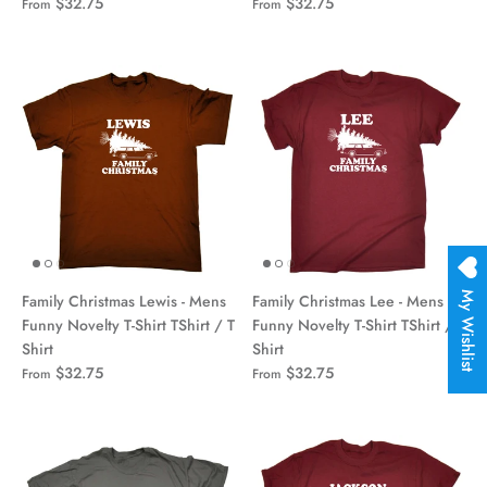
$32.75
$32.75
From
From
My Wishlist
Family Christmas Lewis - Mens
Family Christmas Lee - Mens
Funny Novelty T-Shirt TShirt / T
Funny Novelty T-Shirt TShirt / T
Shirt
Shirt
$32.75
$32.75
From
From