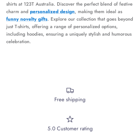
shirts at 123T Australia. Discover the perfect blend of festive
charm and
personalized
design
, making them ideal as
funny novelty gifts
. Explore our collection that goes beyond
just T-shirts, offering a range of personalized options,
including hoodies, ensuring a uniquely stylish and humorous
celebration.
Free shipping
5.0 Customer rating