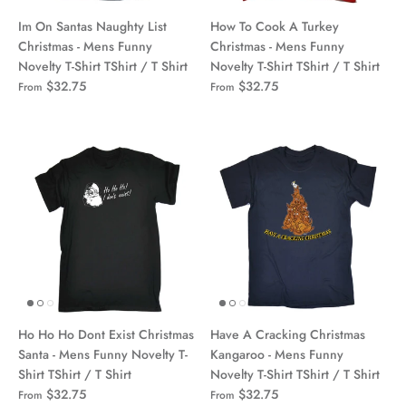
Im On Santas Naughty List
How To Cook A Turkey
Christmas - Mens Funny
Christmas - Mens Funny
Novelty T-Shirt TShirt / T Shirt
Novelty T-Shirt TShirt / T Shirt
$32.75
$32.75
From
From
Ho Ho Ho Dont Exist Christmas
Have A Cracking Christmas
Santa - Mens Funny Novelty T-
Kangaroo - Mens Funny
Shirt TShirt / T Shirt
Novelty T-Shirt TShirt / T Shirt
$32.75
$32.75
From
From