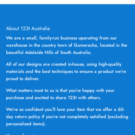
About 123t Australia
We are a small, family-run business operating from our
warehouse in the country town of Gumeracha, located in the
beautiful Adelaide Hills of South Australia.
All of our designs are created in-house, using high-quality
materials and the best techniques to ensure a product we’re
proud to deliver.
What matters most to us is that you’re happy with your
purchase and excited to share 123t with others.
We’re so confident you’ll love your item that we offer a 60-
day return policy if you’re not completely satisfied (excluding
personalised items).