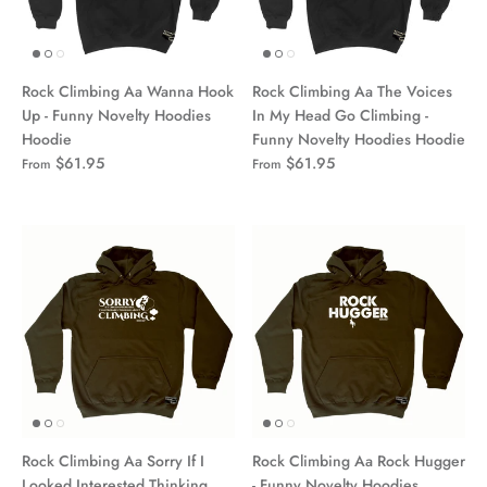
Rock Climbing Aa Wanna Hook
Rock Climbing Aa The Voices
Up - Funny Novelty Hoodies
In My Head Go Climbing -
Hoodie
Funny Novelty Hoodies Hoodie
$61.95
$61.95
From
From
Rock Climbing Aa Sorry If I
Rock Climbing Aa Rock Hugger
Looked Interested Thinking
- Funny Novelty Hoodies