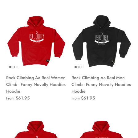
Rock Climbing Aa Real Women
Rock Climbing Aa Real Men
Climb - Funny Novelty Hoodies
Climb - Funny Novelty Hoodies
Hoodie
Hoodie
$61.95
$61.95
From
From