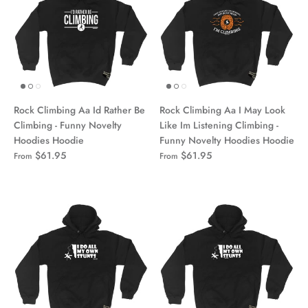
Rock Climbing Aa Id Rather Be
Rock Climbing Aa I May Look
Climbing - Funny Novelty
Like Im Listening Climbing -
Hoodies Hoodie
Funny Novelty Hoodies Hoodie
$61.95
$61.95
From
From