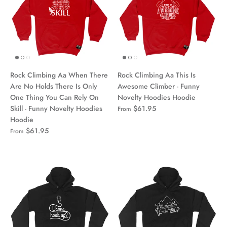
Rock Climbing Aa When There
Rock Climbing Aa This Is
Are No Holds There Is Only
Awesome Climber - Funny
One Thing You Can Rely On
Novelty Hoodies Hoodie
Skill - Funny Novelty Hoodies
$61.95
From
Hoodie
$61.95
From