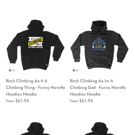
Rock Climbing Aa It A
Rock Climbing Aa Im A
Climbing Thing - Funny Novelty
Climbing Dad - Funny Novelty
Hoodies Hoodie
Hoodies Hoodie
$61.95
$61.95
From
From