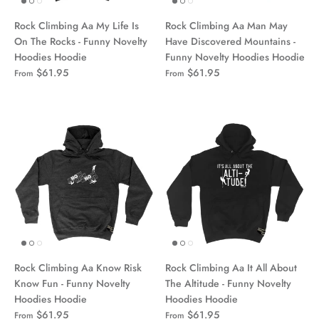
Rock Climbing Aa My Life Is
Rock Climbing Aa Man May
On The Rocks - Funny Novelty
Have Discovered Mountains -
Hoodies Hoodie
Funny Novelty Hoodies Hoodie
$61.95
$61.95
From
From
Rock Climbing Aa Know Risk
Rock Climbing Aa It All About
Know Fun - Funny Novelty
The Altitude - Funny Novelty
Hoodies Hoodie
Hoodies Hoodie
$61.95
$61.95
From
From