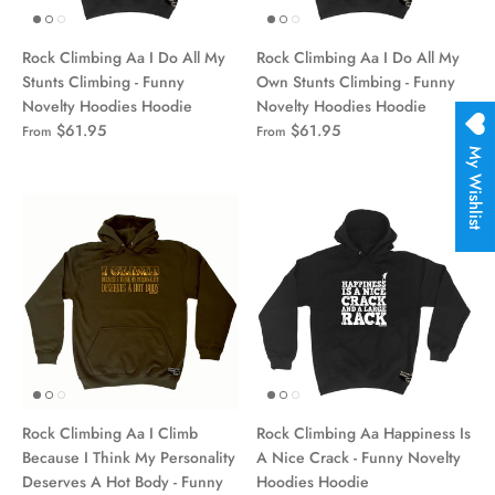
Rock Climbing Aa I Do All My
Rock Climbing Aa I Do All My
Stunts Climbing - Funny
Own Stunts Climbing - Funny
Novelty Hoodies Hoodie
Novelty Hoodies Hoodie
$61.95
$61.95
From
From
My Wishlist
Rock Climbing Aa I Climb
Rock Climbing Aa Happiness Is
Because I Think My Personality
A Nice Crack - Funny Novelty
Deserves A Hot Body - Funny
Hoodies Hoodie