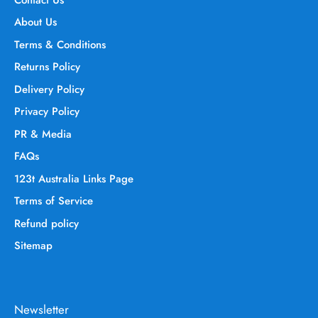
About Us
Terms & Conditions
Returns Policy
Delivery Policy
Privacy Policy
PR & Media
FAQs
123t Australia Links Page
Terms of Service
Refund policy
Sitemap
Newsletter