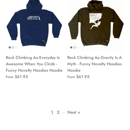
Rock Climbing Aa Everyday Is
Rock Climbing Aa Gravity Is A
Awesome When You Climb -
Myth - Funny Novelty Hoodies
Funny Novelty Hoodies Hoodie
Hoodie
$61.95
$61.95
From
From
1
2
·
Next »