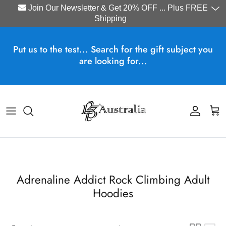
Join Our Newsletter & Get 20% OFF ... Plus FREE
Shipping
Skip to content
Put us to the test... Search for the gift subject you
are looking for...
Account
Cart
Adrenaline Addict Rock Climbing Adult
Hoodies