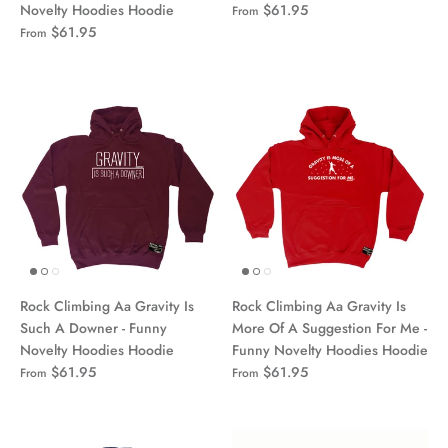
Novelty Hoodies Hoodie
$61.95
From
$61.95
From
Rock Climbing Aa Gravity Is
Rock Climbing Aa Gravity Is
Such A Downer - Funny
More Of A Suggestion For Me -
Novelty Hoodies Hoodie
Funny Novelty Hoodies Hoodie
$61.95
$61.95
From
From