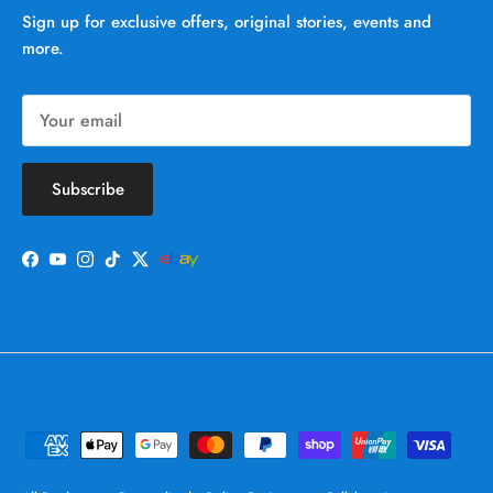
Sign up for exclusive offers, original stories, events and
more.
Subscribe
Facebook
YouTube
Instagram
TikTok
Twitter