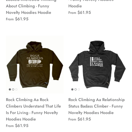
About Climbing - Funny
Hoodie
Novelty Hoodies Hoodie
$61.95
From
$61.95
From
Rock Climbing Aa Rock
Rock Climbing Aa Relationship
Climbers Understand That Life
Status Badass Climber - Funny
Is For Living - Funny Novelty
Novelty Hoodies Hoodie
Hoodies Hoodie
$61.95
From
$61.95
From