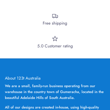
Free shipping
5.0 Customer rating
About 123t Australia
We are a small, family-run business operating from our
warehouse in the country town of Gumeracha, located in the
beautiful Adelaide Hills of South Australia.
All of our designs are created in-house, using high-quality