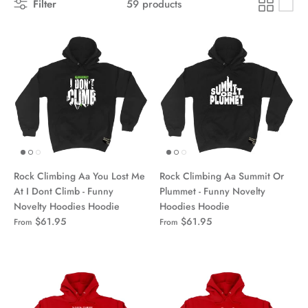
Filter
59 products
Rock Climbing Aa You Lost Me
Rock Climbing Aa Summit Or
At I Dont Climb - Funny
Plummet - Funny Novelty
Novelty Hoodies Hoodie
Hoodies Hoodie
$61.95
$61.95
From
From