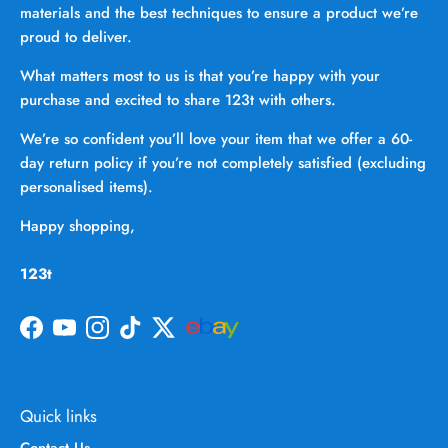
materials and the best techniques to ensure a product we’re
proud to deliver.
What matters most to us is that you’re happy with your
purchase and excited to share 123t with others.
We’re so confident you’ll love your item that we offer a 60-
day return policy if you’re not completely satisfied (excluding
personalised items).
Happy shopping,
123t
Facebook
YouTube
Instagram
TikTok
Twitter
Quick links
Contact Us