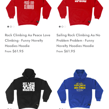
Rock Climbing Aa Peace Love
Sailing Rock Climbing Aa No
Climbing - Funny Novelty
Problem Problem - Funny
Hoodies Hoodie
Novelty Hoodies Hoodie
$61.95
$61.95
From
From