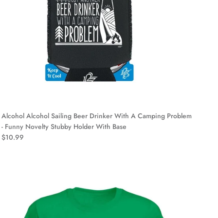
Alcohol Alcohol Sailing Beer Drinker With A Camping Problem
- Funny Novelty Stubby Holder With Base
$10.99