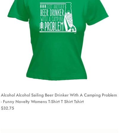
Alcohol Alcohol Sailing Beer Drinker With A Camping Problem
- Funny Novelty Womens T-Shirt T Shirt Tshirt
$32.75