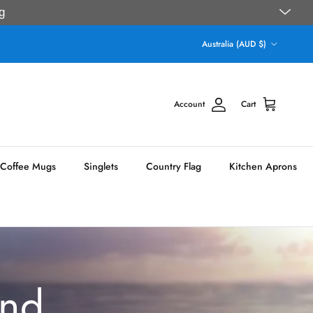
g
Country/Region
Australia (AUD $)
Account
Cart
Coffee Mugs
Singlets
Country Flag
Kitchen Aprons
und