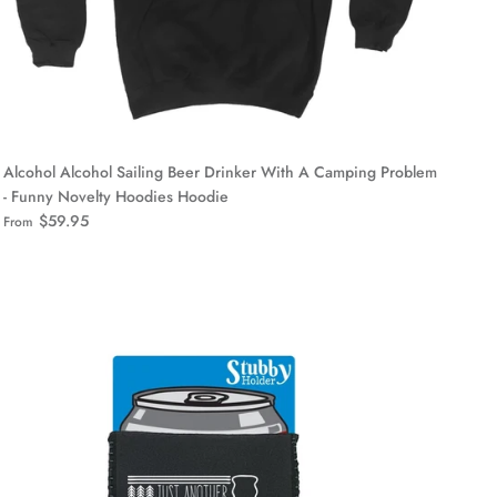
Alcohol Alcohol Sailing Beer Drinker With A Camping Problem
- Funny Novelty Hoodies Hoodie
$59.95
From