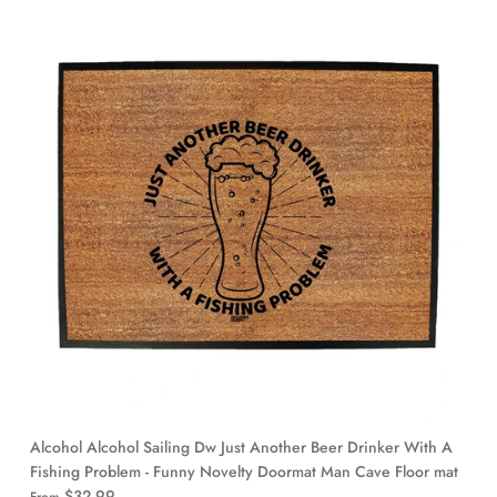
Alcohol Alcohol Sailing Dw Just Another Beer Drinker With A
Fishing Problem - Funny Novelty Doormat Man Cave Floor mat
$32.99