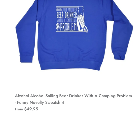
Alcohol Alcohol Sailing Beer Drinker With A Camping Problem
- Funny Novelty Sweatshirt
$49.95
From