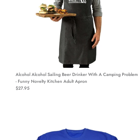
Alcohol Alcohol Sailing Beer Drinker With A Camping Problem
- Funny Novelty Kitchen Adult Apron
$27.95