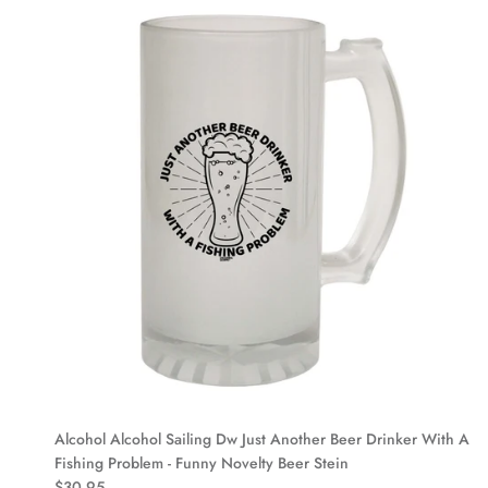
Alcohol Alcohol Sailing Dw Just Another Beer Drinker With A
Fishing Problem - Funny Novelty Beer Stein
$30.95