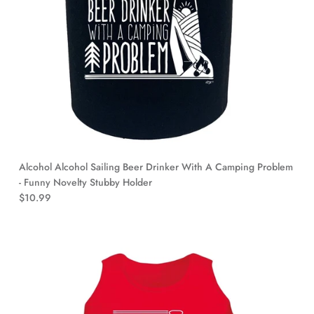
Alcohol Alcohol Sailing Beer Drinker With A Camping Problem
- Funny Novelty Stubby Holder
$10.99