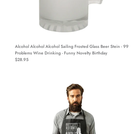
Alcohol Alcohol Alcohol Sailing Frosted Glass Beer Stein - 99
Problems Wine Drinking - Funny Novelty Birthday
$28.95