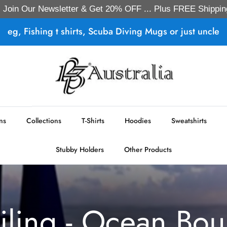
Join Our Newsletter & Get 20% OFF ... Plus FREE Shippin
eg, Fishing t shirts, Scuba Diving Mugs or just uncle
ns
Collections
T-Shirts
Hoodies
Sweatshirts
Stubby Holders
Other Products
iling - Ocean Bo