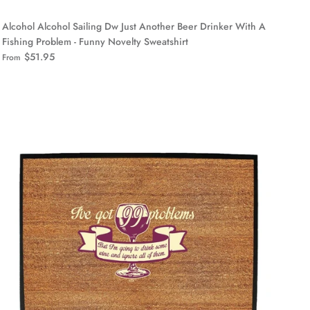
Alcohol Alcohol Sailing Dw Just Another Beer Drinker With A
Fishing Problem - Funny Novelty Sweatshirt
$51.95
From