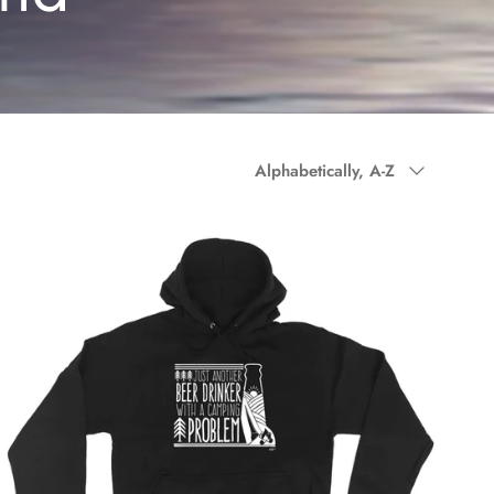
Sort by
Alphabetically, A-Z