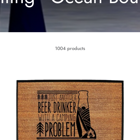
1004 products