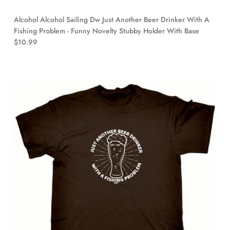
Alcohol Alcohol Sailing Dw Just Another Beer Drinker With A
Fishing Problem - Funny Novelty Stubby Holder With Base
$10.99