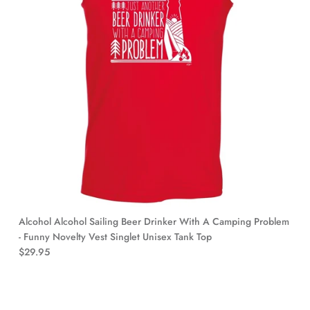
Alcohol Alcohol Sailing Beer Drinker With A Camping Problem
- Funny Novelty Vest Singlet Unisex Tank Top
$29.95