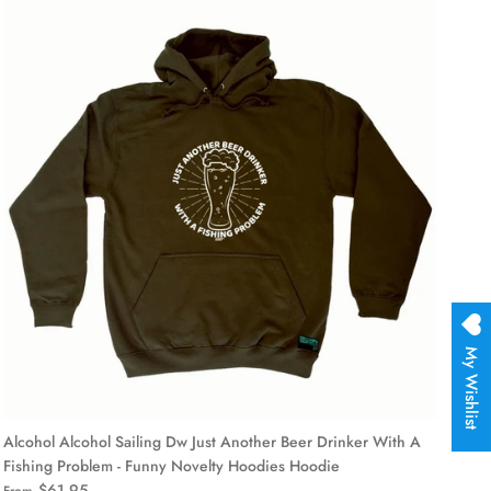
My Wishlist
Alcohol Alcohol Sailing Dw Just Another Beer Drinker With A
Fishing Problem - Funny Novelty Hoodies Hoodie
$61.95