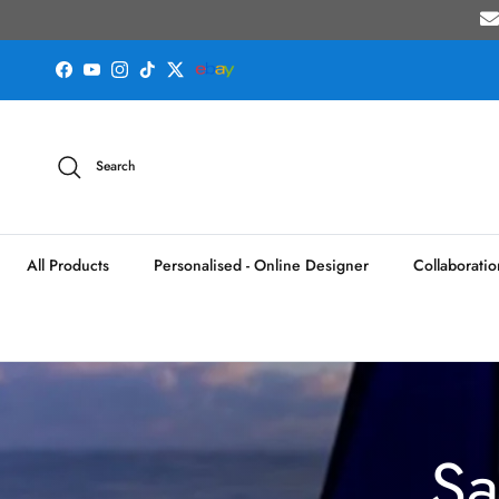
Skip to content
Facebook
YouTube
Instagram
TikTok
Twitter
Search
All Products
Personalised - Online Designer
Collaboratio
Sa