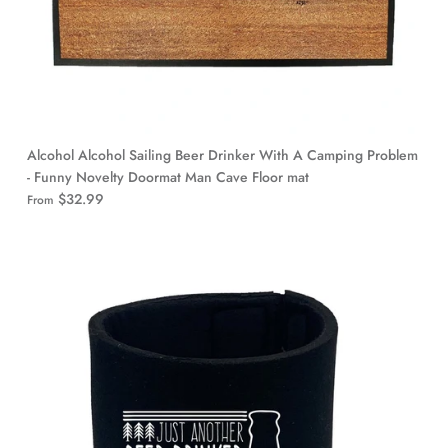
Alcohol Alcohol Sailing Beer Drinker With A Camping Problem
- Funny Novelty Doormat Man Cave Floor mat
$32.99
From