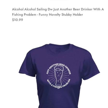
Alcohol Alcohol Sailing Dw Just Another Beer Drinker With A
Fishing Problem - Funny Novelty Stubby Holder
$10.99