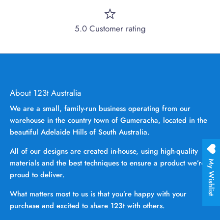
5.0 Customer rating
About 123t Australia
We are a small, family-run business operating from our
warehouse in the country town of Gumeracha, located in the
beautiful Adelaide Hills of South Australia.
All of our designs are created in-house, using high-quality
materials and the best techniques to ensure a product we’re
My Wishlist
proud to deliver.
What matters most to us is that you’re happy with your
purchase and excited to share 123t with others.