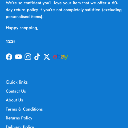
We’re so confident you’ll love your item that we offer a 60-
day return policy if you’re not completely satisfied (excluding
personalised items).
Happy shopping,
123t
Facebook
YouTube
Instagram
TikTok
Twitter
Quick links
Contact Us
About Us
Terms & Conditions
Returns Policy
Delivery Policy