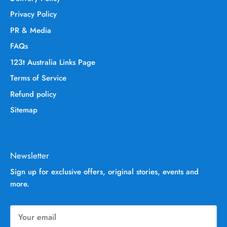
Privacy Policy
PR & Media
FAQs
123t Australia Links Page
Terms of Service
Refund policy
Sitemap
Newsletter
Sign up for exclusive offers, original stories, events and
more.