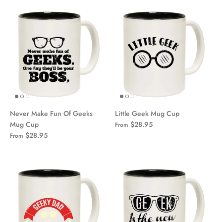
Never Make Fun Of Geeks
Little Geek Mug Cup
Mug Cup
$28.95
From
$28.95
From