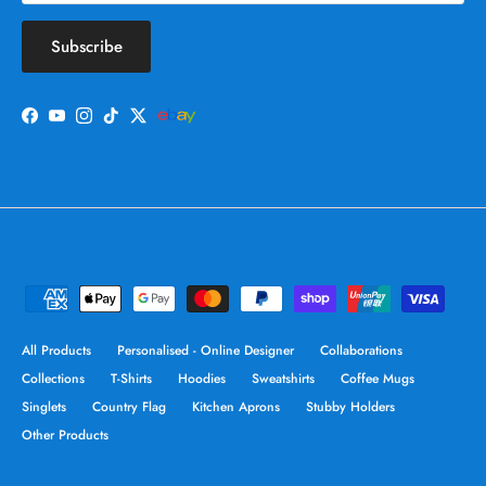
Subscribe
Facebook
YouTube
Instagram
TikTok
Twitter
All Products
Personalised - Online Designer
Collaborations
Collections
T-Shirts
Hoodies
Sweatshirts
Coffee Mugs
Singlets
Country Flag
Kitchen Aprons
Stubby Holders
Other Products