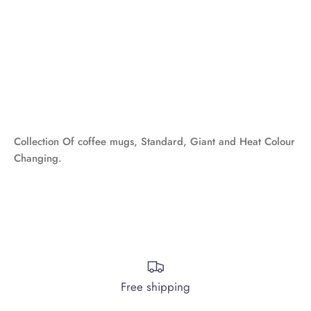
Collection Of
coffee mugs, Standard, Giant and Heat Colour
Changing.
Free shipping