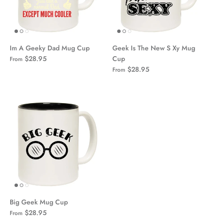
Im A Geeky Dad Mug Cup
Geek Is The New S Xy Mug
$28.95
Cup
From
$28.95
From
Big Geek Mug Cup
$28.95
From