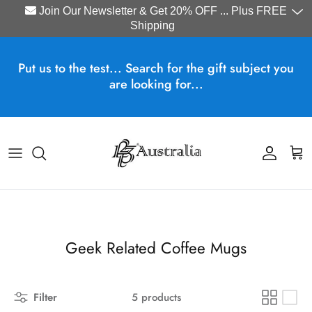
Join Our Newsletter & Get 20% OFF ... Plus FREE
Shipping
Skip to content
Put us to the test... Search for the gift subject you
are looking for...
Account
Cart
Geek Related Coffee Mugs
Filter
5 products