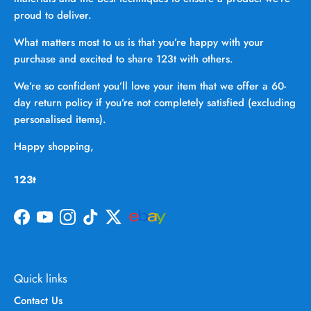
proud to deliver.
What matters most to us is that you’re happy with your
purchase and excited to share 123t with others.
We’re so confident you’ll love your item that we offer a 60-
day return policy if you’re not completely satisfied (excluding
personalised items).
Happy shopping,
123t
Facebook
YouTube
Instagram
TikTok
Twitter
Quick links
Contact Us