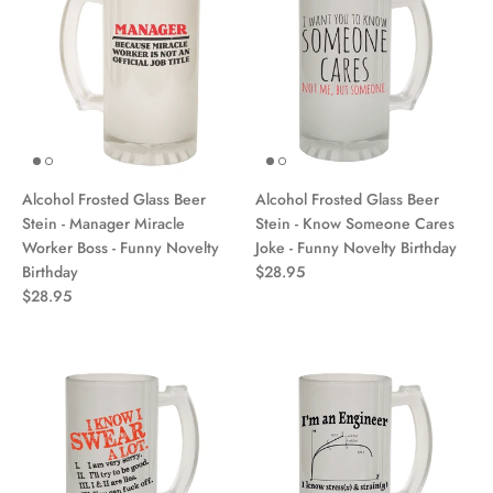
Alcohol Frosted Glass Beer
Alcohol Frosted Glass Beer
Stein - Manager Miracle
Stein - Know Someone Cares
Worker Boss - Funny Novelty
Joke - Funny Novelty Birthday
Birthday
$28.95
$28.95