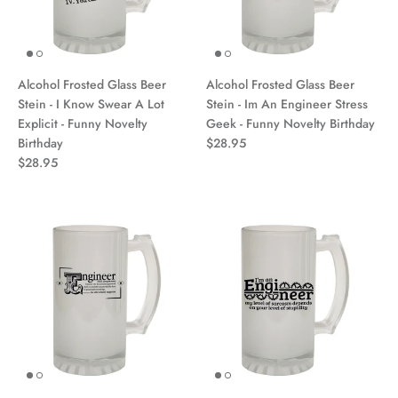
Alcohol Frosted Glass Beer
Alcohol Frosted Glass Beer
Stein - I Know Swear A Lot
Stein - Im An Engineer Stress
Explicit - Funny Novelty
Geek - Funny Novelty Birthday
Birthday
$28.95
$28.95