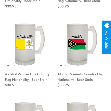
Nationality - Beer Stein
Flag Nationality - Beer Stein
$30.95
$30.95
My Wishlist
Alcohol Vatican City Country
Alcohol Vanuatu Country Flag
Flag Nationality - Beer Stein
Nationality - Beer Stein
$30.95
$30.95