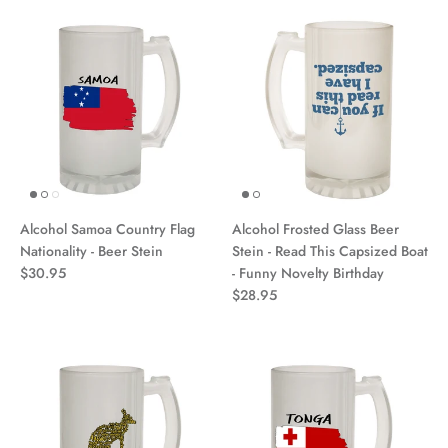
Alcohol Samoa Country Flag
Alcohol Frosted Glass Beer
Nationality - Beer Stein
Stein - Read This Capsized Boat
$30.95
- Funny Novelty Birthday
$28.95