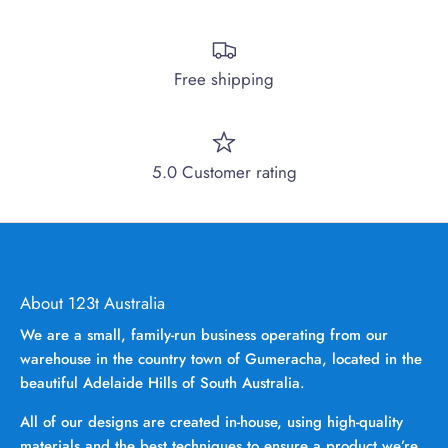
Free shipping
5.0 Customer rating
About 123t Australia
We are a small, family-run business operating from our
warehouse in the country town of Gumeracha, located in the
beautiful Adelaide Hills of South Australia.
All of our designs are created in-house, using high-quality
materials and the best techniques to ensure a product we’re