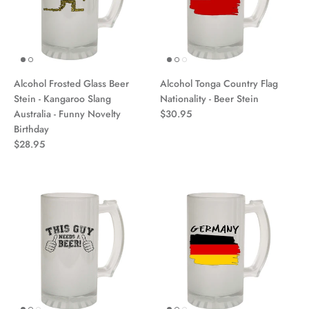
Alcohol Frosted Glass Beer
Alcohol Tonga Country Flag
Stein - Kangaroo Slang
Nationality - Beer Stein
Australia - Funny Novelty
$30.95
Birthday
$28.95