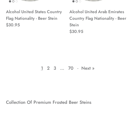
Alcohol United States Country
Alcohol United Arab Emirates
Flag Nationality - Beer Stein
Country Flag Nationality - Beer
$30.95
Stein
$30.95
1
2
3
…
70
·
Next »
Collection Of Premium Frosted Beer Steins