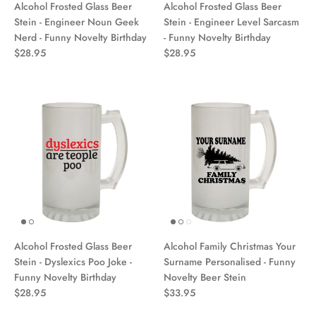
Alcohol Frosted Glass Beer
Alcohol Frosted Glass Beer
Stein - Engineer Noun Geek
Stein - Engineer Level Sarcasm
Nerd - Funny Novelty Birthday
- Funny Novelty Birthday
$28.95
$28.95
Alcohol Frosted Glass Beer
Alcohol Family Christmas Your
Stein - Dyslexics Poo Joke -
Surname Personalised - Funny
Funny Novelty Birthday
Novelty Beer Stein
$28.95
$33.95