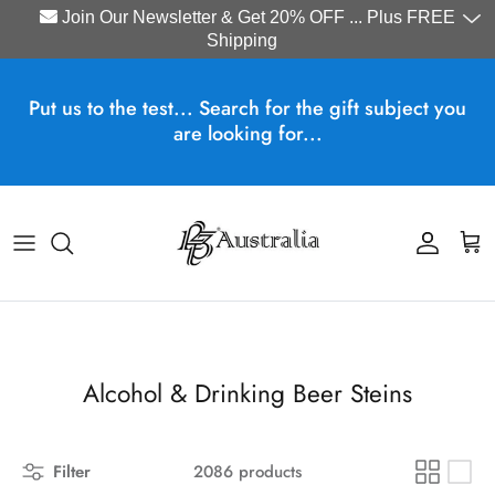
Join Our Newsletter & Get 20% OFF ... Plus FREE
Shipping
Skip to content
Put us to the test... Search for the gift subject you
are looking for...
Account
Cart
Alcohol & Drinking Beer Steins
Filter
2086 products