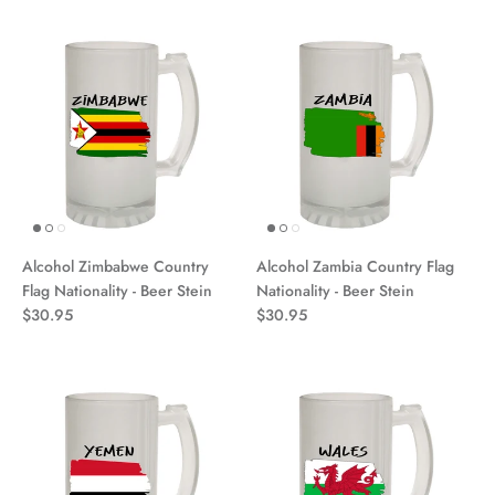
Alcohol Zimbabwe Country
Alcohol Zambia Country Flag
Flag Nationality - Beer Stein
Nationality - Beer Stein
$30.95
$30.95