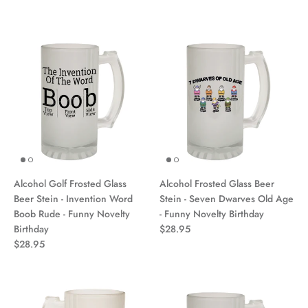
Alcohol Golf Frosted Glass
Alcohol Frosted Glass Beer
Beer Stein - Invention Word
Stein - Seven Dwarves Old Age
Boob Rude - Funny Novelty
- Funny Novelty Birthday
Birthday
$28.95
$28.95