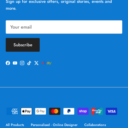
Sign up for exclusive offers, original stories, events and
more.
Subscribe
Facebook
YouTube
Instagram
TikTok
Twitter
All Products
Personalised - Online Designer
Collaborations