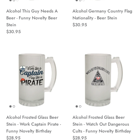
Alcohol This Guy Needs A
Alcohol Germany Country Flag
Beer - Funny Novelty Beer
Nationality - Beer Stein
Stein
$30.95
$30.95
Alcohol Frosted Glass Beer
Alcohol Frosted Glass Beer
Stein - Work Captain Pirate -
Stein - Watch Out Dangerous
Funny Novelty Birthday
Cults - Funny Novelty Birthday
$28.95
$28.95