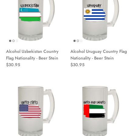
Alcohol Uzbekistan Country
Alcohol Uruguay Country Flag
Flag Nationality - Beer Stein
Nationality - Beer Stein
$30.95
$30.95