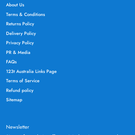
About Us
Terms & Conditions
Returns Policy
Delivery Policy
Privacy Policy
PR & Media
FAQs
123t Australia Links Page
Terms of Service
Refund policy
Sitemap
Newsletter