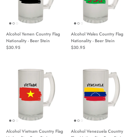
Alcohol Yemen Country Flag
Alcohol Wales Country Flag
Nationality - Beer Stein
Nationality - Beer Stein
$30.95
$30.95
Alcohol Vietnam Country Flag
Alcohol Venezuela Country