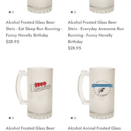
Alcohol Frosted Glass Beer
Alcohol Frosted Glass Beer
Stein - Eat Sleep Run Running -
Stein - Everyday Awesome Run
Funny Novelty Birthday
Running - Funny Novelty
$28.95
Birthday
$28.95
Alcohol Frosted Glass Beer
Alcohol Animal Frosted Glass