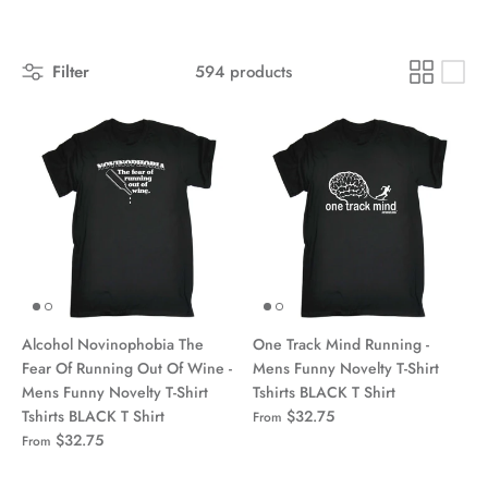
Filter
594 products
Alcohol Novinophobia The
One Track Mind Running -
Fear Of Running Out Of Wine -
Mens Funny Novelty T-Shirt
Mens Funny Novelty T-Shirt
Tshirts BLACK T Shirt
Tshirts BLACK T Shirt
$32.75
From
$32.75
From