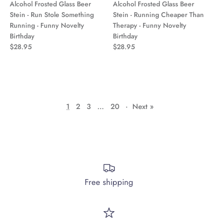
Alcohol Frosted Glass Beer
Alcohol Frosted Glass Beer
Stein - Run Stole Something
Stein - Running Cheaper Than
Running - Funny Novelty
Therapy - Funny Novelty
Birthday
Birthday
$28.95
$28.95
1
2
3
…
20
·
Next »
Free shipping