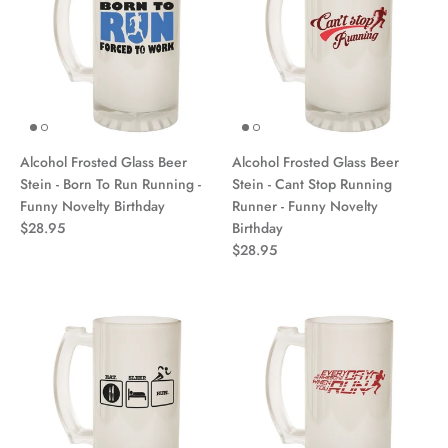
Alcohol Frosted Glass Beer
Alcohol Frosted Glass Beer
Stein - Born To Run Running -
Stein - Cant Stop Running
Funny Novelty Birthday
Runner - Funny Novelty
$28.95
Birthday
$28.95