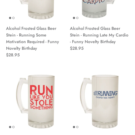
Alcohol Frosted Glass Beer
Alcohol Frosted Glass Beer
Stein - Running Some
Stein - Running Late My Cardio
Motivation Required - Funny
- Funny Novelty Birthday
Novelty Birthday
$28.95
$28.95