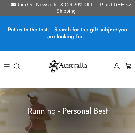
Join Our Newsletter & Get 20% OFF ... Plus FREE
Shipping
Skip to content
Put us to the test... Search for the gift subject you
are looking for...
Account
Cart
Running - Personal Best