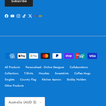
Subscribe
Facebook
YouTube
Instagram
TikTok
Twitter
All Products
Personalised - Online Designer
Collaborations
Collections
T-Shirts
Hoodies
Sweatshirts
Coffee Mugs
Singlets
Country Flag
Kitchen Aprons
Stubby Holders
Other Products
Country/Region
Australia (AUD $)