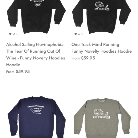
Alcohol Sailing Novinophobia
One Track Mind Running -
The Fear Of Running Out Of
Funny Novelty Hoodies Hoodie
Wine - Funny Novelty Hoodies
$59.95
From
Hoodie
$59.95
From