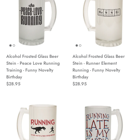
Alcohol Frosted Glass Beer
Alcohol Frosted Glass Beer
Stein - Peace Love Running
Stein - Runner Element
Training - Funny Novelty
Running - Funny Novelty
Birthday
Birthday
$28.95
$28.95