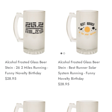
Alcohol Frosted Glass Beer
Alcohol Frosted Glass Beer
Stein - 26 2 Miles Running -
Stein - Best Runner Solar
Funny Novelty Birthday
System Running - Funny
$28.95
Novelty Birthday
$28.95