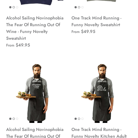
Alcohol Sailing Novinophobia
One Track Mind Running -
The Fear Of Running Out Of
Funny Novelty Sweatshirt
Wine - Funny Novelty
$49.95
From
Sweatshirt
$49.95
From
Alcohol Sailing Novinophobia
One Track Mind Running -
The Fear Of Running Out Of
Funny Novelty Kitchen Adult