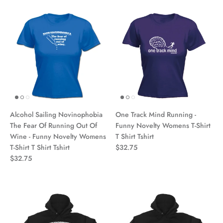
Alcohol Sailing Novinophobia
One Track Mind Running -
The Fear Of Running Out Of
Funny Novelty Womens T-Shirt
Wine - Funny Novelty Womens
T Shirt Tshirt
T-Shirt T Shirt Tshirt
$32.75
$32.75