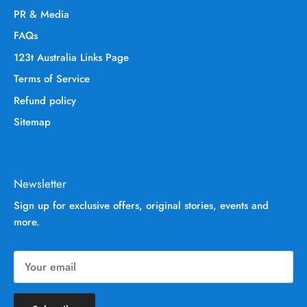
PR & Media
FAQs
123t Australia Links Page
Terms of Service
Refund policy
Sitemap
Newsletter
Sign up for exclusive offers, original stories, events and
more.