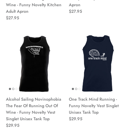
Wine - Funny Novelty Kitchen
Apron
Adult Apron
$27.95
$27.95
Alcohol Sailing Novinophobia
One Track Mind Running -
The Fear Of Running Out Of
Funny Novelty Vest Singlet
Wine - Funny Novelty Vest
Unisex Tank Top
Singlet Unisex Tank Top
$29.95
$29.95