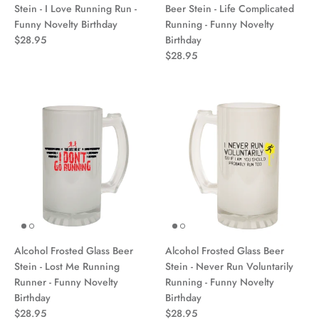
Stein - I Love Running Run -
Beer Stein - Life Complicated
Funny Novelty Birthday
Running - Funny Novelty
$28.95
Birthday
$28.95
Alcohol Frosted Glass Beer
Alcohol Frosted Glass Beer
Stein - Lost Me Running
Stein - Never Run Voluntarily
Runner - Funny Novelty
Running - Funny Novelty
Birthday
Birthday
$28.95
$28.95