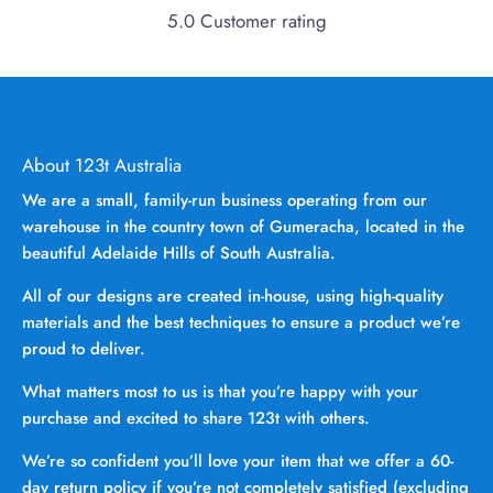
5.0 Customer rating
About 123t Australia
We are a small, family-run business operating from our
warehouse in the country town of Gumeracha, located in the
beautiful Adelaide Hills of South Australia.
All of our designs are created in-house, using high-quality
materials and the best techniques to ensure a product we’re
proud to deliver.
What matters most to us is that you’re happy with your
purchase and excited to share 123t with others.
We’re so confident you’ll love your item that we offer a 60-
day return policy if you’re not completely satisfied (excluding