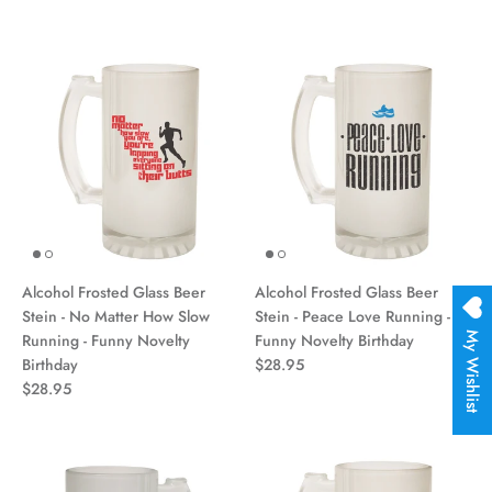
Alcohol Frosted Glass Beer
Alcohol Frosted Glass Beer
Stein - No Matter How Slow
Stein - Peace Love Running -
My Wishlist
Running - Funny Novelty
Funny Novelty Birthday
Birthday
$28.95
$28.95