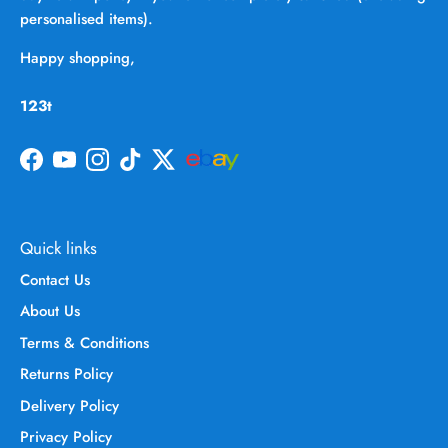
personalised items).
Happy shopping,
123t
Facebook
YouTube
Instagram
TikTok
Twitter
Quick links
Contact Us
About Us
Terms & Conditions
Returns Policy
Delivery Policy
Privacy Policy