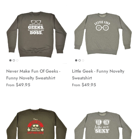
Never Make Fun Of Geeks -
Little Geek - Funny Novelty
Funny Novelty Sweatshirt
Sweatshirt
$49.95
$49.95
From
From