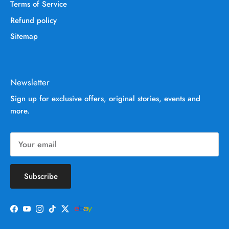
Terms of Service
Refund policy
Sitemap
Newsletter
Sign up for exclusive offers, original stories, events and
more.
Subscribe
Facebook
YouTube
Instagram
TikTok
Twitter