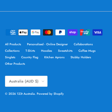
All Products
Personalised - Online Designer
Collaborations
Collections
T-Shirts
Hoodies
Sweatshirts
Coffee Mugs
Singlets
Country Flag
Kitchen Aprons
Stubby Holders
Other Products
Country/Region
Australia (AUD $)
© 2026
123t Australia
.
Powered by Shopify