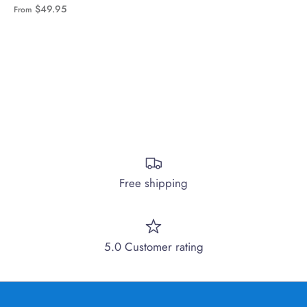
$49.95
From
Free shipping
5.0 Customer rating