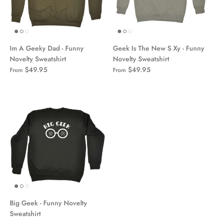
Im A Geeky Dad - Funny
Geek Is The New S Xy - Funny
Novelty Sweatshirt
Novelty Sweatshirt
$49.95
$49.95
From
From
Big Geek - Funny Novelty
Sweatshirt