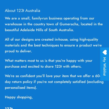
About 123t Australia
We are a small, family-run business operating from our
warehouse in the country town of Gumeracha, located in the
beautiful Adelaide Hills of South Australia.
All of our designs are created in-house, using high-quality
materials and the best techniques to ensure a product we’re
proud to deliver.
My Wishlist
What matters most to us is that you’re happy with your
purchase and excited to share 123t with others.
We’re so confident you’ll love your item that we offer a 60-
day return policy if you’re not completely satisfied (excluding
personalised items).
Happy shopping,
123t