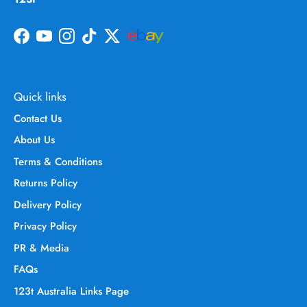
Facebook
YouTube
Instagram
TikTok
Twitter
Quick links
Contact Us
About Us
Terms & Conditions
Returns Policy
Delivery Policy
Privacy Policy
PR & Media
FAQs
123t Australia Links Page