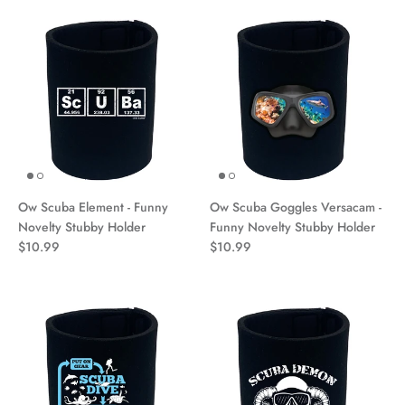
Ow Scuba Element - Funny
Ow Scuba Goggles Versacam -
Novelty Stubby Holder
Funny Novelty Stubby Holder
$10.99
$10.99