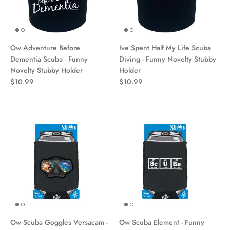
Ow Adventure Before
Ive Spent Half My Life Scuba
Dementia Scuba - Funny
Diving - Funny Novelty Stubby
Novelty Stubby Holder
Holder
$10.99
$10.99
Ow Scuba Goggles Versacam -
Ow Scuba Element - Funny