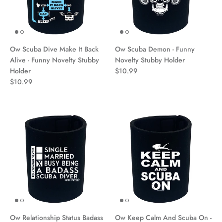
Ow Scuba Dive Make It Back
Ow Scuba Demon - Funny
Alive - Funny Novelty Stubby
Novelty Stubby Holder
Holder
$10.99
$10.99
Ow Relationship Status Badass
Ow Keep Calm And Scuba On -