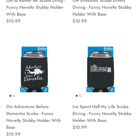
Ow Id Rather Be Scuba Diing -
Ow Evolution Scuba Divers
Funny Novelty Stubby Holder
Diving - Funny Novelty Stubby
With Base
Holder With Base
$10.99
$10.99
Ow Adventure Before
Ive Spent Half My Life Scuba
Dementia Scuba - Funny
Diving - Funny Novelty Stubby
Novelty Stubby Holder With
Holder With Base
Base
$10.99
$10.99