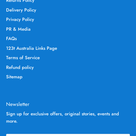
Returns Policy
Delivery Policy
Privacy Policy
PR & Media
FAQs
123t Australia Links Page
Terms of Service
Refund policy
Sitemap
Newsletter
Sign up for exclusive offers, original stories, events and
more.