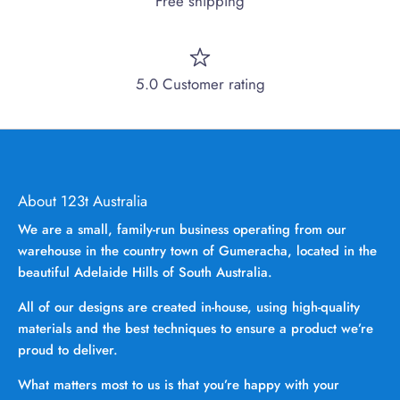
Free shipping
5.0 Customer rating
About 123t Australia
We are a small, family-run business operating from our
warehouse in the country town of Gumeracha, located in the
beautiful Adelaide Hills of South Australia.
All of our designs are created in-house, using high-quality
materials and the best techniques to ensure a product we’re
proud to deliver.
What matters most to us is that you’re happy with your