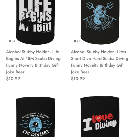
Alcohol Stubby Holder - Life
Alcohol Stubby Holder - Lifes
Begins At 18M Scuba Diving -
Short Dive Hard Scuba Diving -
Funny Novelty Birthday Gift
Funny Novelty Birthday Gift
Joke Beer
Joke Beer
$10.99
$10.99