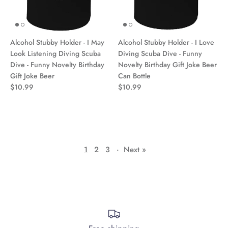
Alcohol Stubby Holder - I May
Alcohol Stubby Holder - I Love
Look Listening Diving Scuba
Diving Scuba Dive - Funny
Dive - Funny Novelty Birthday
Novelty Birthday Gift Joke Beer
Gift Joke Beer
Can Bottle
$10.99
$10.99
1
2
3
·
Next »