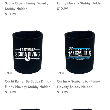
Scuba Diver - Funny Novelty
Funny Novelty Stubby Holder
Stubby Holder
$10.99
$10.99
Ow Id Rather Be Scuba Diing -
Ow Im A Scubaholic - Funny
Funny Novelty Stubby Holder
Novelty Stubby Holder
$10.99
$10.99