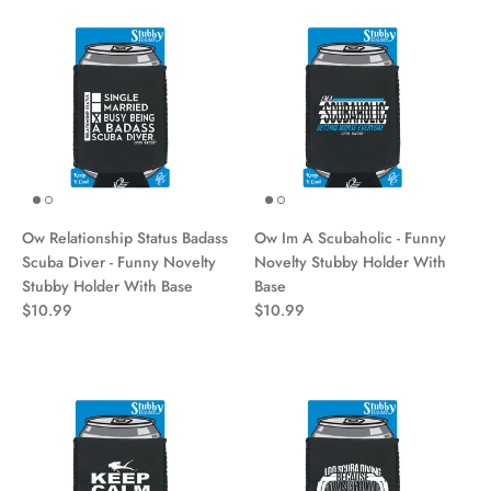
Ow Relationship Status Badass
Ow Im A Scubaholic - Funny
Scuba Diver - Funny Novelty
Novelty Stubby Holder With
Stubby Holder With Base
Base
$10.99
$10.99