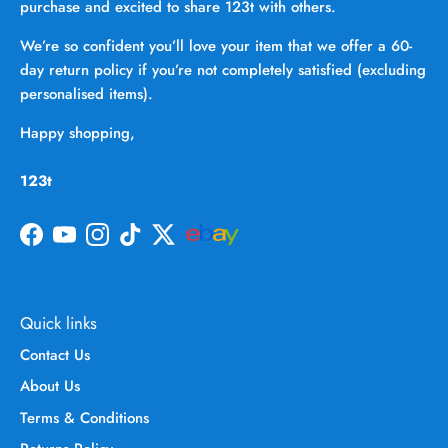
purchase and excited to share 123t with others.
We’re so confident you’ll love your item that we offer a 60-
day return policy if you’re not completely satisfied (excluding
personalised items).
Happy shopping,
123t
Facebook
YouTube
Instagram
TikTok
Twitter
Quick links
Contact Us
About Us
Terms & Conditions