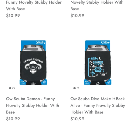
Funny Novelty Stubby Holder
Novelty Stubby Holder With
With Base
Base
$10.99
$10.99
Ow Scuba Demon - Funny
Ow Scuba Dive Make It Back
Novelty Stubby Holder With
Alive - Funny Novelty Stubby
Base
Holder With Base
$10.99
$10.99