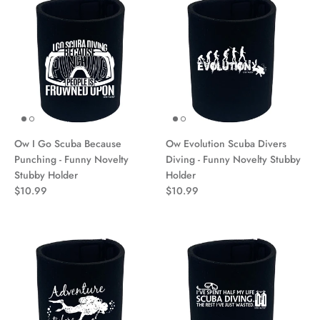
Ow I Go Scuba Because
Ow Evolution Scuba Divers
Punching - Funny Novelty
Diving - Funny Novelty Stubby
Stubby Holder
Holder
$10.99
$10.99