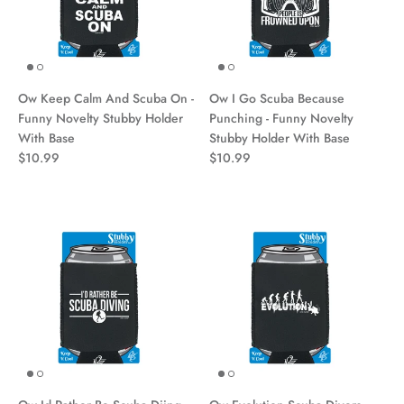
Ow Keep Calm And Scuba On -
Ow I Go Scuba Because
Funny Novelty Stubby Holder
Punching - Funny Novelty
With Base
Stubby Holder With Base
$10.99
$10.99