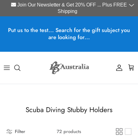
Join Our Newsletter & Get 20% OFF ... Plus FREE
Shipping
Skip to content
Put us to the test... Search for the gift subject you
are looking for...
Account
Cart
Scuba Diving Stubby Holders
Filter
72 products