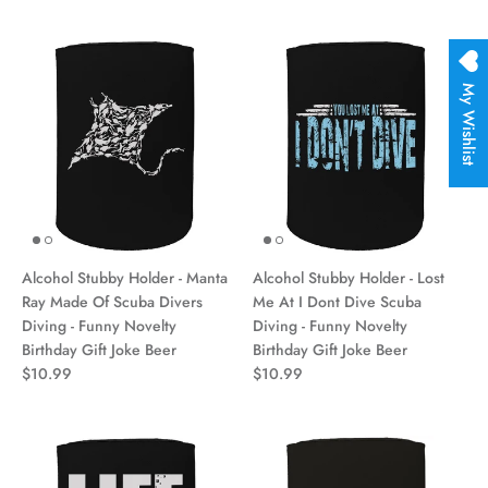
My Wishlist
Alcohol Stubby Holder - Manta
Alcohol Stubby Holder - Lost
Ray Made Of Scuba Divers
Me At I Dont Dive Scuba
Diving - Funny Novelty
Diving - Funny Novelty
Birthday Gift Joke Beer
Birthday Gift Joke Beer
$10.99
$10.99