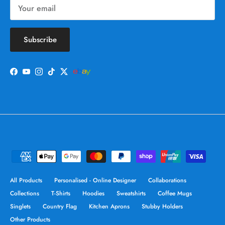
Subscribe
Facebook
YouTube
Instagram
TikTok
Twitter
All Products
Personalised - Online Designer
Collaborations
Collections
T-Shirts
Hoodies
Sweatshirts
Coffee Mugs
Singlets
Country Flag
Kitchen Aprons
Stubby Holders
Other Products