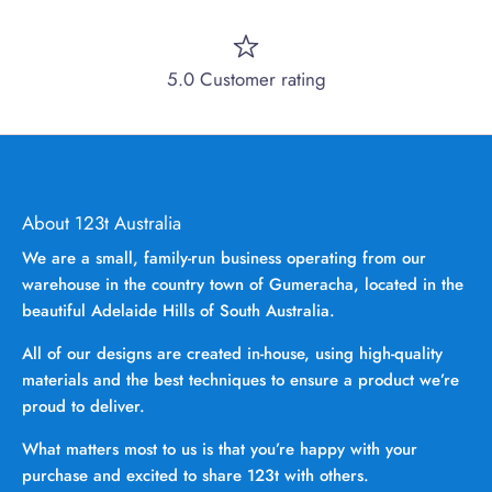
5.0 Customer rating
About 123t Australia
We are a small, family-run business operating from our
warehouse in the country town of Gumeracha, located in the
beautiful Adelaide Hills of South Australia.
All of our designs are created in-house, using high-quality
materials and the best techniques to ensure a product we’re
proud to deliver.
What matters most to us is that you’re happy with your
purchase and excited to share 123t with others.