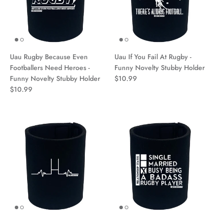
Uau Rugby Because Even
Uau If You Fail At Rugby -
Footballers Need Heroes -
Funny Novelty Stubby Holder
Funny Novelty Stubby Holder
$10.99
$10.99