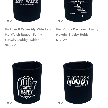
Uu Love It When My Wife Lets
Uau Rugby Positions - Funny
Me Watch Rugby - Funny
Novelty Stubby Holder
Novelty Stubby Holder
$10.99
$10.99