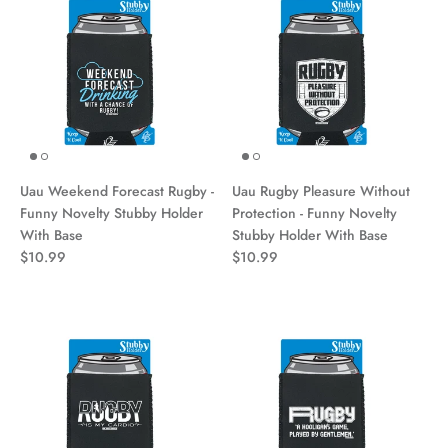
Uau Weekend Forecast Rugby -
Uau Rugby Pleasure Without
Funny Novelty Stubby Holder
Protection - Funny Novelty
With Base
Stubby Holder With Base
$10.99
$10.99