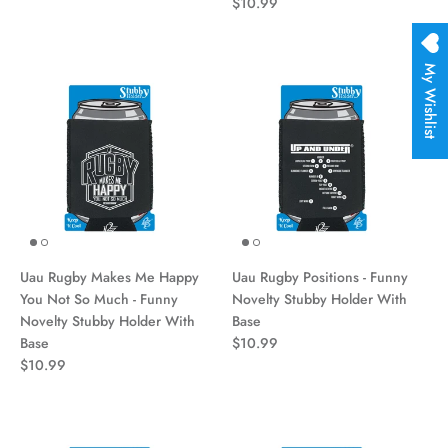
$10.99
My Wishlist
Uau Rugby Makes Me Happy
Uau Rugby Positions - Funny
You Not So Much - Funny
Novelty Stubby Holder With
Novelty Stubby Holder With
Base
Base
$10.99
$10.99