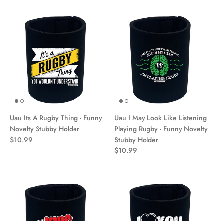
Uau Its A Rugby Thing - Funny
Uau I May Look Like Listening
Novelty Stubby Holder
Playing Rugby - Funny Novelty
$10.99
Stubby Holder
$10.99