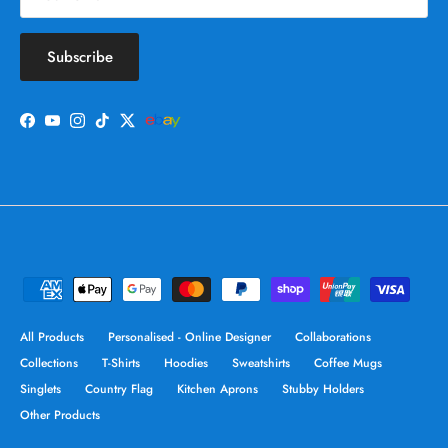
Subscribe
Facebook
YouTube
Instagram
TikTok
Twitter
All Products
Personalised - Online Designer
Collaborations
Collections
T-Shirts
Hoodies
Sweatshirts
Coffee Mugs
Singlets
Country Flag
Kitchen Aprons
Stubby Holders
Other Products