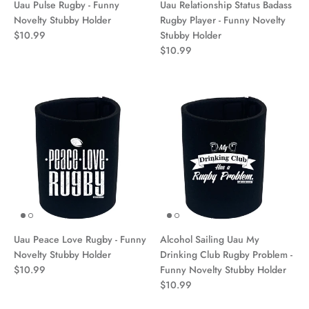
Uau Pulse Rugby - Funny
Uau Relationship Status Badass
Novelty Stubby Holder
Rugby Player - Funny Novelty
$10.99
Stubby Holder
$10.99
Uau Peace Love Rugby - Funny
Alcohol Sailing Uau My
Novelty Stubby Holder
Drinking Club Rugby Problem -
$10.99
Funny Novelty Stubby Holder
$10.99