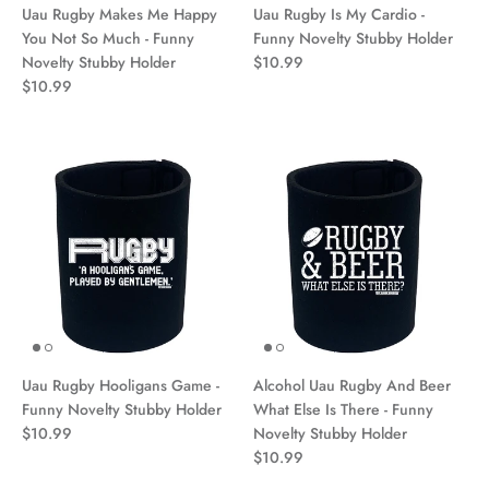
Uau Rugby Makes Me Happy
Uau Rugby Is My Cardio -
You Not So Much - Funny
Funny Novelty Stubby Holder
Novelty Stubby Holder
$10.99
$10.99
Uau Rugby Hooligans Game -
Alcohol Uau Rugby And Beer
Funny Novelty Stubby Holder
What Else Is There - Funny
$10.99
Novelty Stubby Holder
$10.99