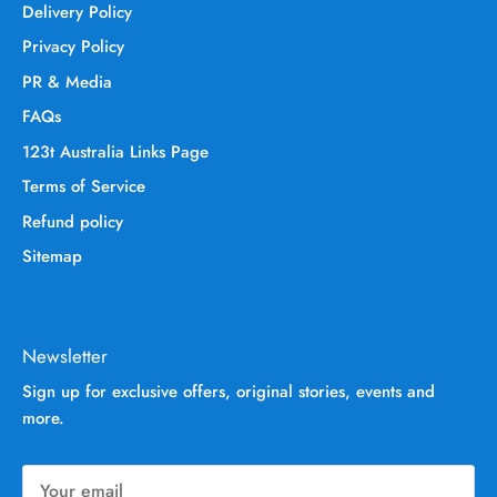
Delivery Policy
Privacy Policy
PR & Media
FAQs
123t Australia Links Page
Terms of Service
Refund policy
Sitemap
Newsletter
Sign up for exclusive offers, original stories, events and
more.