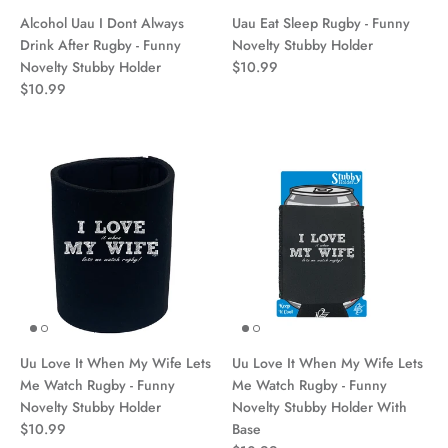
Alcohol Uau I Dont Always
Uau Eat Sleep Rugby - Funny
Drink After Rugby - Funny
Novelty Stubby Holder
Novelty Stubby Holder
$10.99
$10.99
Uu Love It When My Wife Lets
Uu Love It When My Wife Lets
Me Watch Rugby - Funny
Me Watch Rugby - Funny
Novelty Stubby Holder
Novelty Stubby Holder With
$10.99
Base