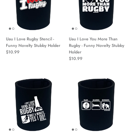
Uau I Love Rugby Stencil -
Uau I Love You More Than
Funny Novelty Stubby Holder
Rugby - Funny Novelty Stubby
$10.99
Holder
$10.99