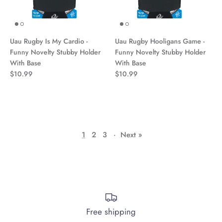
Uau Rugby Is My Cardio -
Uau Rugby Hooligans Game -
Funny Novelty Stubby Holder
Funny Novelty Stubby Holder
With Base
With Base
$10.99
$10.99
1
2
3
·
Next »
Free shipping