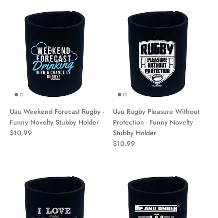
Uau Weekend Forecast Rugby -
Uau Rugby Pleasure Without
Funny Novelty Stubby Holder
Protection - Funny Novelty
$10.99
Stubby Holder
$10.99