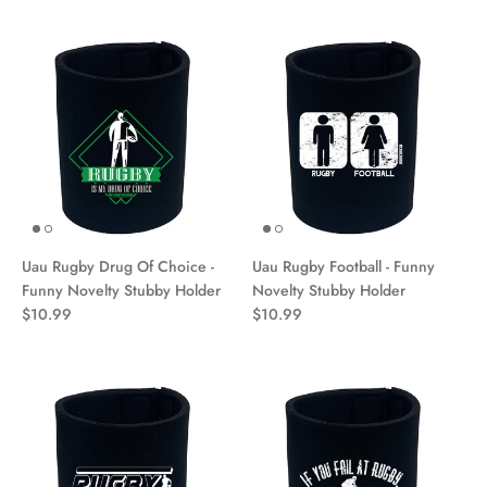
Uau Rugby Drug Of Choice -
Uau Rugby Football - Funny
Funny Novelty Stubby Holder
Novelty Stubby Holder
$10.99
$10.99