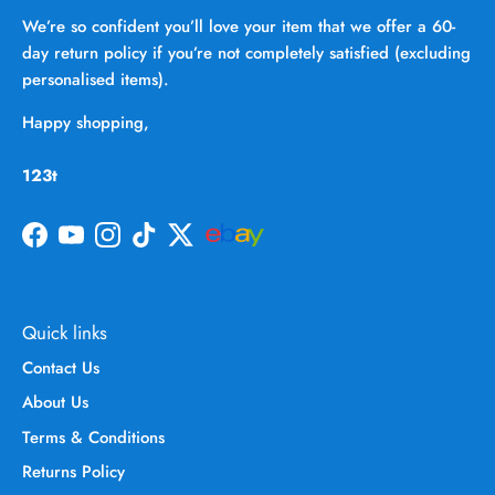
We’re so confident you’ll love your item that we offer a 60-
day return policy if you’re not completely satisfied (excluding
personalised items).
Happy shopping,
123t
Facebook
YouTube
Instagram
TikTok
Twitter
Quick links
Contact Us
About Us
Terms & Conditions
Returns Policy