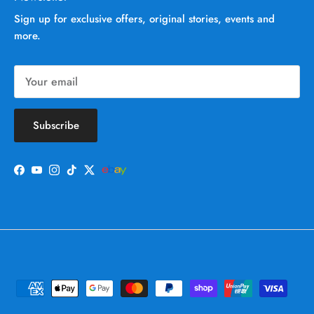
Sign up for exclusive offers, original stories, events and
more.
Subscribe
Facebook
YouTube
Instagram
TikTok
Twitter