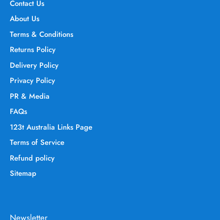
Contact Us
About Us
Terms & Conditions
Returns Policy
Delivery Policy
Privacy Policy
PR & Media
FAQs
123t Australia Links Page
Terms of Service
Refund policy
Sitemap
Newsletter