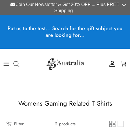
Join Our Newsletter & Get 20% OFF ... Plus FREE
Shipping
Skip to content
Put us to the test... Search for the gift subject you
are looking for...
Account
Cart
Womens Gaming Related T Shirts
Filter
2 products