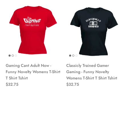
Gaming Cant Adult Now -
Classicly Trained Gamer
Funny Novelty Womens T-Shirt
Gaming - Funny Novelty
T Shirt Tshirt
Womens T-Shirt T Shirt Tshirt
$32.75
$32.75