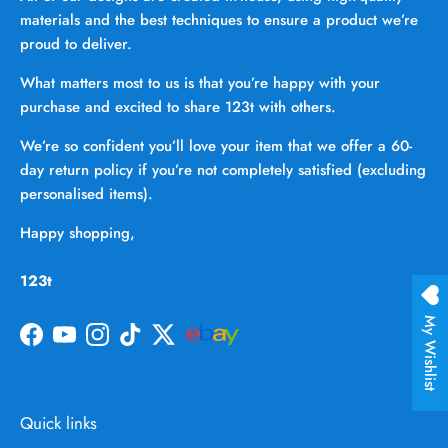
materials and the best techniques to ensure a product we’re
proud to deliver.
What matters most to us is that you’re happy with your
purchase and excited to share 123t with others.
We’re so confident you’ll love your item that we offer a 60-
day return policy if you’re not completely satisfied (excluding
personalised items).
Happy shopping,
123t
My Wishlist
Facebook
YouTube
Instagram
TikTok
Twitter
Quick links