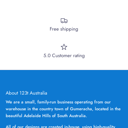
Free shipping
5.0 Customer rating
About 123t Australia
We are a small, family-run business operating from our
warehouse in the country town of Gumeracha, located in the
beautiful Adelaide Hills of South Australia.
All of our designs are created in-house, using high-quality