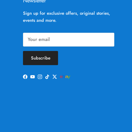
Newsletter
Sign up for exclusive offers, original stories,
events and more.
Subscribe
Facebook
YouTube
Instagram
TikTok
Twitter