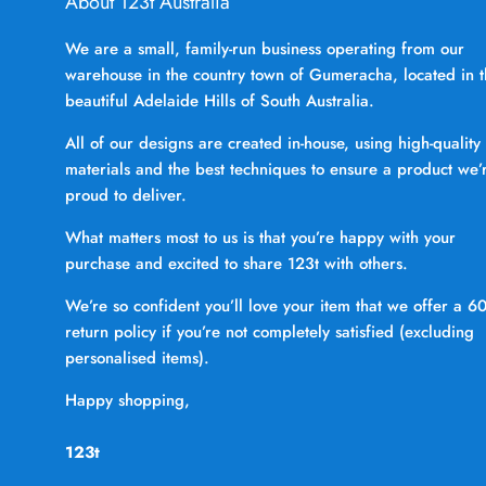
About 123t Australia
We are a small, family-run business operating from our
warehouse in the country town of Gumeracha, located in 
beautiful Adelaide Hills of South Australia.
All of our designs are created in-house, using high-quality
materials and the best techniques to ensure a product we’
proud to deliver.
What matters most to us is that you’re happy with your
purchase and excited to share 123t with others.
We’re so confident you’ll love your item that we offer a 6
return policy if you’re not completely satisfied (excluding
personalised items).
Happy shopping,
123t