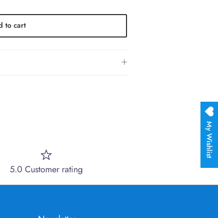
 to cart
My Wishlist
5.0 Customer rating