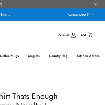
g
Country/Region
for...
Australia (AUD $)
Account
Cart
Coffee Mugs
Singlets
Country Flag
Kitchen Aprons
hirt Thats Enough