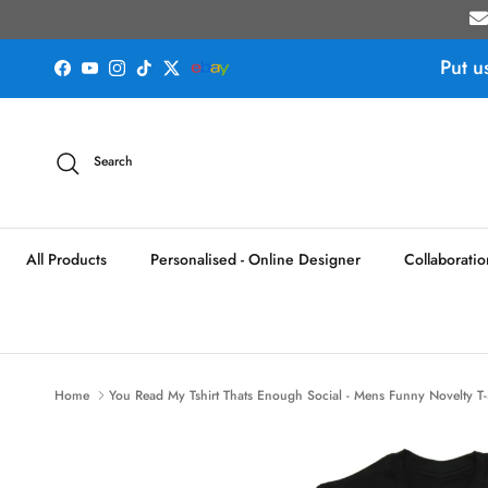
Skip to content
Put u
Facebook
YouTube
Instagram
TikTok
Twitter
Search
All Products
Personalised - Online Designer
Collaboratio
Home
You Read My Tshirt Thats Enough Social - Mens Funny Novelty T-S