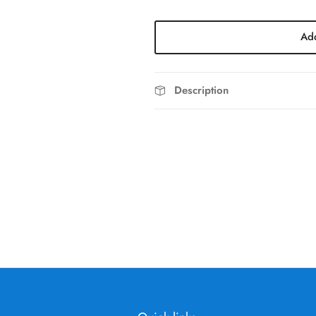
Add
Description