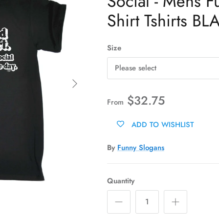
Social - Mens F
Shirt Tshirts BL
Size
Please select
Next
$32.75
From
ADD TO WISHLIST
By
Funny Slogans
Quantity