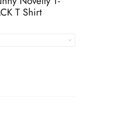
unny Novelty T-
ACK T Shirt