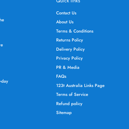
Quick links
Contact Us
the
About Us
Terms & Conditions
Returns Policy
re
Delivery Policy
Privacy Policy
PR & Media
FAQs
0-day
123t Australia Links Page
Terms of Service
Refund policy
Sitemap