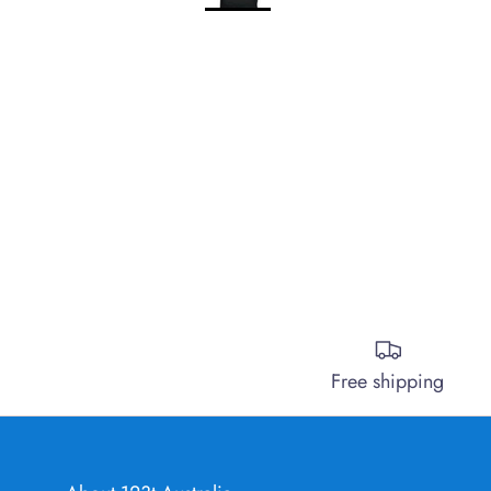
Free shipping