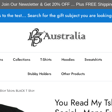
Join Our Newsletter & Get 20% OFF ... Plus FREE Shippin
s to the test... Search for the gift subject you are looking 
ns
Collections
T-Shirts
Hoodies
Sweatshirts
Stubby Holders
Other Products
hirt Tshirts BLACK T Shirt
You Read My Ts