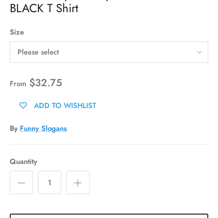
BLACK T Shirt
Size
Please select
$32.75
From
ADD TO WISHLIST
By
Funny Slogans
Quantity