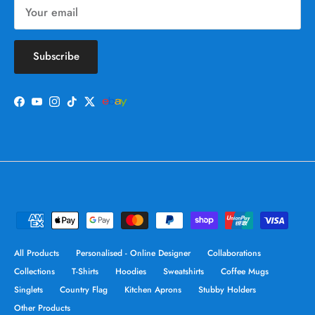
Subscribe
Facebook
YouTube
Instagram
TikTok
Twitter
All Products
Personalised - Online Designer
Collaborations
Collections
T-Shirts
Hoodies
Sweatshirts
Coffee Mugs
Singlets
Country Flag
Kitchen Aprons
Stubby Holders
Other Products