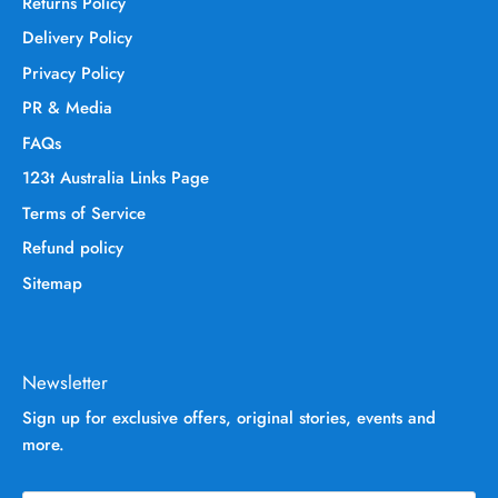
Returns Policy
Delivery Policy
Privacy Policy
PR & Media
FAQs
123t Australia Links Page
Terms of Service
Refund policy
Sitemap
Newsletter
Sign up for exclusive offers, original stories, events and
more.