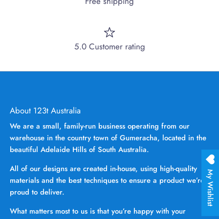
Free shipping
5.0 Customer rating
About 123t Australia
We are a small, family-run business operating from our
warehouse in the country town of Gumeracha, located in the
beautiful Adelaide Hills of South Australia.
All of our designs are created in-house, using high-quality
My Wishlist
materials and the best techniques to ensure a product we’re
proud to deliver.
What matters most to us is that you’re happy with your