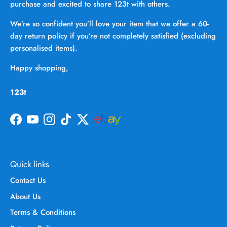
purchase and excited to share 123t with others.
We’re so confident you’ll love your item that we offer a 60-
day return policy if you’re not completely satisfied (excluding
personalised items).
Happy shopping,
123t
Facebook
YouTube
Instagram
TikTok
Twitter
Quick links
Contact Us
About Us
Terms & Conditions