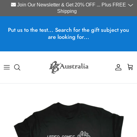
Join Our Newsletter & Get 20% OFF ... Plus FREE
Shipping
Skip to content
Put us to the test... Search for the gift subject you
are looking for...
Account
Cart