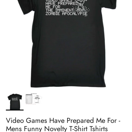
Video Games Have Prepared Me For -
Mens Funny Novelty T-Shirt Tshirts