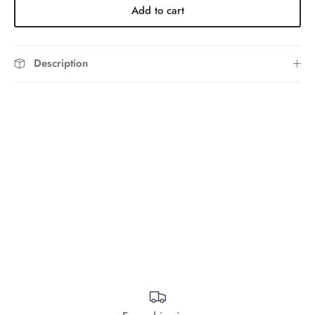
Add to cart
Description