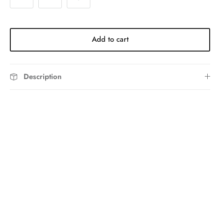
Add to cart
Description