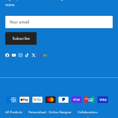
more.
Subscribe
Facebook
YouTube
Instagram
TikTok
Twitter
All Products
Personalised - Online Designer
Collaborations