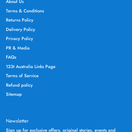
About Us
Terms & Conditions
Returns Policy
Delivery Policy
Privacy Policy
PR & Media
FAQs
123t Australia Links Page
Terms of Service
Refund policy
Sitemap
Newsletter
Sign up for exclusive offers, original stories, events and