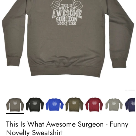
This Is What Awesome Surgeon - Funny
Novelty Sweatshirt