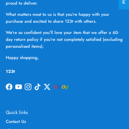
proud to deliver.
What matters most to us is that you’re happy with your
purchase and excited to share 123t with others.
We’re so confident you’ll love your item that we offer a 60-
day return policy if you’re not completely satisfied (excluding
personalised items).
Happy shopping,
123t
Facebook
YouTube
Instagram
TikTok
Twitter
Quick links
Contact Us