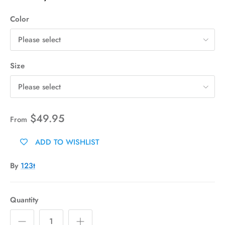
Color
Please select
Size
Please select
$49.95
From
ADD TO WISHLIST
By
123t
Quantity