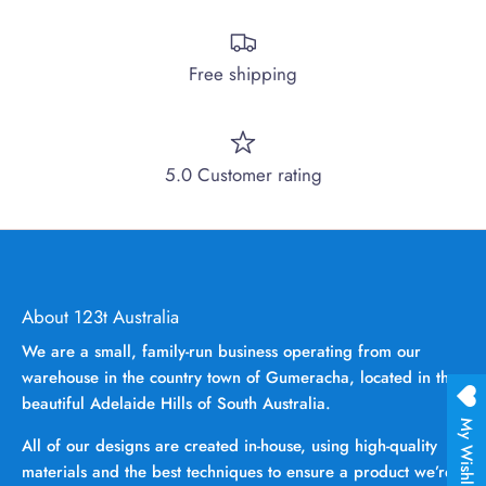
Free shipping
5.0 Customer rating
About 123t Australia
We are a small, family-run business operating from our
warehouse in the country town of Gumeracha, located in the
beautiful Adelaide Hills of South Australia.
My Wishlist
All of our designs are created in-house, using high-quality
materials and the best techniques to ensure a product we’re