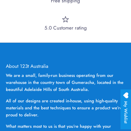
Free shipping
5.0 Customer rating
About 123t Australia
We are a small, family-run business operating from our
warehouse in the country town of Gumeracha, located in the
beautiful Adelaide Hills of South Australia.
All of our designs are created in-house, using high-quality
My Wishlist
materials and the best techniques to ensure a product we’re
proud to deliver.
What matters most to us is that you’re happy with your