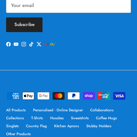
Subscribe
Facebook
YouTube
Instagram
TikTok
Twitter
All Products
Personalised - Online Designer
Collaborations
Collections
T-Shirts
Hoodies
Sweatshirts
Coffee Mugs
Singlets
Country Flag
Kitchen Aprons
Stubby Holders
Other Products