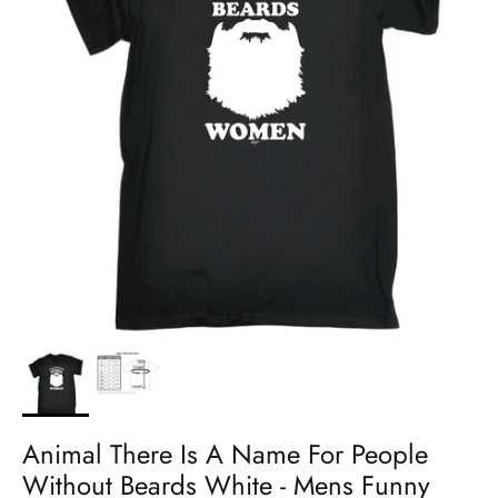
Animal There Is A Name For People
Without Beards White - Mens Funny