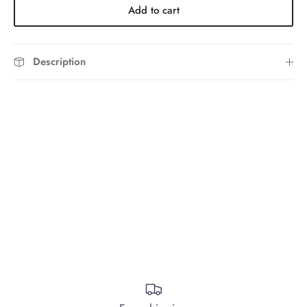
Add to cart
Description