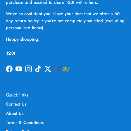
purchase and excited to share 123t with others.
We’re so confident you’ll love your item that we offer a 60-
day return policy if you’re not completely satisfied (excluding
personalised items).
Happy shopping,
123t
Facebook
YouTube
Instagram
TikTok
Twitter
Quick links
Contact Us
About Us
Terms & Conditions