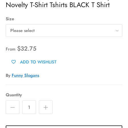
Novelty T-Shirt Tshirts BLACK T Shirt
Size
Please select
$32.75
From
ADD TO WISHLIST
By
Funny Slogans
Quantity