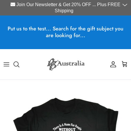
Join Our Newsletter & Get 20% OFF ... Plus FREE
Shipping
Skip to content
Put us to the test... Search for the gift subject you
are looking for...
Account
Cart