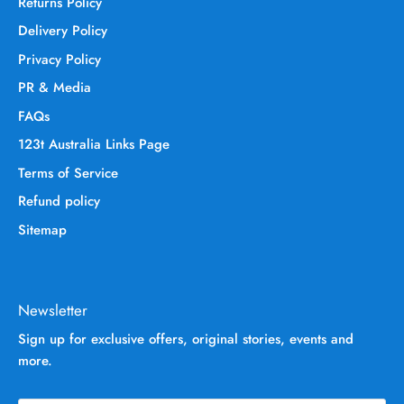
Returns Policy
Delivery Policy
Privacy Policy
PR & Media
FAQs
123t Australia Links Page
Terms of Service
Refund policy
Sitemap
Newsletter
Sign up for exclusive offers, original stories, events and
more.