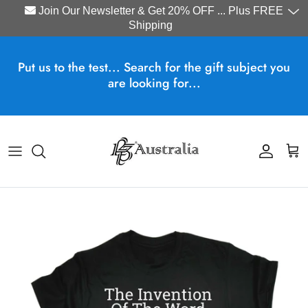
Join Our Newsletter & Get 20% OFF ... Plus FREE
Shipping
Skip to content
Put us to the test... Search for the gift subject you
are looking for...
Account
Cart