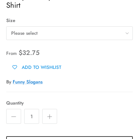
Shirt
Size
Please select
$32.75
From
ADD TO WISHLIST
By
Funny Slogans
Quantity