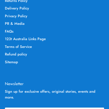
Returns Policy
Delivery Policy
Privacy Policy
PR & Media
FAQs
123t Australia Links Page
Terms of Service
Refund policy
Sitemap
Newsletter
Sign up for exclusive offers, original stories, events and
more.