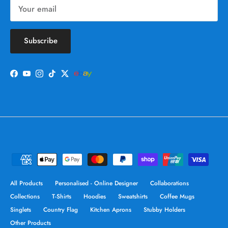
Subscribe
Facebook
YouTube
Instagram
TikTok
Twitter
All Products
Personalised - Online Designer
Collaborations
Collections
T-Shirts
Hoodies
Sweatshirts
Coffee Mugs
Singlets
Country Flag
Kitchen Aprons
Stubby Holders
Other Products