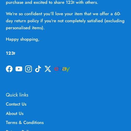
purchase and excited to share 123t with others.
We’re so confident you’ll love your item that we offer a 60-
day return policy if you’re not completely satisfied (excluding
personalised items).
Happy shopping,
123t
Facebook
YouTube
Instagram
TikTok
Twitter
Quick links
Contact Us
About Us
Terms & Conditions