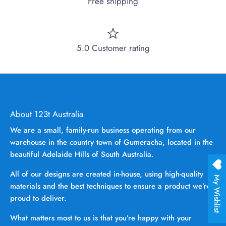
Free shipping
5.0 Customer rating
About 123t Australia
We are a small, family-run business operating from our
warehouse in the country town of Gumeracha, located in the
beautiful Adelaide Hills of South Australia.
All of our designs are created in-house, using high-quality
My Wishlist
materials and the best techniques to ensure a product we’re
proud to deliver.
What matters most to us is that you’re happy with your