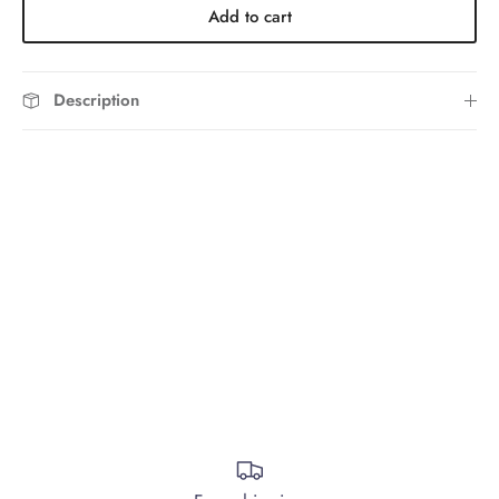
Add to cart
Description