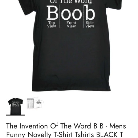
The Invention Of The Word B B - Mens
Funny Novelty T-Shirt Tshirts BLACK T