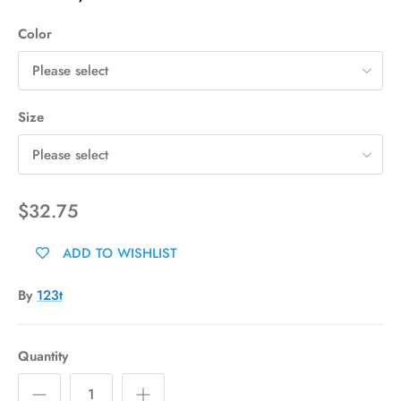
Color
Please select
Size
Please select
$32.75
ADD TO WISHLIST
By
123t
Quantity