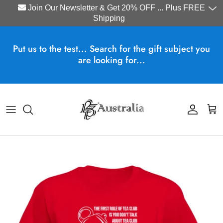
Join Our Newsletter & Get 20% OFF ... Plus FREE
Shipping
Skip to content
Put us to the test... Search for the gift subject you
are looking for...
Account
Cart