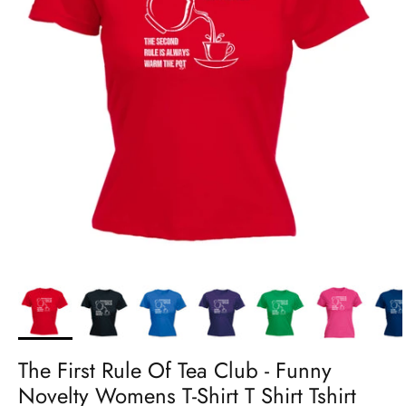
The First Rule Of Tea Club - Funny
Novelty Womens T-Shirt T Shirt Tshirt