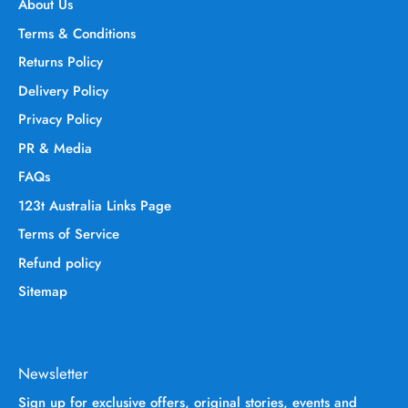
About Us
Terms & Conditions
Returns Policy
Delivery Policy
Privacy Policy
PR & Media
FAQs
123t Australia Links Page
Terms of Service
Refund policy
Sitemap
Newsletter
Sign up for exclusive offers, original stories, events and