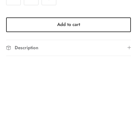
Add to cart
Description