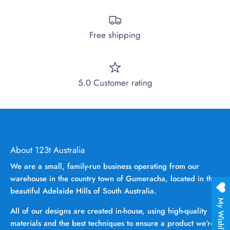
Free shipping
5.0 Customer rating
About 123t Australia
We are a small, family-run business operating from our
warehouse in the country town of Gumeracha, located in the
beautiful Adelaide Hills of South Australia.
My Wishlist
All of our designs are created in-house, using high-quality
materials and the best techniques to ensure a product we’re