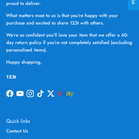
proud to deliver.
What matters most to us is that you’re happy with your
purchase and excited to share 123t with others.
We’re so confident you’ll love your item that we offer a 60-
day return policy if you’re not completely satisfied (excluding
personalised items).
Happy shopping,
123t
Facebook
YouTube
Instagram
TikTok
Twitter
Quick links
Contact Us