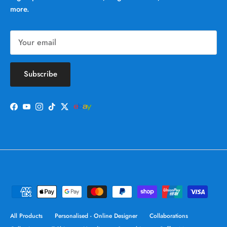
more.
Subscribe
Facebook
YouTube
Instagram
TikTok
Twitter
All Products
Personalised - Online Designer
Collaborations