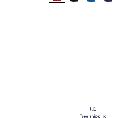
Free shipping