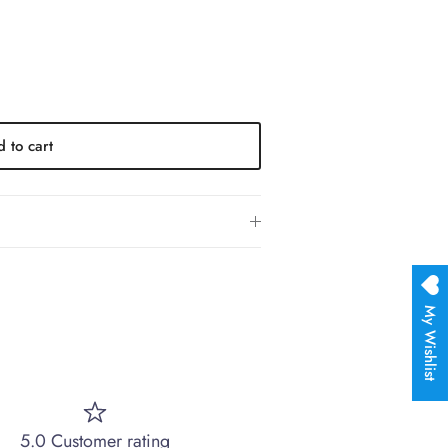
 to cart
My Wishlist
5.0 Customer rating