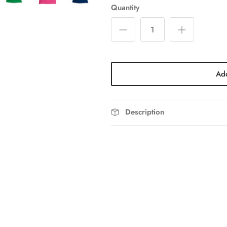
Quantity
Add
Description