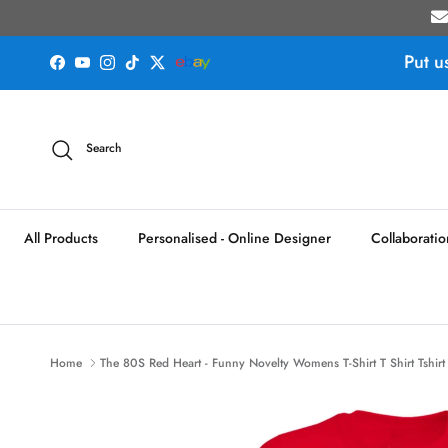
Skip to content
Put u
Facebook
YouTube
Instagram
TikTok
Twitter
Search
All Products
Personalised - Online Designer
Collaboratio
Home
The 80S Red Heart - Funny Novelty Womens T-Shirt T Shirt Tshirt