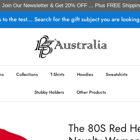
Join Our Newsletter & Get 20% OFF ... Plus FREE Shippin
s to the test... Search for the gift subject you are looking 
ns
Collections
T-Shirts
Hoodies
Sweatshirts
Stubby Holders
Other Products
The 80S Red He