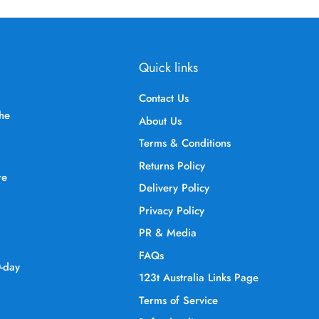
Quick links
Contact Us
the
About Us
Terms & Conditions
Returns Policy
re
Delivery Policy
Privacy Policy
PR & Media
FAQs
0-day
123t Australia Links Page
Terms of Service