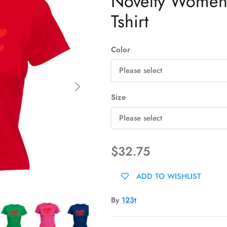
Novelty Womens 
Tshirt
Color
Please select
Next
Size
Please select
$32.75
ADD TO WISHLIST
By
123t