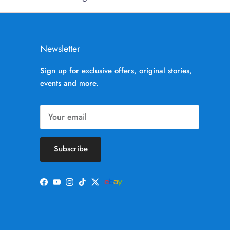
Newsletter
Sign up for exclusive offers, original stories,
events and more.
Subscribe
Facebook
YouTube
Instagram
TikTok
Twitter