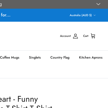
g
Country/Region
for...
Australia (AUD $)
Account
Cart
Coffee Mugs
Singlets
Country Flag
Kitchen Aprons
art - Funny