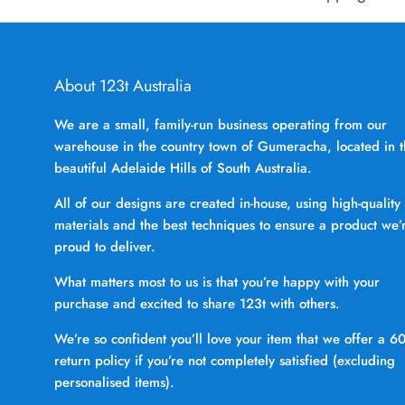
About 123t Australia
We are a small, family-run business operating from our
warehouse in the country town of Gumeracha, located in 
beautiful Adelaide Hills of South Australia.
All of our designs are created in-house, using high-quality
materials and the best techniques to ensure a product we’
proud to deliver.
What matters most to us is that you’re happy with your
purchase and excited to share 123t with others.
We’re so confident you’ll love your item that we offer a 6
return policy if you’re not completely satisfied (excluding
personalised items).