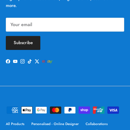
more.
Subscribe
Facebook
YouTube
Instagram
TikTok
Twitter
All Products
Personalised - Online Designer
Collaborations