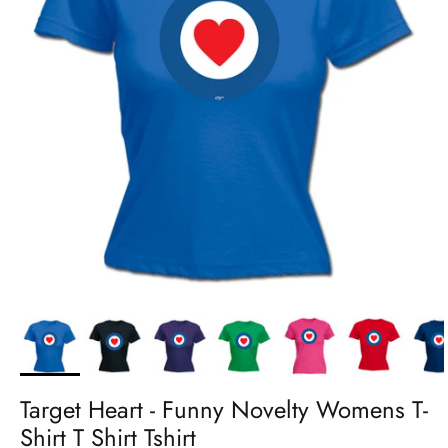
Target Heart - Funny Novelty Womens T-
Shirt T Shirt Tshirt