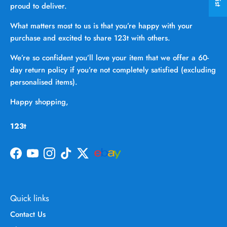
proud to deliver.
What matters most to us is that you’re happy with your
purchase and excited to share 123t with others.
We’re so confident you’ll love your item that we offer a 60-
day return policy if you’re not completely satisfied (excluding
personalised items).
Happy shopping,
123t
Facebook
YouTube
Instagram
TikTok
Twitter
Quick links
Contact Us