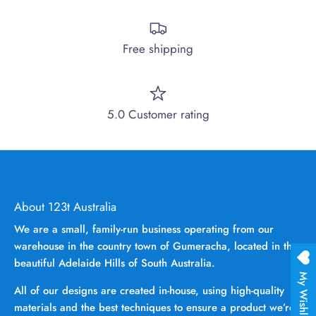
Free shipping
5.0 Customer rating
About 123t Australia
We are a small, family-run business operating from our
warehouse in the country town of Gumeracha, located in the
beautiful Adelaide Hills of South Australia.
My Wishlist
All of our designs are created in-house, using high-quality
materials and the best techniques to ensure a product we’re