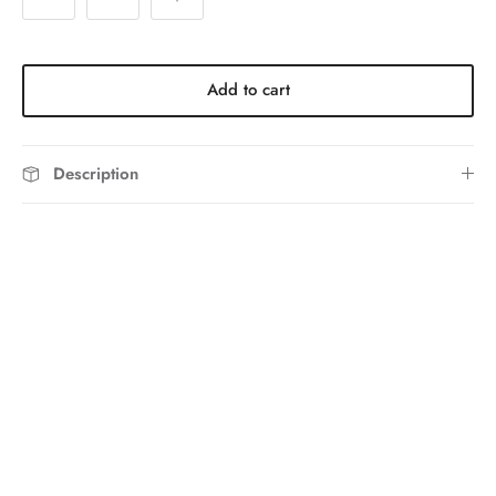
Add to cart
Description