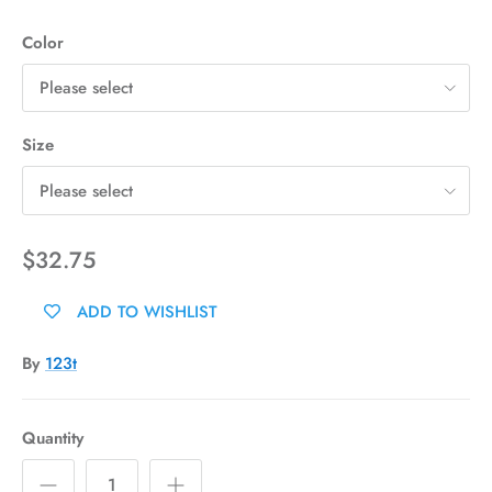
Color
Please select
Size
Please select
$32.75
ADD TO WISHLIST
By
123t
Quantity