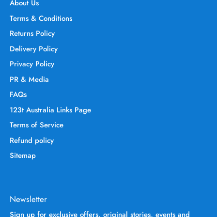
About Us
Terms & Conditions
Returns Policy
Delivery Policy
Privacy Policy
PR & Media
FAQs
123t Australia Links Page
Terms of Service
Refund policy
Sitemap
Newsletter
Sign up for exclusive offers, original stories, events and