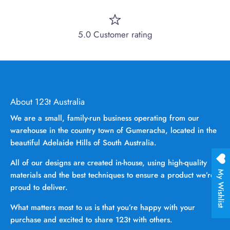
5.0 Customer rating
About 123t Australia
We are a small, family-run business operating from our
warehouse in the country town of Gumeracha, located in the
beautiful Adelaide Hills of South Australia.
All of our designs are created in-house, using high-quality
My Wishlist
materials and the best techniques to ensure a product we’re
proud to deliver.
What matters most to us is that you’re happy with your
purchase and excited to share 123t with others.