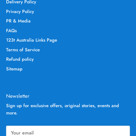
Delivery Policy
Privacy Policy
PR & Media
FAQs
123t Australia Links Page
Terms of Service
Refund policy
Sitemap
Newsletter
Sign up for exclusive offers, original stories, events and
more.