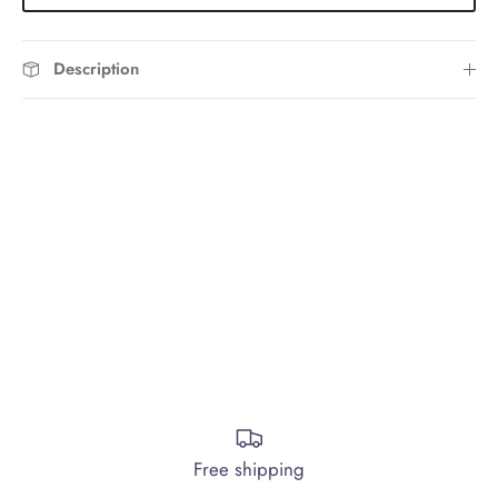
Description
Free shipping