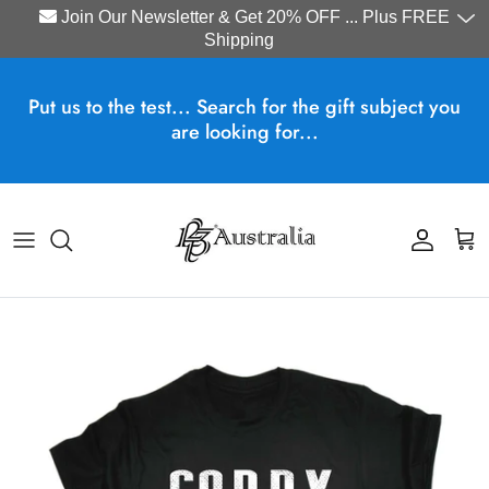
Join Our Newsletter & Get 20% OFF ... Plus FREE
Shipping
Skip to content
Put us to the test... Search for the gift subject you
are looking for...
Account
Cart