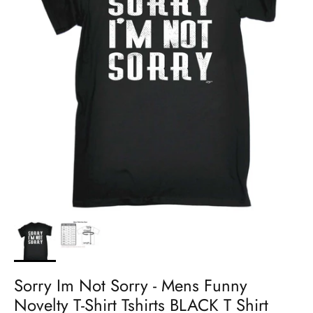
Sorry Im Not Sorry - Mens Funny
Novelty T-Shirt Tshirts BLACK T Shirt