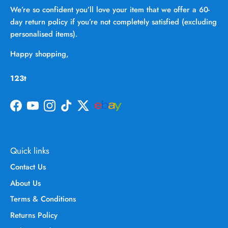
We’re so confident you’ll love your item that we offer a 60-
day return policy if you’re not completely satisfied (excluding
personalised items).
Happy shopping,
123t
Facebook
YouTube
Instagram
TikTok
Twitter
Quick links
Contact Us
About Us
Terms & Conditions
Returns Policy