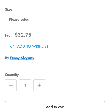
Size
Please select
$32.75
From
ADD TO WISHLIST
By
Funny Slogans
Quantity
Add to cart