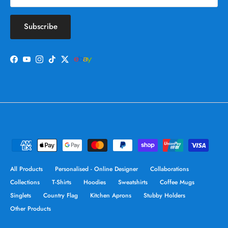
Subscribe
Facebook
YouTube
Instagram
TikTok
Twitter
All Products
Personalised - Online Designer
Collaborations
Collections
T-Shirts
Hoodies
Sweatshirts
Coffee Mugs
Singlets
Country Flag
Kitchen Aprons
Stubby Holders
Other Products