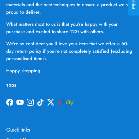
materials and the best techniques to ensure a product we’re
proud to deliver.
What matters most to us is that you’re happy with your
purchase and excited to share 123t with others.
We’re so confident you’ll love your item that we offer a 60-
day return policy if you’re not completely satisfied (excluding
personalised items).
Happy shopping,
123t
Facebook
YouTube
Instagram
TikTok
Twitter
Quick links