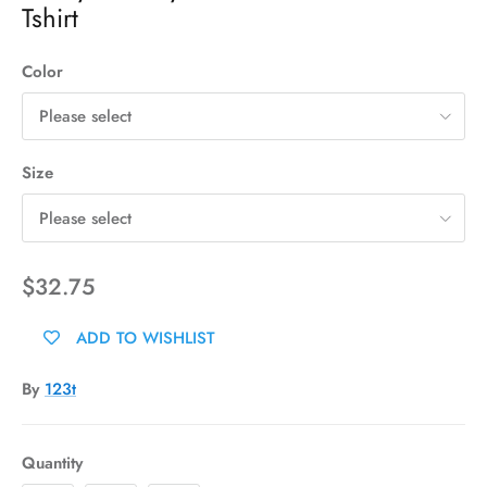
Tshirt
Color
Please select
Size
Please select
$32.75
ADD TO WISHLIST
By
123t
Quantity