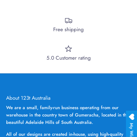
Free shipping
5.0 Customer rating
About 123t Australia
We are a small, family-run business operating from our
warehouse in the country town of Gumeracha, located in the
beautiful Adelaide Hills of South Australia.
My Wishlist
All of our designs are created in-house, using high-quality