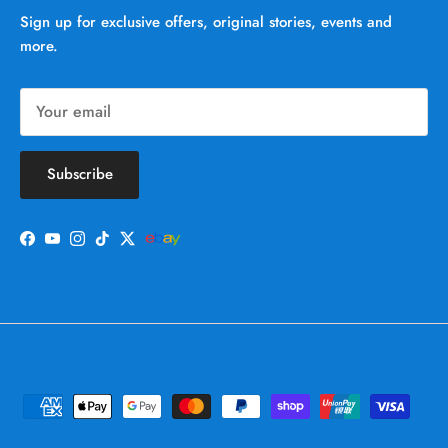
Sign up for exclusive offers, original stories, events and
more.
Subscribe
Facebook
YouTube
Instagram
TikTok
Twitter