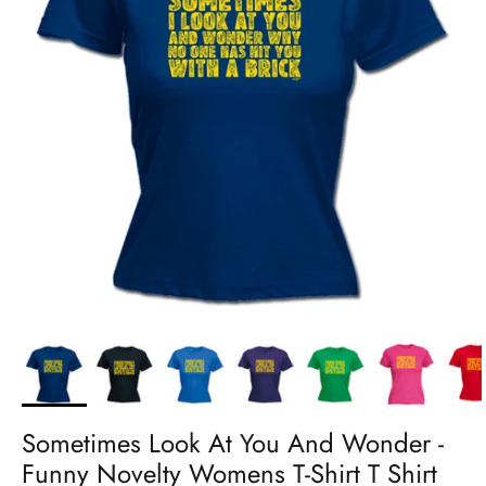
Sometimes Look At You And Wonder -
Funny Novelty Womens T-Shirt T Shirt