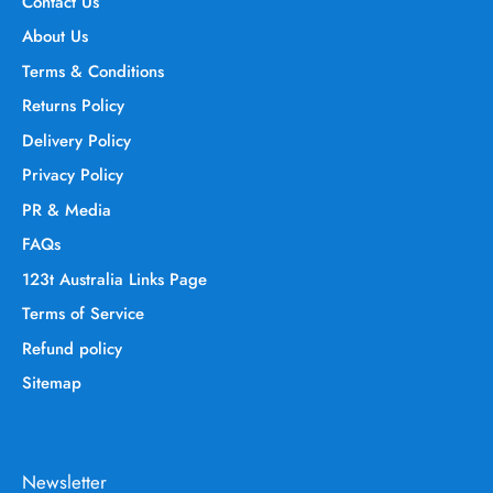
Contact Us
About Us
Terms & Conditions
Returns Policy
Delivery Policy
Privacy Policy
PR & Media
FAQs
123t Australia Links Page
Terms of Service
Refund policy
Sitemap
Newsletter