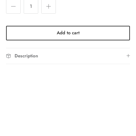
Add to cart
Description