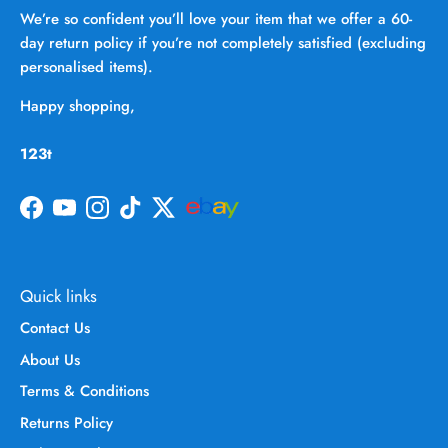
We’re so confident you’ll love your item that we offer a 60-
day return policy if you’re not completely satisfied (excluding
personalised items).
Happy shopping,
123t
Facebook
YouTube
Instagram
TikTok
Twitter
Quick links
Contact Us
About Us
Terms & Conditions
Returns Policy