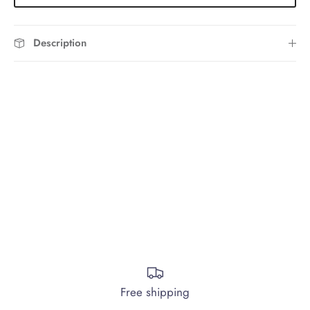
Description
Free shipping