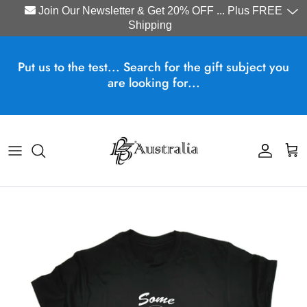
Join Our Newsletter & Get 20% OFF ... Plus FREE
Shipping
Skip to content
Put us to the test... Search for the gift subject you
are looking for...
Account
Cart