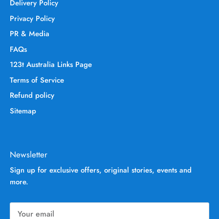
Delivery Policy
Privacy Policy
PR & Media
FAQs
123t Australia Links Page
Terms of Service
Refund policy
Sitemap
Newsletter
Sign up for exclusive offers, original stories, events and
more.