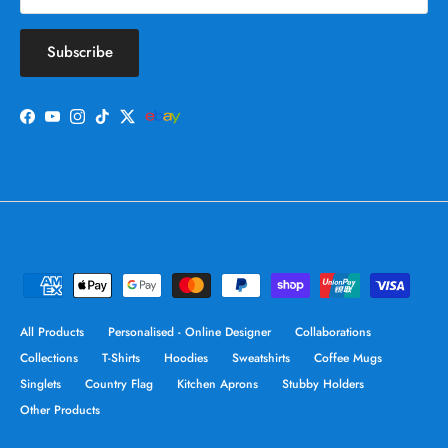
Subscribe
Facebook
YouTube
Instagram
TikTok
Twitter
All Products
Personalised - Online Designer
Collaborations
Collections
T-Shirts
Hoodies
Sweatshirts
Coffee Mugs
Singlets
Country Flag
Kitchen Aprons
Stubby Holders
Other Products