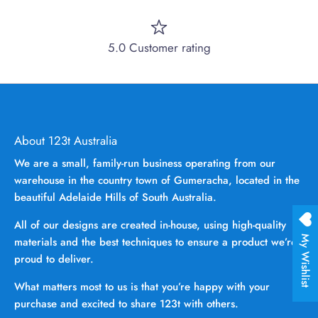
5.0 Customer rating
About 123t Australia
We are a small, family-run business operating from our
warehouse in the country town of Gumeracha, located in the
beautiful Adelaide Hills of South Australia.
All of our designs are created in-house, using high-quality
My Wishlist
materials and the best techniques to ensure a product we’re
proud to deliver.
What matters most to us is that you’re happy with your
purchase and excited to share 123t with others.