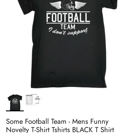
Some Football Team - Mens Funny
Novelty T-Shirt Tshirts BLACK T Shirt