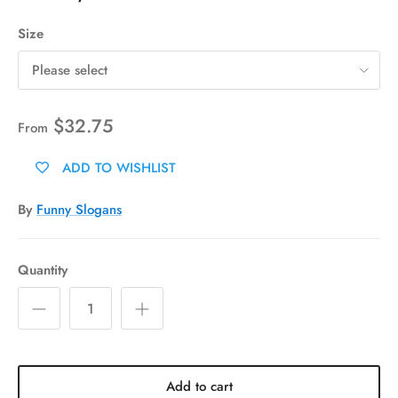
Size
Please select
$32.75
From
ADD TO WISHLIST
By
Funny Slogans
Quantity
Add to cart