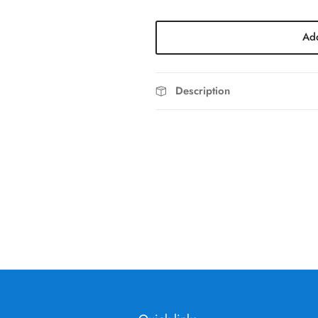
Add
Description