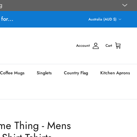
g
Country/Region
for...
Australia (AUD $)
Account
Cart
Coffee Mugs
Singlets
Country Flag
Kitchen Aprons
me Thing - Mens