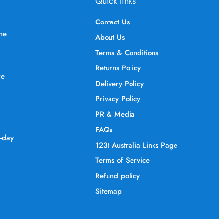
Quick links
Contact Us
the
About Us
Terms & Conditions
Returns Policy
re
Delivery Policy
Privacy Policy
PR & Media
FAQs
0-day
123t Australia Links Page
Terms of Service
Refund policy
Sitemap