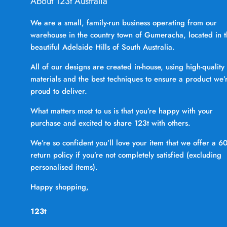
About 123t Australia
We are a small, family-run business operating from our
warehouse in the country town of Gumeracha, located in 
beautiful Adelaide Hills of South Australia.
All of our designs are created in-house, using high-quality
materials and the best techniques to ensure a product we’
proud to deliver.
What matters most to us is that you’re happy with your
purchase and excited to share 123t with others.
We’re so confident you’ll love your item that we offer a 6
return policy if you’re not completely satisfied (excluding
personalised items).
Happy shopping,
123t