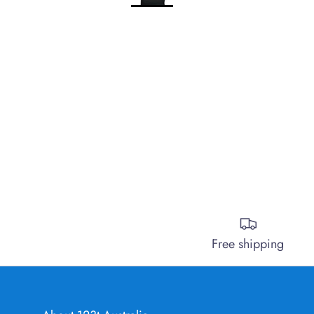
Free shipping