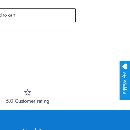
 to cart
My Wishlist
5.0 Customer rating