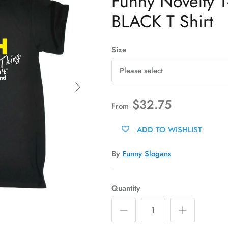
Funny Novelty T-
BLACK T Shirt
Size
Please select
Next
$32.75
From
ADD TO WISHLIST
By
Funny Slogans
Quantity