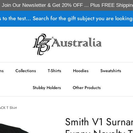
Join Our Newsletter & Get 20% OFF ... Plus FREE Shippin
s to the test... Search for the gift subject you are looking 
ns
Collections
T-Shirts
Hoodies
Sweatshirts
Stubby Holders
Other Products
ACK T Shirt
Smith V1 Surna