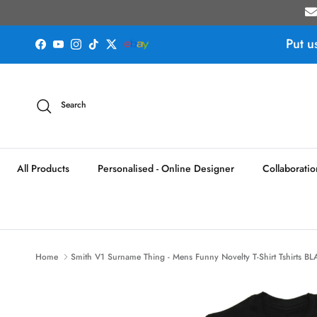
Skip to content
Put u
Facebook
YouTube
Instagram
TikTok
Twitter
Search
All Products
Personalised - Online Designer
Collaboratio
Home
Smith V1 Surname Thing - Mens Funny Novelty T-Shirt Tshirts BL