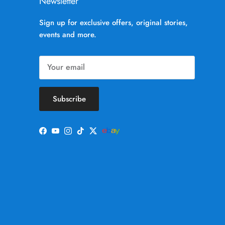
Newsletter
Sign up for exclusive offers, original stories,
events and more.
Subscribe
Facebook
YouTube
Instagram
TikTok
Twitter