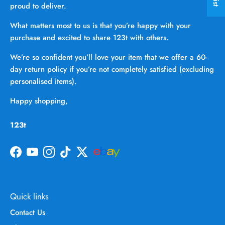
proud to deliver.
What matters most to us is that you’re happy with your
purchase and excited to share 123t with others.
We’re so confident you’ll love your item that we offer a 60-
day return policy if you’re not completely satisfied (excluding
personalised items).
Happy shopping,
123t
Facebook
YouTube
Instagram
TikTok
Twitter
Quick links
Contact Us