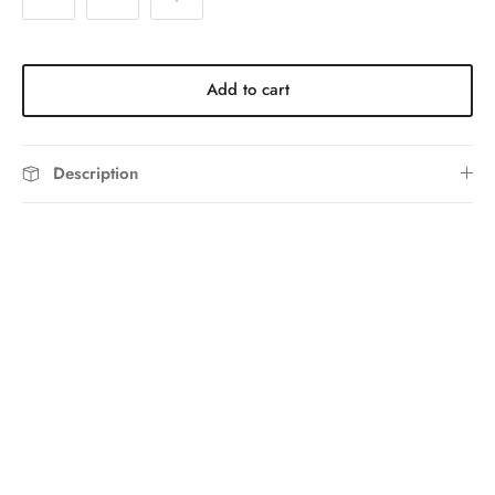
Add to cart
Description