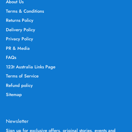
About Us
Terms & Conditions
Returns Policy
Delivery Policy
Privacy Policy
PR & Media
FAQs
123t Australia Links Page
Terms of Service
Refund policy
Sitemap
Newsletter
Sign up for exclusive offers, original stories, events and