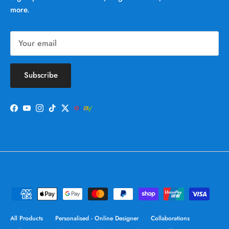
more.
Subscribe
Facebook
YouTube
Instagram
TikTok
Twitter
All Products
Personalised - Online Designer
Collaborations