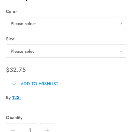
Color
Please select
Size
Please select
$32.75
ADD TO WISHLIST
By
123t
Quantity