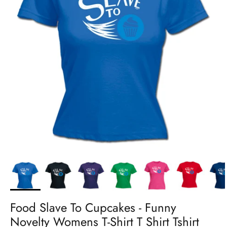
Food Slave To Cupcakes - Funny
Novelty Womens T-Shirt T Shirt Tshirt