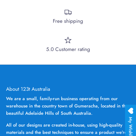
Free shipping
5.0 Customer rating
About 123t Australia
We are a small, family-run business operating from our
warehouse in the country town of Gumeracha, located in the
beautiful Adelaide Hills of South Australia.
My Wishlist
All of our designs are created in-house, using high-quality
materials and the best techniques to ensure a product we’re