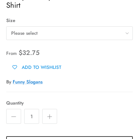
Shirt
Size
Please select
$32.75
From
ADD TO WISHLIST
By
Funny Slogans
Quantity