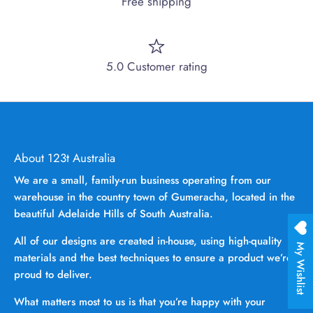
Free shipping
5.0 Customer rating
About 123t Australia
We are a small, family-run business operating from our
warehouse in the country town of Gumeracha, located in the
beautiful Adelaide Hills of South Australia.
All of our designs are created in-house, using high-quality
My Wishlist
materials and the best techniques to ensure a product we’re
proud to deliver.
What matters most to us is that you’re happy with your