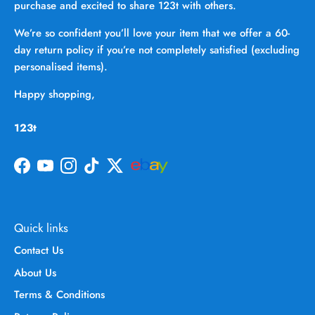
purchase and excited to share 123t with others.
We’re so confident you’ll love your item that we offer a 60-
day return policy if you’re not completely satisfied (excluding
personalised items).
Happy shopping,
123t
Facebook
YouTube
Instagram
TikTok
Twitter
Quick links
Contact Us
About Us
Terms & Conditions