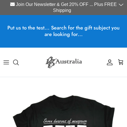
Join Our Newsletter & Get 20% OFF ... Plus FREE
Shipping
Skip to content
Put us to the test... Search for the gift subject you
are looking for...
Account
Cart