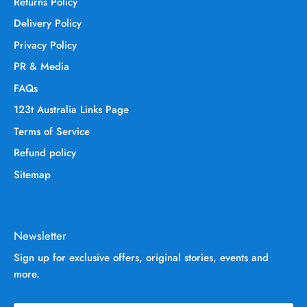
Returns Policy
Delivery Policy
Privacy Policy
PR & Media
FAQs
123t Australia Links Page
Terms of Service
Refund policy
Sitemap
Newsletter
Sign up for exclusive offers, original stories, events and
more.