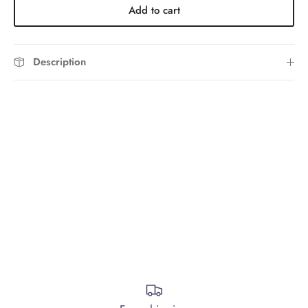
Add to cart
Description