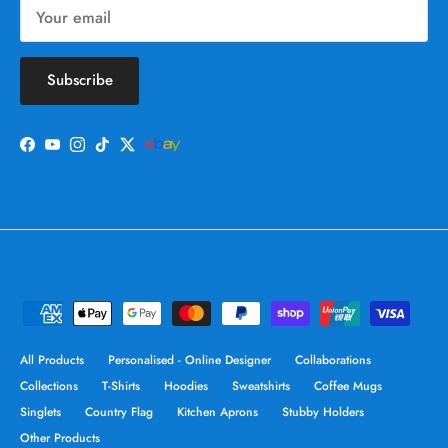
Subscribe
Facebook
YouTube
Instagram
TikTok
Twitter
All Products
Personalised - Online Designer
Collaborations
Collections
T-Shirts
Hoodies
Sweatshirts
Coffee Mugs
Singlets
Country Flag
Kitchen Aprons
Stubby Holders
Other Products