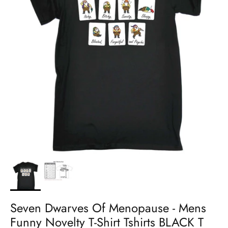
Seven Dwarves Of Menopause - Mens
Funny Novelty T-Shirt Tshirts BLACK T