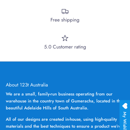
Free shipping
5.0 Customer rating
About 123t Australia
We are a small, family-run business operating from our
warehouse in the country town of Gumeracha, located in the
beautiful Adelaide Hills of South Australia.
My Wishlist
All of our designs are created in-house, using high-quality
materials and the best techniques to ensure a product we’re