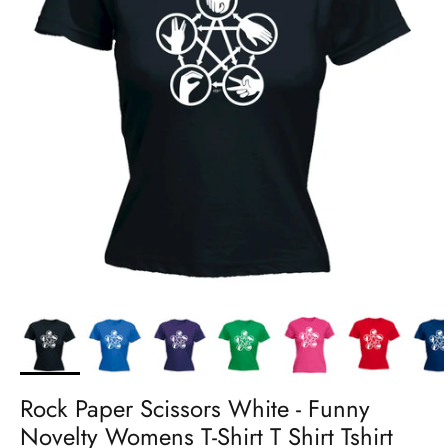
Rock Paper Scissors White - Funny
Novelty Womens T-Shirt T Shirt Tshirt