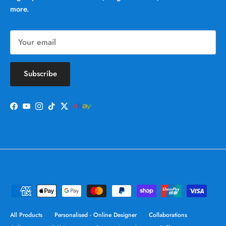
more.
Subscribe
Facebook
YouTube
Instagram
TikTok
Twitter
All Products
Personalised - Online Designer
Collaborations