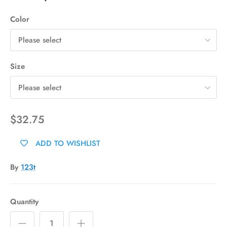
Color
Please select
Size
Please select
$32.75
ADD TO WISHLIST
By
123t
Quantity