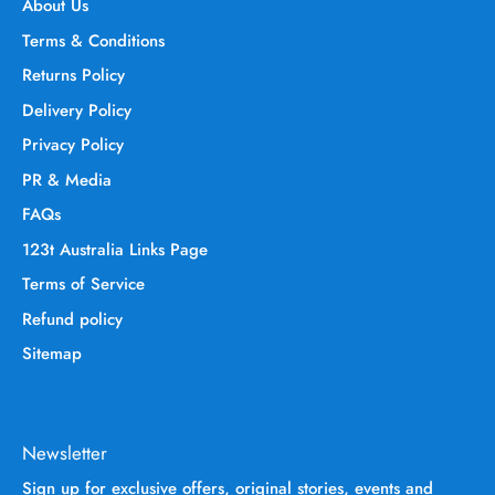
About Us
Terms & Conditions
Returns Policy
Delivery Policy
Privacy Policy
PR & Media
FAQs
123t Australia Links Page
Terms of Service
Refund policy
Sitemap
Newsletter
Sign up for exclusive offers, original stories, events and