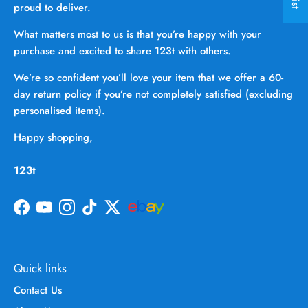
proud to deliver.
What matters most to us is that you’re happy with your
purchase and excited to share 123t with others.
We’re so confident you’ll love your item that we offer a 60-
day return policy if you’re not completely satisfied (excluding
personalised items).
Happy shopping,
123t
Facebook
YouTube
Instagram
TikTok
Twitter
Quick links
Contact Us