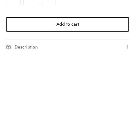
Add to cart
Description