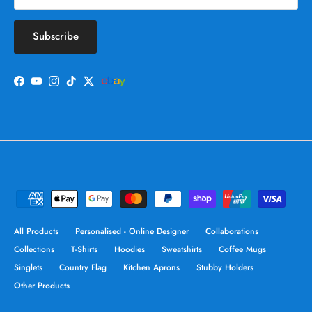
Subscribe
Facebook
YouTube
Instagram
TikTok
Twitter
All Products
Personalised - Online Designer
Collaborations
Collections
T-Shirts
Hoodies
Sweatshirts
Coffee Mugs
Singlets
Country Flag
Kitchen Aprons
Stubby Holders
Other Products