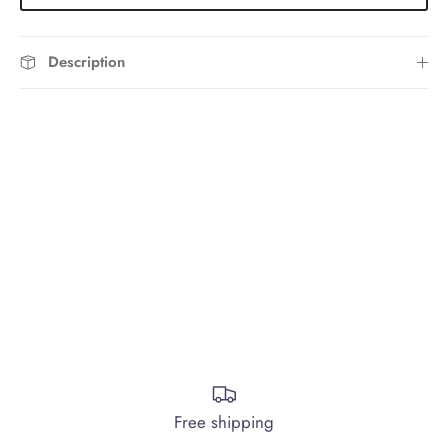
Description
Free shipping