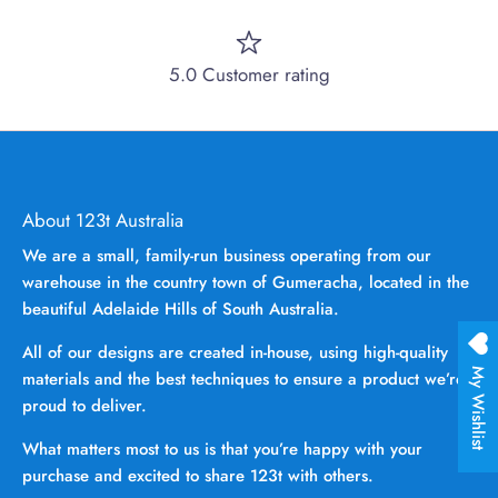
5.0 Customer rating
About 123t Australia
We are a small, family-run business operating from our
warehouse in the country town of Gumeracha, located in the
beautiful Adelaide Hills of South Australia.
All of our designs are created in-house, using high-quality
My Wishlist
materials and the best techniques to ensure a product we’re
proud to deliver.
What matters most to us is that you’re happy with your
purchase and excited to share 123t with others.