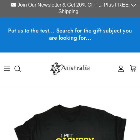
Join Our Newsletter & Get 20% OFF ... Plus FREE
Shipping
Skip to content
Put us to the test... Search for the gift subject you
are looking for...
Account
Cart