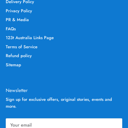
Delivery Policy
Privacy Policy
PR & Media
FAQs
123t Australia Links Page
Terms of Service
Refund policy
Sitemap
Newsletter
Sign up for exclusive offers, original stories, events and
more.