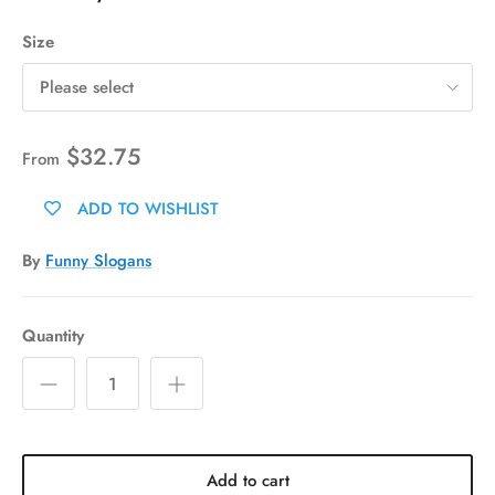
Size
Please select
$32.75
From
ADD TO WISHLIST
By
Funny Slogans
Quantity
Add to cart