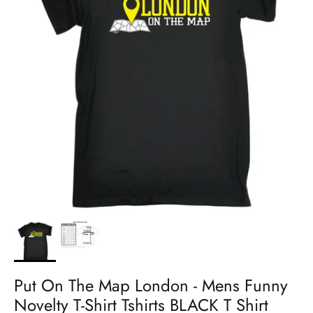
Put On The Map London - Mens Funny
Novelty T-Shirt Tshirts BLACK T Shirt