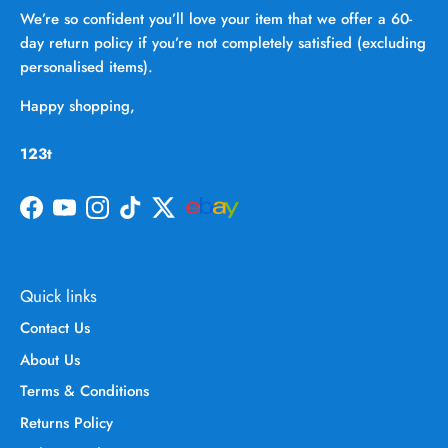
We’re so confident you’ll love your item that we offer a 60-
day return policy if you’re not completely satisfied (excluding
personalised items).
Happy shopping,
123t
Facebook
YouTube
Instagram
TikTok
Twitter
Quick links
Contact Us
About Us
Terms & Conditions
Returns Policy