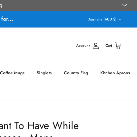
g
Country/Region
for...
Australia (AUD $)
Account
Cart
Coffee Mugs
Singlets
Country Flag
Kitchen Aprons
ant To Have While