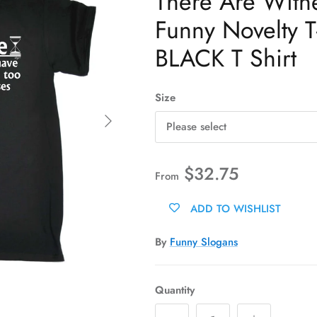
There Are Witn
Funny Novelty T-
BLACK T Shirt
Size
Next
Please select
$32.75
From
ADD TO WISHLIST
By
Funny Slogans
Quantity