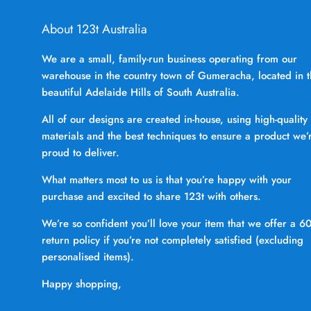
About 123t Australia
We are a small, family-run business operating from our
warehouse in the country town of Gumeracha, located in 
beautiful Adelaide Hills of South Australia.
All of our designs are created in-house, using high-quality
materials and the best techniques to ensure a product we’
proud to deliver.
What matters most to us is that you’re happy with your
purchase and excited to share 123t with others.
We’re so confident you’ll love your item that we offer a 6
return policy if you’re not completely satisfied (excluding
personalised items).
Happy shopping,