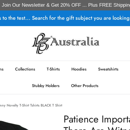
Join Our Newsletter & Get 20% OFF ... Plus FREE Shippin
s to the test... Search for the gift subject you are looking 
ns
Collections
T-Shirts
Hoodies
Sweatshirts
Stubby Holders
Other Products
ny Novelty T-Shirt Tshirts BLACK T Shirt
Patience Import