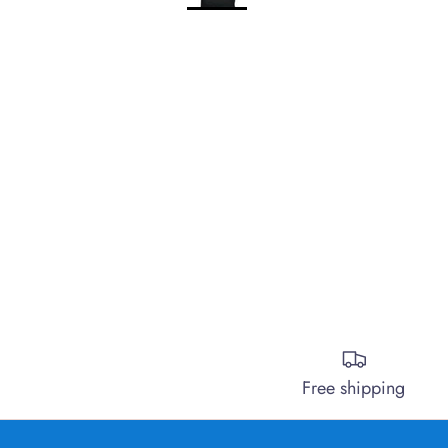
Free shipping