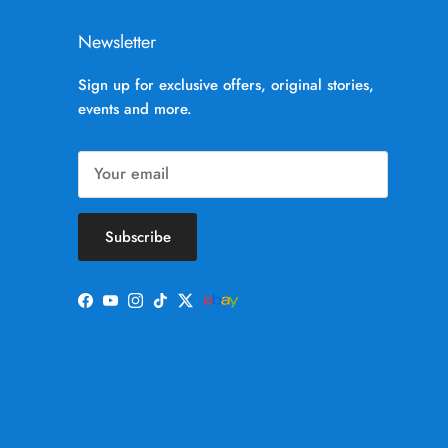
Newsletter
Sign up for exclusive offers, original stories,
events and more.
Subscribe
Facebook
YouTube
Instagram
TikTok
Twitter