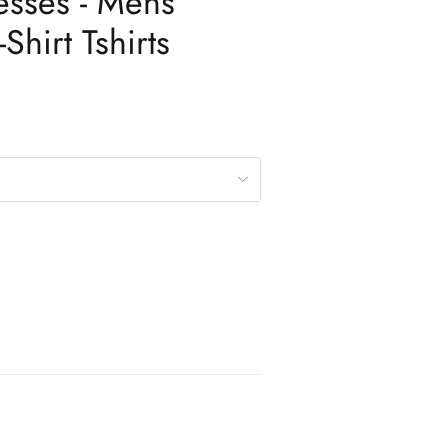
esses - Mens
Shirt Tshirts