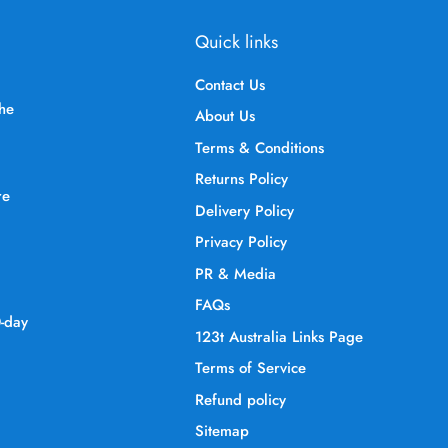
Quick links
Contact Us
the
About Us
Terms & Conditions
Returns Policy
re
Delivery Policy
Privacy Policy
PR & Media
FAQs
0-day
123t Australia Links Page
Terms of Service
Refund policy
Sitemap