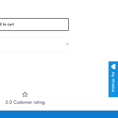
 to cart
My Wishlist
5.0 Customer rating