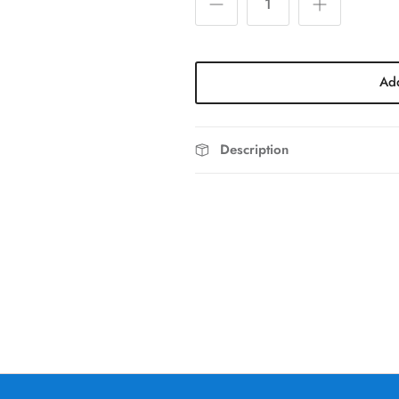
Add
Description