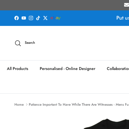
Skip to content
Put u
Facebook
YouTube
Instagram
TikTok
Twitter
Search
All Products
Personalised - Online Designer
Collaboratio
Home
Patience Important To Have While There Are Witnesses - Mens Fun