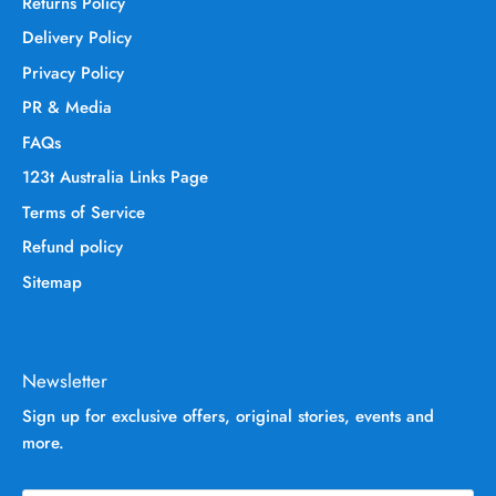
Returns Policy
Delivery Policy
Privacy Policy
PR & Media
FAQs
123t Australia Links Page
Terms of Service
Refund policy
Sitemap
Newsletter
Sign up for exclusive offers, original stories, events and
more.