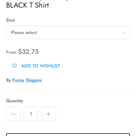
BLACK T Shirt
Size
Please select
$32.75
From
ADD TO WISHLIST
By
Funny Slogans
Quantity