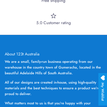
Free shipping
5.0 Customer rating
About 123t Australia
We are a small, family-run business operating from our
warehouse in the country town of Gumeracha, located in the
beautiful Adelaide Hills of South Australia.
All of our designs are created in-house, using high-quality
My Wishlist
materials and the best techniques to ensure a product we’re
proud to deliver.
What matters most to us is that you’re happy with your