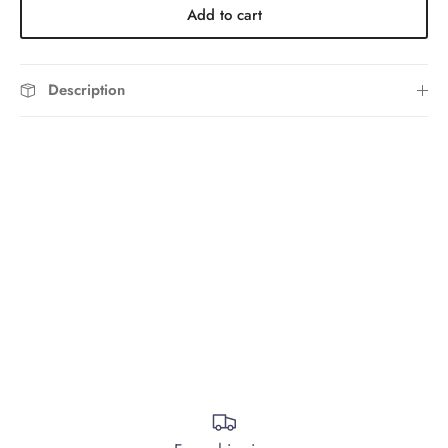
Add to cart
Description