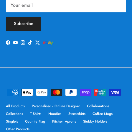
Subscribe
Facebook
YouTube
Instagram
TikTok
Twitter
All Products
Personalised - Online Designer
Collaborations
Collections
T-Shirts
Hoodies
Sweatshirts
Coffee Mugs
Singlets
Country Flag
Kitchen Aprons
Stubby Holders
Other Products