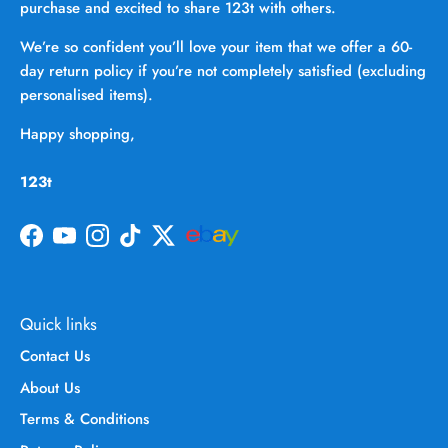
purchase and excited to share 123t with others.
We’re so confident you’ll love your item that we offer a 60-
day return policy if you’re not completely satisfied (excluding
personalised items).
Happy shopping,
123t
Facebook
YouTube
Instagram
TikTok
Twitter
Quick links
Contact Us
About Us
Terms & Conditions