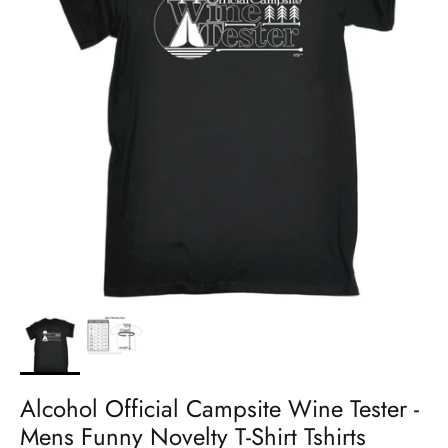
Alcohol Official Campsite Wine Tester -
Mens Funny Novelty T-Shirt Tshirts