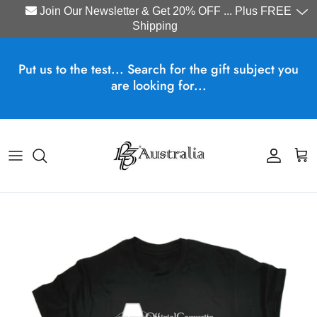
Join Our Newsletter & Get 20% OFF ... Plus FREE
Shipping
Skip to content
Put us to the test... Search for the gift subject you
are looking for...
Account
Cart