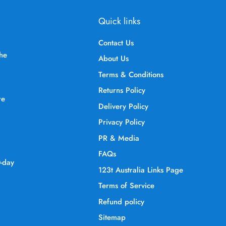
Quick links
Contact Us
the
About Us
Terms & Conditions
Returns Policy
re
Delivery Policy
Privacy Policy
PR & Media
FAQs
0-day
123t Australia Links Page
Terms of Service
Refund policy
Sitemap