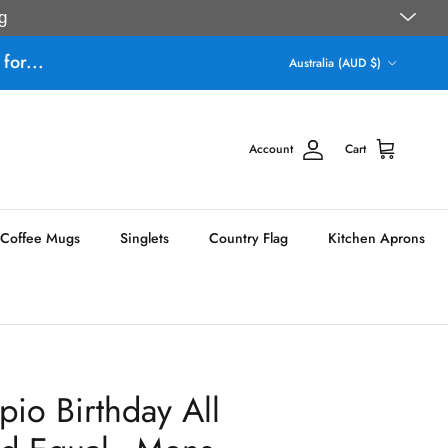
g
Country/Region
for...
Australia (AUD $)
Account
Cart
Coffee Mugs
Singlets
Country Flag
Kitchen Aprons
io Birthday All