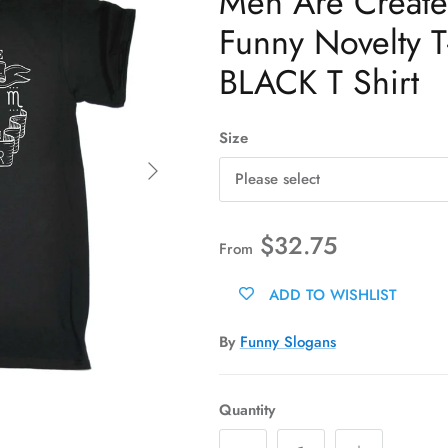
Men Are Create
Funny Novelty T-
BLACK T Shirt
Size
Next
Please select
$32.75
From
ADD TO WISHLIST
By
Funny Slogans
Quantity