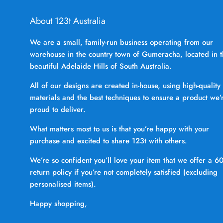
About 123t Australia
We are a small, family-run business operating from our
warehouse in the country town of Gumeracha, located in 
beautiful Adelaide Hills of South Australia.
All of our designs are created in-house, using high-quality
materials and the best techniques to ensure a product we’
proud to deliver.
What matters most to us is that you’re happy with your
purchase and excited to share 123t with others.
We’re so confident you’ll love your item that we offer a 6
return policy if you’re not completely satisfied (excluding
personalised items).
Happy shopping,