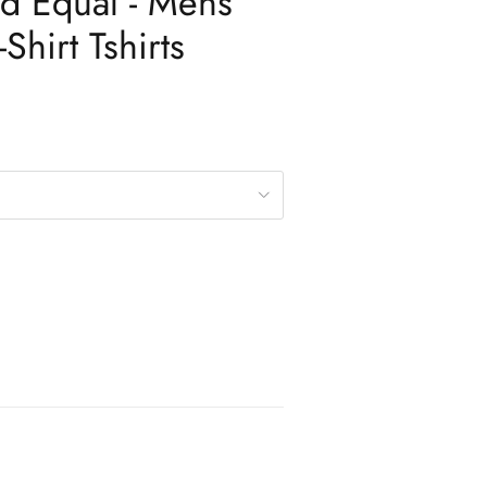
d Equal - Mens
Shirt Tshirts