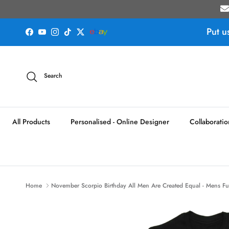
Skip to content
Put u
Facebook
YouTube
Instagram
TikTok
Twitter
Search
All Products
Personalised - Online Designer
Collaboratio
Home
November Scorpio Birthday All Men Are Created Equal - Mens Fun