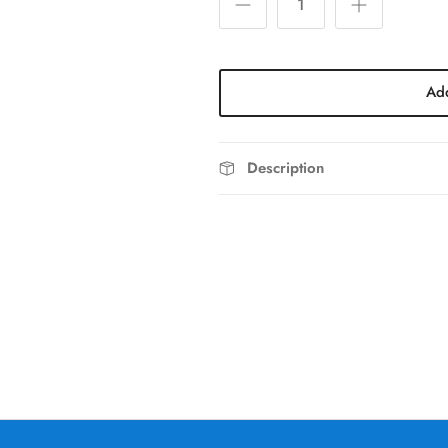
Add
Description