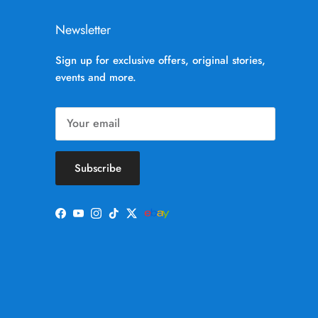
Newsletter
Sign up for exclusive offers, original stories,
events and more.
Subscribe
Facebook
YouTube
Instagram
TikTok
Twitter