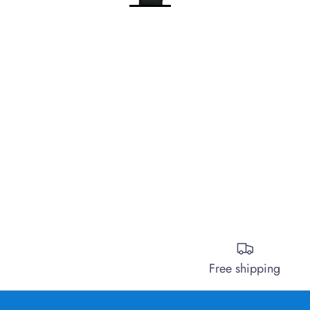
Free shipping