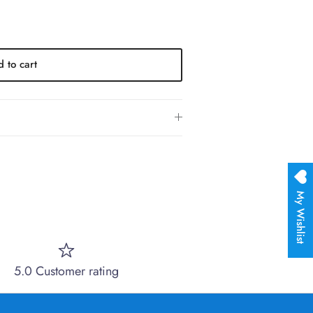
 to cart
My Wishlist
5.0 Customer rating