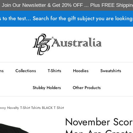
Join Our Newsletter & Get 20% OFF ... Plus FREE Shippin
s to the test... Search for the gift subject you are looking 
ns
Collections
T-Shirts
Hoodies
Sweatshirts
Stubby Holders
Other Products
ny Novelty T-Shirt Tshirts BLACK T Shirt
November Scorp