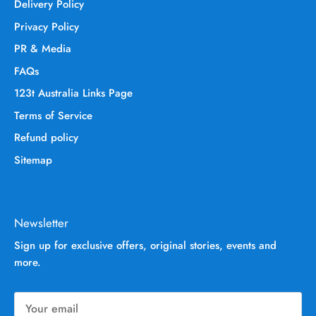
Delivery Policy
Privacy Policy
PR & Media
FAQs
123t Australia Links Page
Terms of Service
Refund policy
Sitemap
Newsletter
Sign up for exclusive offers, original stories, events and
more.