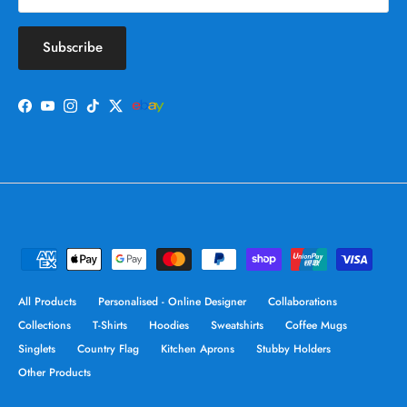
Subscribe
Facebook
YouTube
Instagram
TikTok
Twitter
All Products
Personalised - Online Designer
Collaborations
Collections
T-Shirts
Hoodies
Sweatshirts
Coffee Mugs
Singlets
Country Flag
Kitchen Aprons
Stubby Holders
Other Products