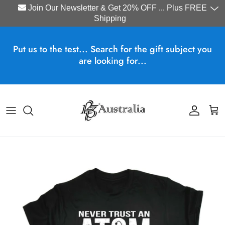
Join Our Newsletter & Get 20% OFF ... Plus FREE
Shipping
Skip to content
Put us to the test... Search for the gift subject you
are looking for...
Account
Cart