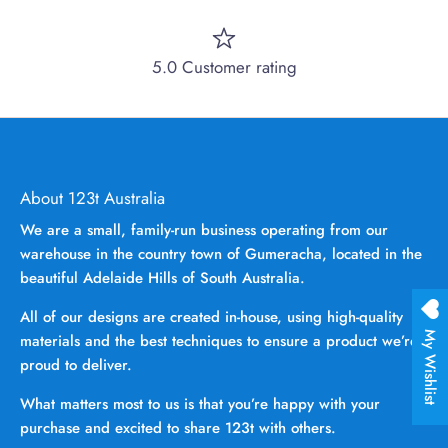
5.0 Customer rating
About 123t Australia
We are a small, family-run business operating from our
warehouse in the country town of Gumeracha, located in the
beautiful Adelaide Hills of South Australia.
All of our designs are created in-house, using high-quality
My Wishlist
materials and the best techniques to ensure a product we’re
proud to deliver.
What matters most to us is that you’re happy with your
purchase and excited to share 123t with others.