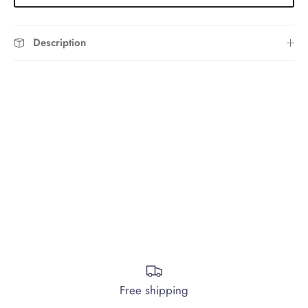
Description
Free shipping