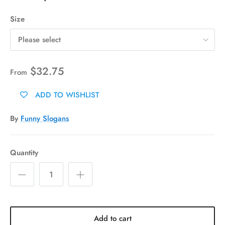
Size
Please select
$32.75
From
ADD TO WISHLIST
By
Funny Slogans
Quantity
Add to cart