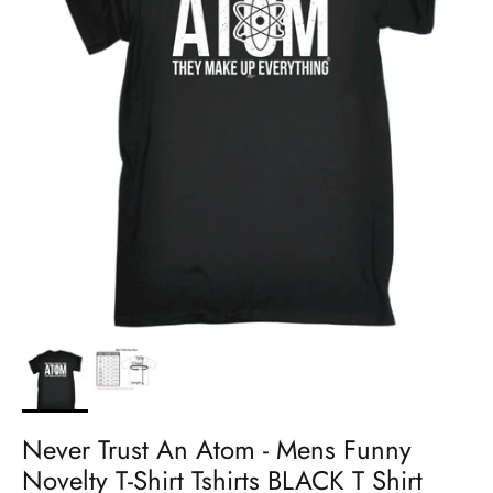
Never Trust An Atom - Mens Funny
Novelty T-Shirt Tshirts BLACK T Shirt