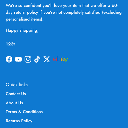
We’re so confident you’ll love your item that we offer a 60-
day return policy if you’re not completely satisfied (excluding
personalised items).
Happy shopping,
123t
Facebook
YouTube
Instagram
TikTok
Twitter
Quick links
Contact Us
About Us
Terms & Conditions
Returns Policy