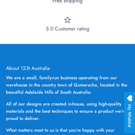
Free shipping
5.0 Customer rating
About 123t Australia
We are a small, family-run business operating from our
warehouse in the country town of Gumeracha, located in the
beautiful Adelaide Hills of South Australia.
All of our designs are created in-house, using high-quality
My Wishlist
materials and the best techniques to ensure a product we’re
proud to deliver.
What matters most to us is that you’re happy with your