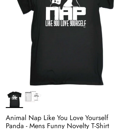
Animal Nap Like You Love Yourself
Panda - Mens Funny Novelty T-Shirt