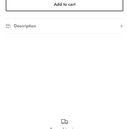
Add to cart
Description