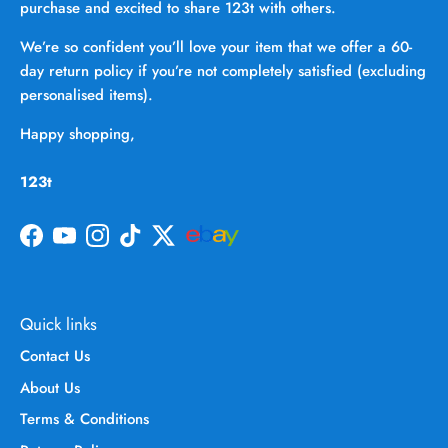
purchase and excited to share 123t with others.
We’re so confident you’ll love your item that we offer a 60-
day return policy if you’re not completely satisfied (excluding
personalised items).
Happy shopping,
123t
Facebook
YouTube
Instagram
TikTok
Twitter
Quick links
Contact Us
About Us
Terms & Conditions