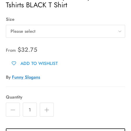
Tshirts BLACK T Shirt
Size
Please select
$32.75
From
ADD TO WISHLIST
By
Funny Slogans
Quantity