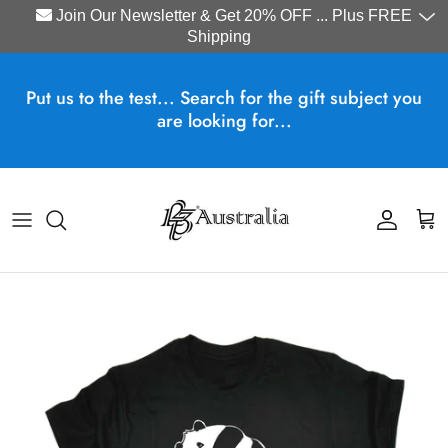
Join Our Newsletter & Get 20% OFF ... Plus FREE
Shipping
Skip to content
Put us to the test... Search for the gift subject you
are looking for...
Account
Cart