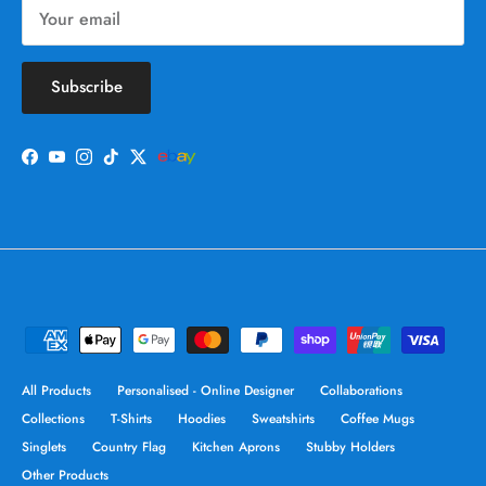
Subscribe
Facebook
YouTube
Instagram
TikTok
Twitter
All Products
Personalised - Online Designer
Collaborations
Collections
T-Shirts
Hoodies
Sweatshirts
Coffee Mugs
Singlets
Country Flag
Kitchen Aprons
Stubby Holders
Other Products