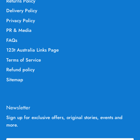
Returns Policy
Delivery Policy
Privacy Policy
PR & Media
FAQs
123t Australia Links Page
Terms of Service
Refund policy
Sitemap
Newsletter
Sign up for exclusive offers, original stories, events and
more.