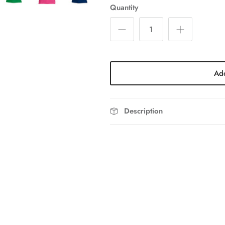
Quantity
Add
Description