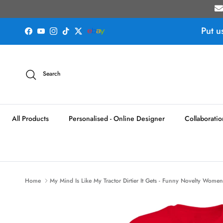
Skip to content
Put u
Facebook
YouTube
Instagram
TikTok
Twitter
Search
All Products
Personalised - Online Designer
Collaboratio
Home
My Mind Is Like My Tractor Dirtier It Gets - Funny Novelty Womens 