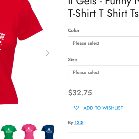
It Gets - Funny
T-Shirt T Shirt Ts
Color
Please select
Next
Size
Please select
$32.75
ADD TO WISHLIST
By
123t