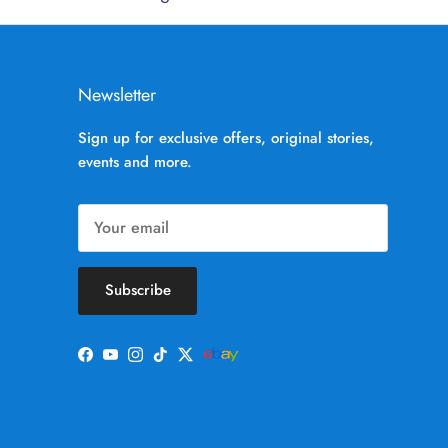
Newsletter
Sign up for exclusive offers, original stories,
events and more.
Subscribe
Facebook
YouTube
Instagram
TikTok
Twitter