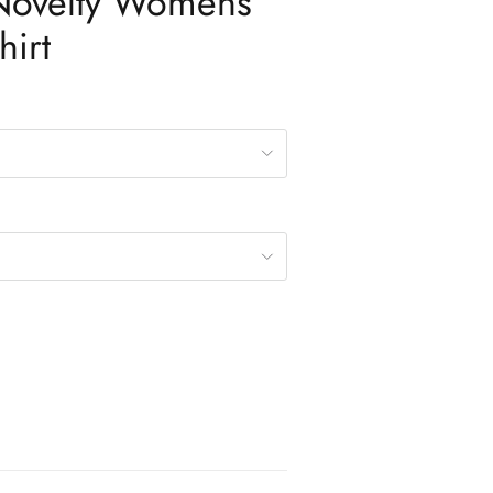
 Novelty Womens
hirt