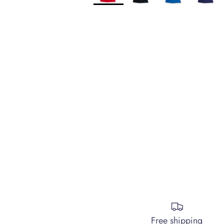
Free shipping