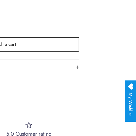
 to cart
My Wishlist
5.0 Customer rating