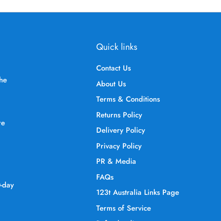
Quick links
Contact Us
the
About Us
Terms & Conditions
Returns Policy
re
Delivery Policy
Privacy Policy
PR & Media
FAQs
0-day
123t Australia Links Page
Terms of Service