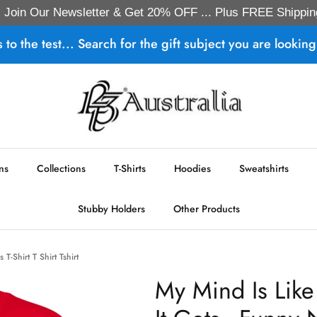
Join Our Newsletter & Get 20% OFF ... Plus FREE Shippin
s to the test... Search for the gift subject you are looking 
ns
Collections
T-Shirts
Hoodies
Sweatshirts
Stubby Holders
Other Products
T-Shirt T Shirt Tshirt
My Mind Is Like 