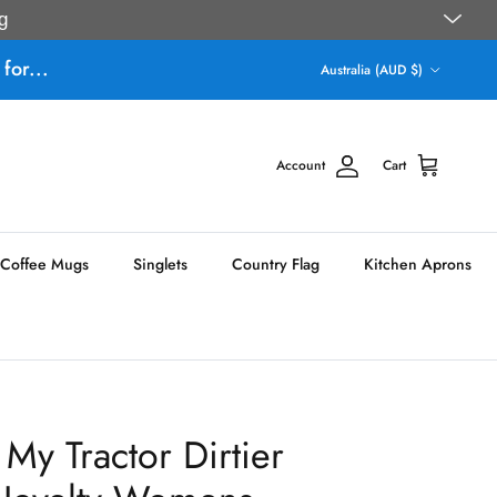
g
Country/Region
for...
Australia (AUD $)
Account
Cart
Coffee Mugs
Singlets
Country Flag
Kitchen Aprons
My Tractor Dirtier