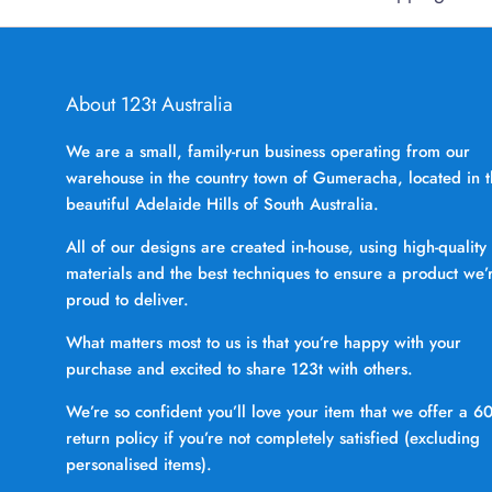
About 123t Australia
We are a small, family-run business operating from our
warehouse in the country town of Gumeracha, located in 
beautiful Adelaide Hills of South Australia.
All of our designs are created in-house, using high-quality
materials and the best techniques to ensure a product we’
proud to deliver.
What matters most to us is that you’re happy with your
purchase and excited to share 123t with others.
We’re so confident you’ll love your item that we offer a 6
return policy if you’re not completely satisfied (excluding
personalised items).