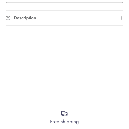
Description
Free shipping