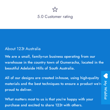
5.0 Customer rating
About 123t Australia
We are a small, family-run business operating from our
warehouse in the country town of Gumeracha, located in the
beautiful Adelaide Hills of South Australia.
All of our designs are created in-house, using high-quality
My Wishlist
materials and the best techniques to ensure a product we’re
proud to deliver.
What matters most to us is that you’re happy with your
purchase and excited to share 123t with others.