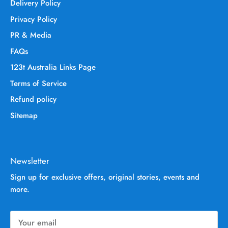
Delivery Policy
Privacy Policy
PR & Media
FAQs
123t Australia Links Page
Terms of Service
Refund policy
Sitemap
Newsletter
Sign up for exclusive offers, original stories, events and
more.