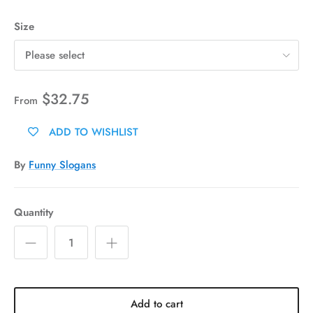
Size
Please select
$32.75
From
ADD TO WISHLIST
By
Funny Slogans
Quantity
Add to cart