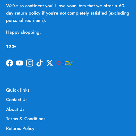
We’re so confident you’ll love your item that we offer a 60-
day return policy if you’re not completely satisfied (excluding
personalised items).
Happy shopping,
123t
Facebook
YouTube
Instagram
TikTok
Twitter
Quick links
Contact Us
About Us
Terms & Conditions
Returns Policy