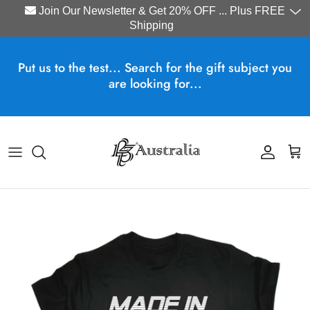
Join Our Newsletter & Get 20% OFF ... Plus FREE
Shipping
Skip to content
Put us to the test... Search for the gift subject you
are looking for...
Account
Cart