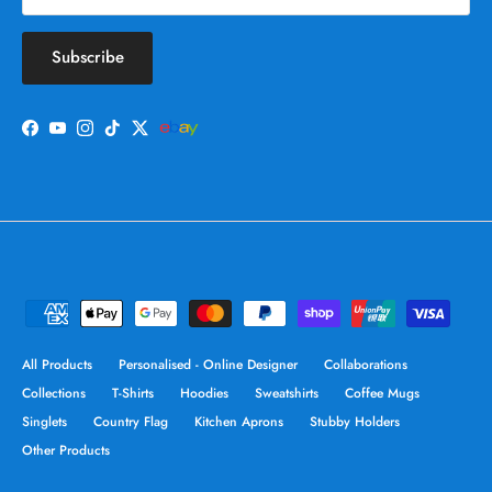
Subscribe
Facebook
YouTube
Instagram
TikTok
Twitter
All Products
Personalised - Online Designer
Collaborations
Collections
T-Shirts
Hoodies
Sweatshirts
Coffee Mugs
Singlets
Country Flag
Kitchen Aprons
Stubby Holders
Other Products