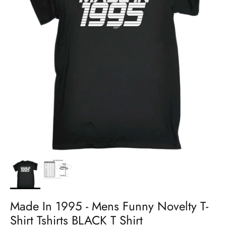
Made In 1995 - Mens Funny Novelty T-
Shirt Tshirts BLACK T Shirt