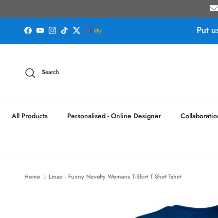
Skip to content
Put u
Facebook
YouTube
Instagram
TikTok
Twitter
Search
All Products
Personalised - Online Designer
Collaboratio
Home
Lmao - Funny Novelty Womens T-Shirt T Shirt Tshirt