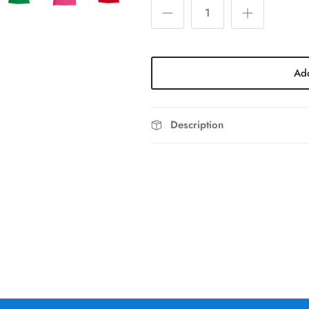
Add
Description