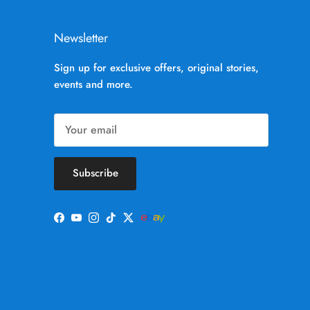
Newsletter
Sign up for exclusive offers, original stories,
events and more.
Subscribe
Facebook
YouTube
Instagram
TikTok
Twitter