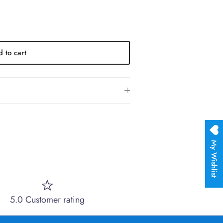
 to cart
My Wishlist
5.0 Customer rating