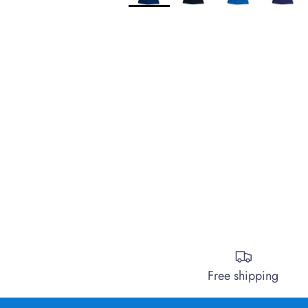
Free shipping