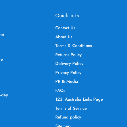
Quick links
Contact Us
the
About Us
Terms & Conditions
Returns Policy
re
Delivery Policy
Privacy Policy
PR & Media
FAQs
0-day
123t Australia Links Page
Terms of Service
Refund policy
Sitemap