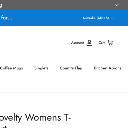
g
Country/Region
for...
Australia (AUD $)
Account
Cart
Coffee Mugs
Singlets
Country Flag
Kitchen Aprons
ovelty Womens T-