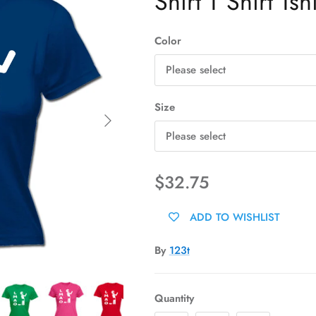
Shirt T Shirt Tshi
Color
Please select
Size
Next
Please select
$32.75
ADD TO WISHLIST
By
123t
Quantity