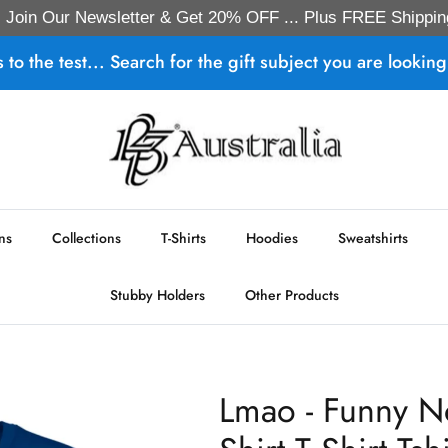
Join Our Newsletter & Get 20% OFF ... Plus FREE Shippin
s to the test... Search for the gift subject you are looking 
ns
Collections
T-Shirts
Hoodies
Sweatshirts
Stubby Holders
Other Products
Lmao - Funny N