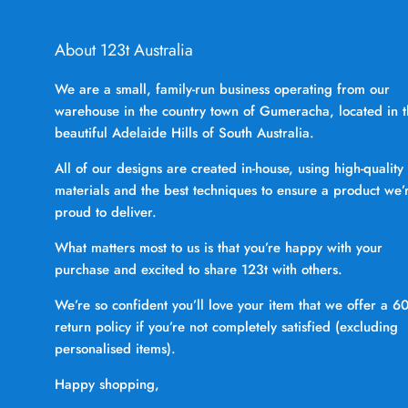
About 123t Australia
We are a small, family-run business operating from our
warehouse in the country town of Gumeracha, located in 
beautiful Adelaide Hills of South Australia.
All of our designs are created in-house, using high-quality
materials and the best techniques to ensure a product we’
proud to deliver.
What matters most to us is that you’re happy with your
purchase and excited to share 123t with others.
We’re so confident you’ll love your item that we offer a 6
return policy if you’re not completely satisfied (excluding
personalised items).
Happy shopping,