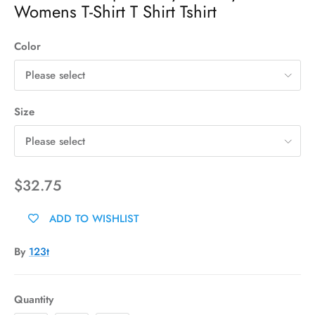
Womens T-Shirt T Shirt Tshirt
Color
Please select
Size
Please select
$32.75
ADD TO WISHLIST
By
123t
Quantity