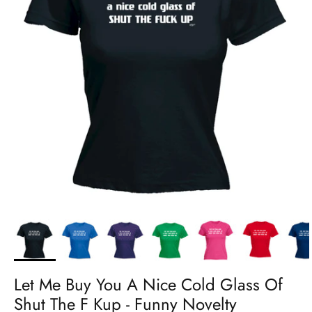
Let Me Buy You A Nice Cold Glass Of
Shut The F Kup - Funny Novelty