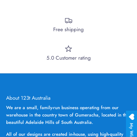
Free shipping
5.0 Customer rating
About 123t Australia
We are a small, family-run business operating from our
warehouse in the country town of Gumeracha, located in the
beautiful Adelaide Hills of South Australia.
My Wishlist
All of our designs are created in-house, using high-quality