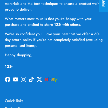
materials and the best techniques to ensure a product we’re
proud to deliver.
What matters most to us is that you’re happy with your
purchase and excited to share 123t with others.
We’re so confident you’ll love your item that we offer a 60-
day return policy if you’re not completely satisfied (excluding
personalised items).
Happy shopping,
123t
Facebook
YouTube
Instagram
TikTok
Twitter
Quick links