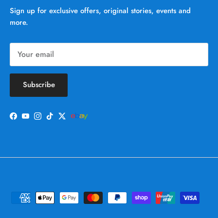
Sign up for exclusive offers, original stories, events and
more.
Subscribe
Facebook
YouTube
Instagram
TikTok
Twitter