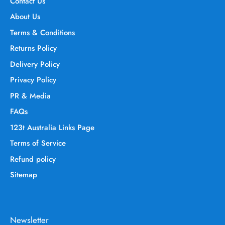
Contact Us
About Us
Terms & Conditions
Returns Policy
Delivery Policy
Privacy Policy
PR & Media
FAQs
123t Australia Links Page
Terms of Service
Refund policy
Sitemap
Newsletter