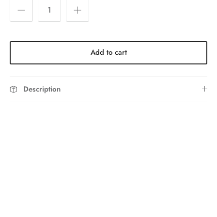
Add to cart
Description