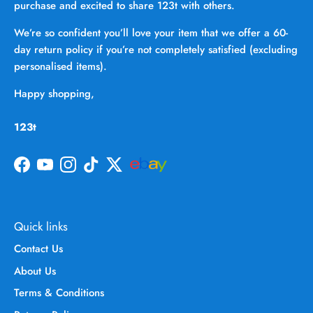
purchase and excited to share 123t with others.
We’re so confident you’ll love your item that we offer a 60-
day return policy if you’re not completely satisfied (excluding
personalised items).
Happy shopping,
123t
Facebook
YouTube
Instagram
TikTok
Twitter
Quick links
Contact Us
About Us
Terms & Conditions