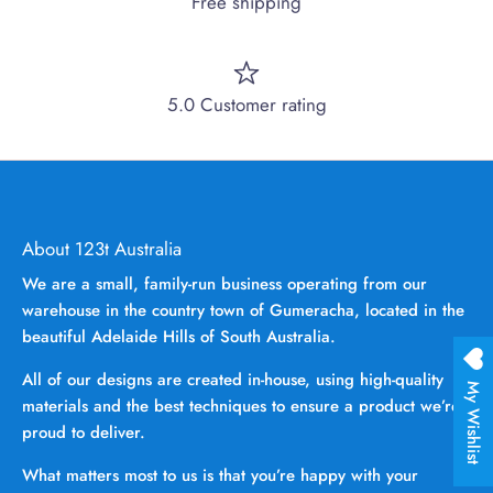
Free shipping
5.0 Customer rating
About 123t Australia
We are a small, family-run business operating from our
warehouse in the country town of Gumeracha, located in the
beautiful Adelaide Hills of South Australia.
All of our designs are created in-house, using high-quality
My Wishlist
materials and the best techniques to ensure a product we’re
proud to deliver.
What matters most to us is that you’re happy with your