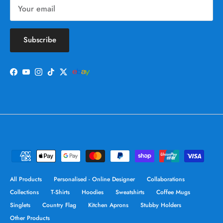
Subscribe
Facebook
YouTube
Instagram
TikTok
Twitter
All Products
Personalised - Online Designer
Collaborations
Collections
T-Shirts
Hoodies
Sweatshirts
Coffee Mugs
Singlets
Country Flag
Kitchen Aprons
Stubby Holders
Other Products