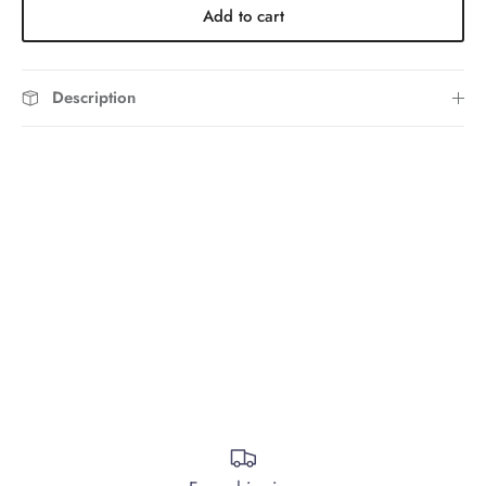
Add to cart
Description