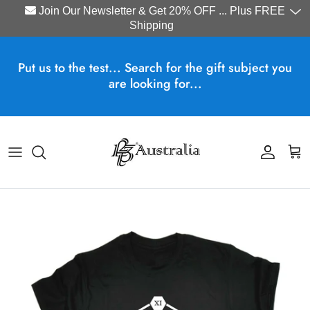
Join Our Newsletter & Get 20% OFF ... Plus FREE
Shipping
Skip to content
Put us to the test... Search for the gift subject you
are looking for...
Account
Cart