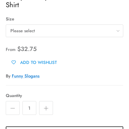
Shirt
Size
Please select
$32.75
From
ADD TO WISHLIST
By
Funny Slogans
Quantity