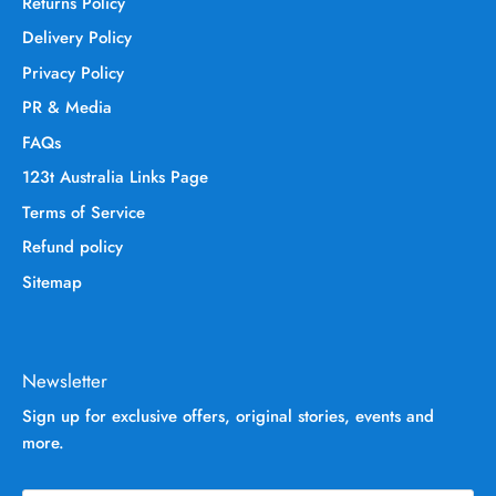
Returns Policy
Delivery Policy
Privacy Policy
PR & Media
FAQs
123t Australia Links Page
Terms of Service
Refund policy
Sitemap
Newsletter
Sign up for exclusive offers, original stories, events and
more.