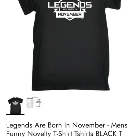
Legends Are Born In November - Mens
Funny Novelty T-Shirt Tshirts BLACK T