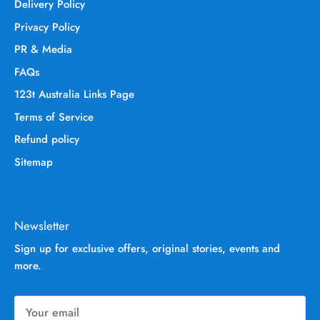
Delivery Policy
Privacy Policy
PR & Media
FAQs
123t Australia Links Page
Terms of Service
Refund policy
Sitemap
Newsletter
Sign up for exclusive offers, original stories, events and
more.