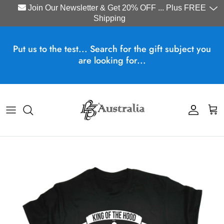
Join Our Newsletter & Get 20% OFF ... Plus FREE
Shipping
Skip to content
Put us to the test... Search for the gift subject you
are looking for...
Account
Cart