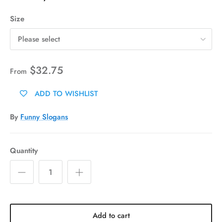
Size
Please select
$32.75
From
ADD TO WISHLIST
By
Funny Slogans
Quantity
Add to cart