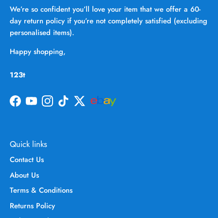
We’re so confident you’ll love your item that we offer a 60-
day return policy if you’re not completely satisfied (excluding
personalised items).
Happy shopping,
123t
Facebook
YouTube
Instagram
TikTok
Twitter
Quick links
Contact Us
About Us
Terms & Conditions
Returns Policy