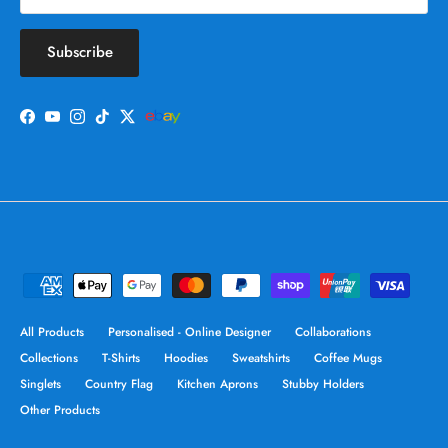
Subscribe
Facebook
YouTube
Instagram
TikTok
Twitter
All Products
Personalised - Online Designer
Collaborations
Collections
T-Shirts
Hoodies
Sweatshirts
Coffee Mugs
Singlets
Country Flag
Kitchen Aprons
Stubby Holders
Other Products