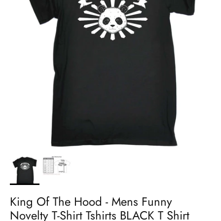
King Of The Hood - Mens Funny
Novelty T-Shirt Tshirts BLACK T Shirt