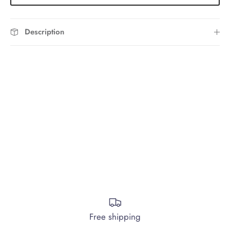
Description
Free shipping