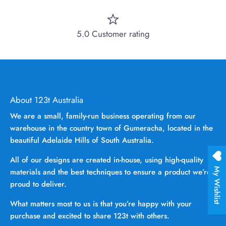
5.0 Customer rating
About 123t Australia
We are a small, family-run business operating from our
warehouse in the country town of Gumeracha, located in the
beautiful Adelaide Hills of South Australia.
All of our designs are created in-house, using high-quality
My Wishlist
materials and the best techniques to ensure a product we’re
proud to deliver.
What matters most to us is that you’re happy with your
purchase and excited to share 123t with others.