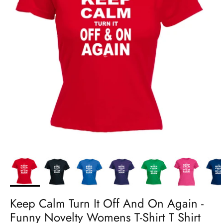
Keep Calm Turn It Off And On Again -
Funny Novelty Womens T-Shirt T Shirt