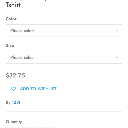
Tshirt
Color
Please select
Size
Please select
$32.75
ADD TO WISHLIST
By
123t
Quantity