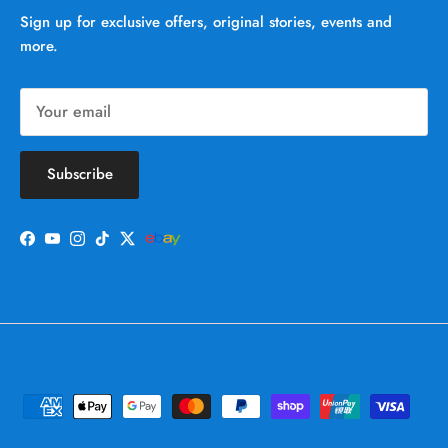
Sign up for exclusive offers, original stories, events and
more.
Subscribe
Facebook
YouTube
Instagram
TikTok
Twitter