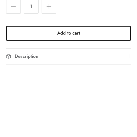
Add to cart
Description