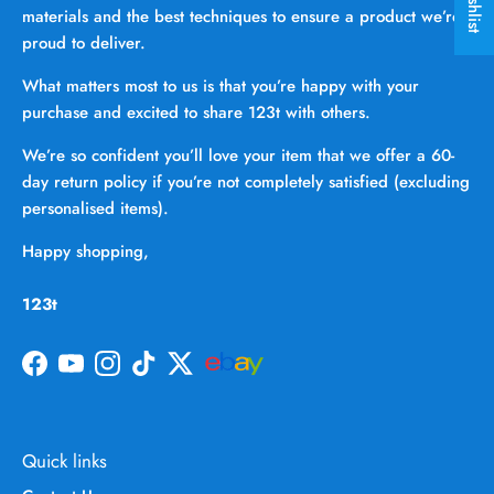
materials and the best techniques to ensure a product we’re
proud to deliver.
What matters most to us is that you’re happy with your
purchase and excited to share 123t with others.
We’re so confident you’ll love your item that we offer a 60-
day return policy if you’re not completely satisfied (excluding
personalised items).
Happy shopping,
123t
Facebook
YouTube
Instagram
TikTok
Twitter
Quick links