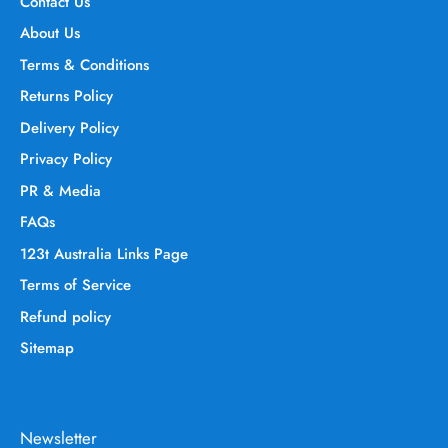
Contact Us
About Us
Terms & Conditions
Returns Policy
Delivery Policy
Privacy Policy
PR & Media
FAQs
123t Australia Links Page
Terms of Service
Refund policy
Sitemap
Newsletter