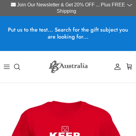
Join Our Newsletter & Get 20% OFF ... Plus FREE
Shipping
Skip to content
Put us to the test... Search for the gift subject you
are looking for...
Account
Cart