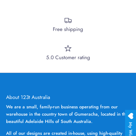
Free shipping
5.0 Customer rating
About 123t Australia
We are a small, family-run business operating from our
warehouse in the country town of Gumeracha, located in the
beautiful Adelaide Hills of South Australia.
My Wishlist
All of our designs are created in-house, using high-quality