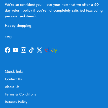
We’re so confident you’ll love your item that we offer a 60-
day return policy if you’re not completely satisfied (excluding
personalised items).
Happy shopping,
123t
Facebook
YouTube
Instagram
TikTok
Twitter
Quick links
Contact Us
About Us
Terms & Conditions
Returns Policy