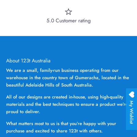
5.0 Customer rating
About 123t Australia
We are a small, family-run business operating from our
warehouse in the country town of Gumeracha, located in the
beautiful Adelaide Hills of South Australia.
All of our designs are created in-house, using high-quality
My Wishlist
materials and the best techniques to ensure a product we’re
proud to deliver.
What matters most to us is that you’re happy with your
purchase and excited to share 123t with others.