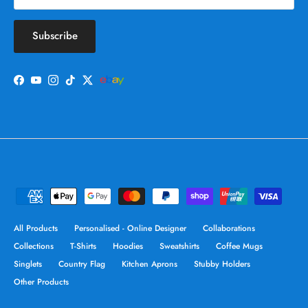
Subscribe
Facebook
YouTube
Instagram
TikTok
Twitter
All Products
Personalised - Online Designer
Collaborations
Collections
T-Shirts
Hoodies
Sweatshirts
Coffee Mugs
Singlets
Country Flag
Kitchen Aprons
Stubby Holders
Other Products