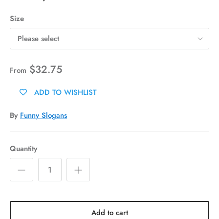
Size
Please select
$32.75
From
ADD TO WISHLIST
By
Funny Slogans
Quantity
Add to cart