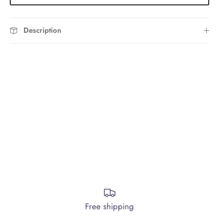
Description
Free shipping