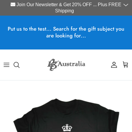
Join Our Newsletter & Get 20% OFF ... Plus FREE
Shipping
Skip to content
Put us to the test... Search for the gift subject you
are looking for...
Account
Cart