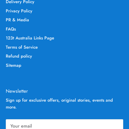
Delivery Policy
Privacy Policy
PR & Media
FAQs
123t Australia Links Page
Terms of Service
Refund policy
Sitemap
Newsletter
Sign up for exclusive offers, original stories, events and
more.