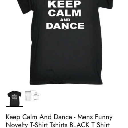
Keep Calm And Dance - Mens Funny
Novelty T-Shirt Tshirts BLACK T Shirt