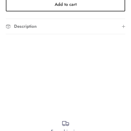
Add to cart
Description