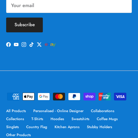
Subscribe
Facebook
YouTube
Instagram
TikTok
Twitter
All Products
Personalised - Online Designer
Collaborations
Collections
T-Shirts
Hoodies
Sweatshirts
Coffee Mugs
Singlets
Country Flag
Kitchen Aprons
Stubby Holders
Other Products