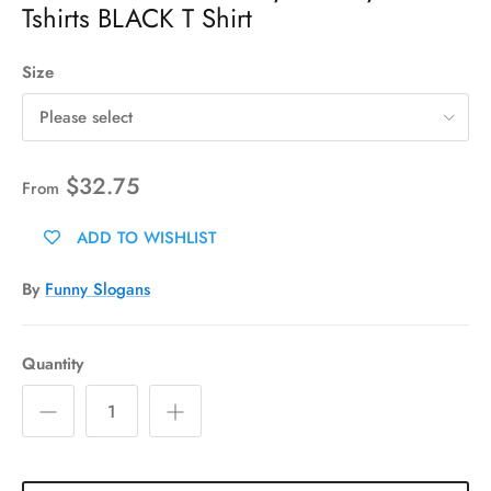
Tshirts BLACK T Shirt
Size
Please select
$32.75
From
ADD TO WISHLIST
By
Funny Slogans
Quantity