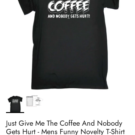
Just Give Me The Coffee And Nobody
Gets Hurt - Mens Funny Novelty T-Shirt