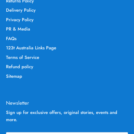
Returns Policy
Delivery Policy
Privacy Policy
PR & Media
FAQs
123t Australia Links Page
Terms of Service
Refund policy
Sitemap
Newsletter
Sign up for exclusive offers, original stories, events and
more.