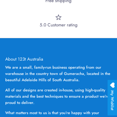
Free shipping
5.0 Customer rating
About 123t Australia
We are a small, family-run business operating from our
warehouse in the country town of Gumeracha, located in the
beautiful Adelaide Hills of South Australia.
All of our designs are created in-house, using high-quality
My Wishlist
materials and the best techniques to ensure a product we’re
proud to deliver.
What matters most to us is that you’re happy with your