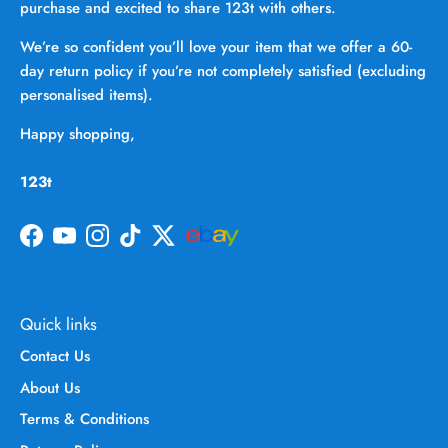
purchase and excited to share 123t with others.
We’re so confident you’ll love your item that we offer a 60-
day return policy if you’re not completely satisfied (excluding
personalised items).
Happy shopping,
123t
Facebook
YouTube
Instagram
TikTok
Twitter
Quick links
Contact Us
About Us
Terms & Conditions