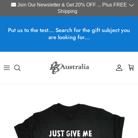
Join Our Newsletter & Get 20% OFF ... Plus FREE
Shipping
Skip to content
Put us to the test... Search for the gift subject you
are looking for...
Account
Cart