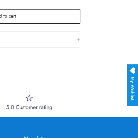
 to cart
My Wishlist
5.0 Customer rating