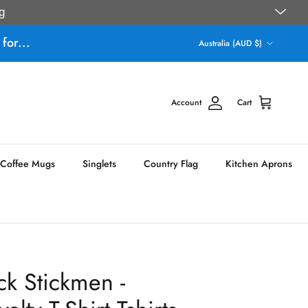
g
Country/Region
for...
Australia (AUD $)
Account
Cart
Coffee Mugs
Singlets
Country Flag
Kitchen Aprons
ck Stickmen -