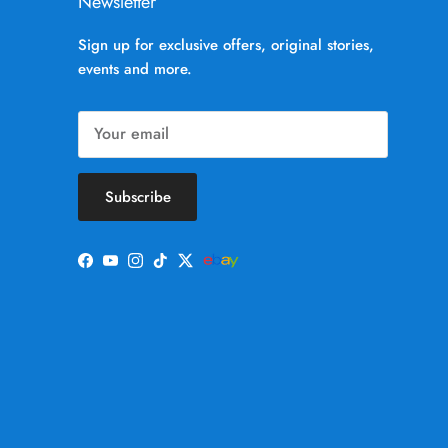
Newsletter
Sign up for exclusive offers, original stories,
events and more.
Subscribe
Facebook
YouTube
Instagram
TikTok
Twitter