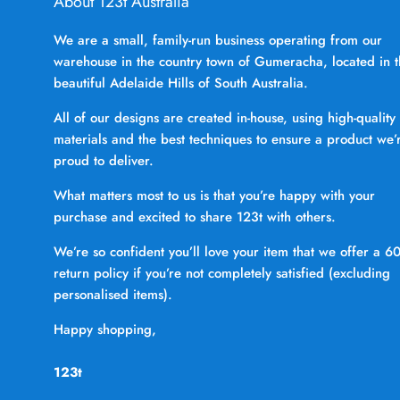
About 123t Australia
We are a small, family-run business operating from our
warehouse in the country town of Gumeracha, located in 
beautiful Adelaide Hills of South Australia.
All of our designs are created in-house, using high-quality
materials and the best techniques to ensure a product we’
proud to deliver.
What matters most to us is that you’re happy with your
purchase and excited to share 123t with others.
We’re so confident you’ll love your item that we offer a 6
return policy if you’re not completely satisfied (excluding
personalised items).
Happy shopping,
123t