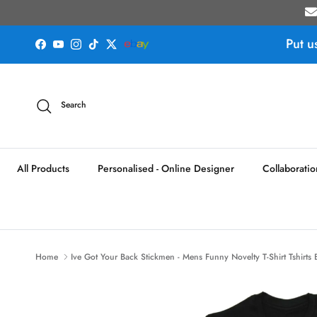
Skip to content
Put u
Facebook
YouTube
Instagram
TikTok
Twitter
Search
All Products
Personalised - Online Designer
Collaboratio
Home
Ive Got Your Back Stickmen - Mens Funny Novelty T-Shirt Tshirts 