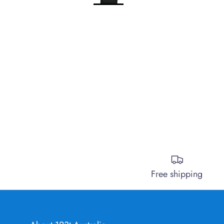
Free shipping