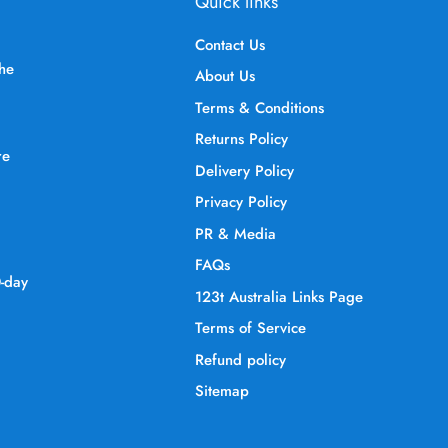
Quick links
Contact Us
the
About Us
Terms & Conditions
Returns Policy
re
Delivery Policy
Privacy Policy
PR & Media
FAQs
0-day
123t Australia Links Page
Terms of Service
Refund policy
Sitemap