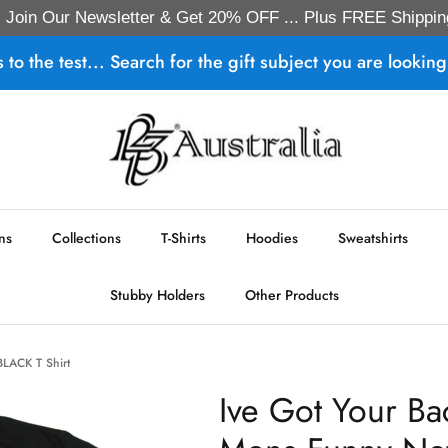
Join Our Newsletter & Get 20% OFF ... Plus FREE Shippin
s to the test... Search for the gift subject you are looking 
ns
Collections
T-Shirts
Hoodies
Sweatshirts
Stubby Holders
Other Products
BLACK T Shirt
Ive Got Your Ba