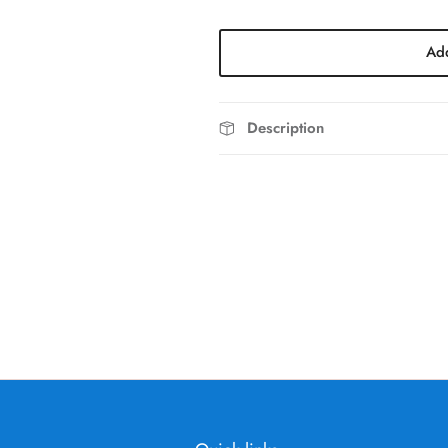
Add
Description