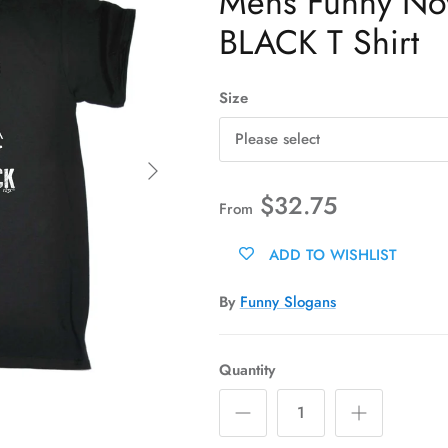
Mens Funny Novel
BLACK T Shirt
Size
Please select
Next
$32.75
From
ADD TO WISHLIST
By
Funny Slogans
Quantity