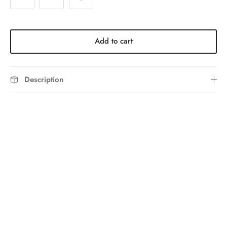
Add to cart
Description