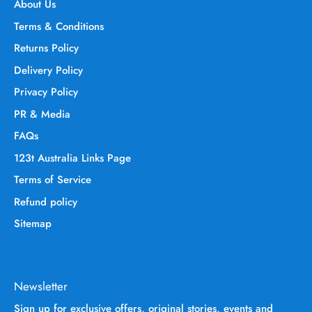
About Us
Terms & Conditions
Returns Policy
Delivery Policy
Privacy Policy
PR & Media
FAQs
123t Australia Links Page
Terms of Service
Refund policy
Sitemap
Newsletter
Sign up for exclusive offers, original stories, events and