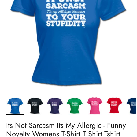
Its Not Sarcasm Its My Allergic - Funny
Novelty Womens T-Shirt T Shirt Tshirt