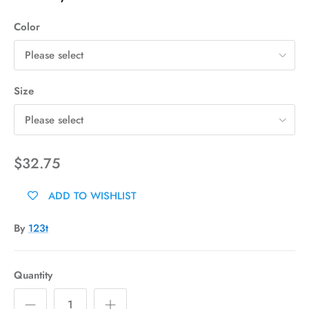
Color
Please select
Size
Please select
$32.75
ADD TO WISHLIST
By
123t
Quantity