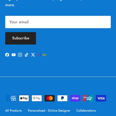
more.
Subscribe
Facebook
YouTube
Instagram
TikTok
Twitter
All Products
Personalised - Online Designer
Collaborations