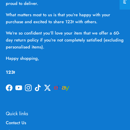
proud to deliver.
What matters most to us is that you’re happy with your
purchase and excited to share 123t with others.
We’re so confident you’ll love your item that we offer a 60-
day return policy if you’re not completely satisfied (excluding
personalised items).
Happy shopping,
123t
Facebook
YouTube
Instagram
TikTok
Twitter
Quick links
Contact Us