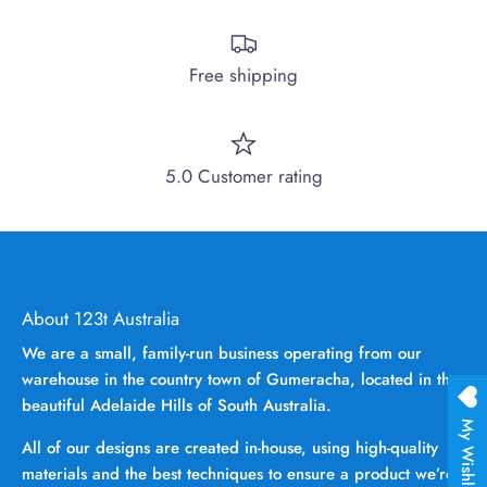
Free shipping
5.0 Customer rating
About 123t Australia
We are a small, family-run business operating from our
warehouse in the country town of Gumeracha, located in the
beautiful Adelaide Hills of South Australia.
My Wishlist
All of our designs are created in-house, using high-quality
materials and the best techniques to ensure a product we’re